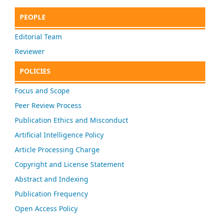
PEOPLE
Editorial Team
Reviewer
POLICIES
Focus and Scope
Peer Review Process
Publication Ethics and Misconduct
Artificial Intelligence Policy
Article Processing Charge
Copyright and License Statement
Abstract and Indexing
Publication Frequency
Open Access Policy