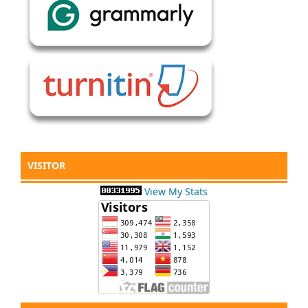
VISITOR
View My Stats