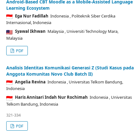
Android-Based CBT Moodle as a Mobile-Assisted Language
Learning Ecosystem
Ega Nur Fadillah
Indonesia
, Politeknik Siber Cerdika
Internasional, Indonesia
Syawal Ikhwan
Malaysia
, Universiti Technology Mara,
Malaysia
PDF
Analisis Identitas Komunikasi Generasi Z (Studi Kasus pada
Anggota Komunitas Novo Club Batch II)
Angelia Revina
Indonesia
, Universitas Telkom Bandung,
Indonesia
Haris Annisari Indah Nur Rochimah
Indonesia
, Universitas
Telkom Bandung, Indonesia
321-334
PDF