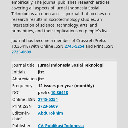
empirically. The journal publishes research articles
covering all aspects of Jurnal Indonesia Sosial
Teknologi is an open access journal that focuses on
research results in Sociotechnology studies, an
intersection of science, technology, arts, and
humanities, and their implications on people's lives.
Journal has become a member of Crossref (Prefix:
10.36418) with Online ISSN
2745-5254
and Print ISSN
2723-6609
Journal title
Jurnal Indonesia Sosial Teknologi
Initials
jist
Abbreviation
jist
Frequency
12 issues per year (monthly)
DOI
prefix
10.36418
Online ISSN
2745-5254
Print ISSN
2723-6609
Editor-in-
Abdurokhim
chief
Publisher
CV.
Publikasi Indonesia