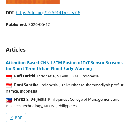
DOI:
https://doi.org/10.59141/jist.v7i6
Published:
2026-06-12
Articles
Attention-Based CNN-LSTM Fusion of IoT Sensor Streams
for Short-Term Urban Flood Early Warning
Rafi Farizki
Indonesia
, STMIK LIKMI, Indonesia
Rani Santika
Indonesia
, Universitas Muhammadiyah prof Dr
hamka, Indonesia
Fhrizz S. De Jesus
Philippines
, College of Management and
Business Technology, NEUST, Philippines
PDF