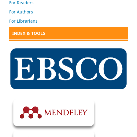
For Readers
For Authors
For Librarians
INDEX & TOOLS