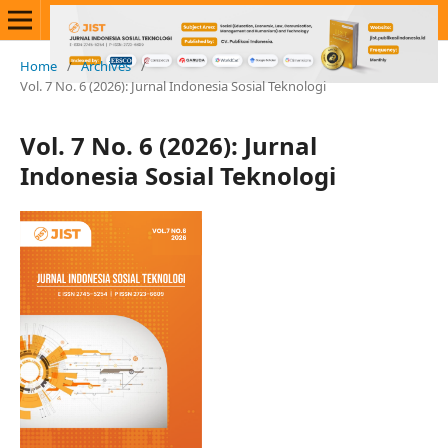
Home
/
Archives
/
Vol. 7 No. 6 (2026): Jurnal Indonesia Sosial Teknologi
Vol. 7 No. 6 (2026): Jurnal
Indonesia Sosial Teknologi