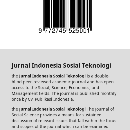
Jurnal Indonesia Sosial Teknologi
the
Jurnal Indonesia Sosial Teknologi
is a double-
blind peer-reviewed academic journal and has open
access to the Social, Science, Economics, and
Management fields. The journal is published monthly
once by CV. Publikasi Indonesia.
the
Jurnal Indonesia Sosial Teknologi
The Journal of
Social Science provides a means for sustained
discussion of relevant issues that fall within the focus
and scopes of the journal which can be examined