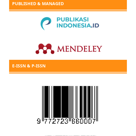
PUBLISHED & MANAGED
E-ISSN & P-ISSN