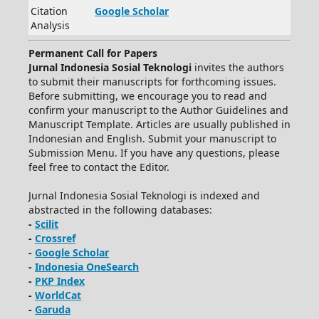
Citation
Google Scholar
Analysis
Permanent Call for Papers
Jurnal Indonesia Sosial Teknologi
invites the authors
to submit their manuscripts for forthcoming issues.
Before submitting, we encourage you to read and
confirm your manuscript to the Author Guidelines and
Manuscript Template. Articles are usually published in
Indonesian and English. Submit your manuscript to
Submission Menu. If you have any questions, please
feel free to contact the Editor.
Jurnal Indonesia Sosial Teknologi is indexed and
abstracted in the following databases:
-
Scilit
-
Crossref
-
Google Scholar
-
Indonesia OneSearch
-
PKP Index
-
WorldCat
-
Garuda