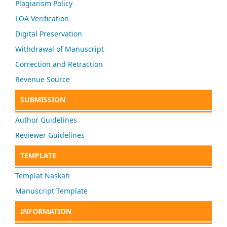
Plagiarism Policy
LOA Verification
Digital Preservation
Withdrawal of Manuscript
Correction and Retraction
Revenue Source
SUBMISSION
Author Guidelines
Reviewer Guidelines
TEMPLATE
Templat Naskah
Manuscript Template
INFORMATION