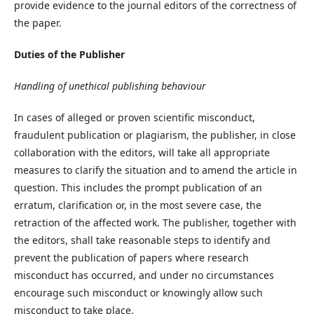
provide evidence to the journal editors of the correctness of
the paper.
Duties of the Publisher
Handling of unethical publishing behaviour
In cases of alleged or proven scientific misconduct,
fraudulent publication or plagiarism, the publisher, in close
collaboration with the editors, will take all appropriate
measures to clarify the situation and to amend the article in
question. This includes the prompt publication of an
erratum, clarification or, in the most severe case, the
retraction of the affected work. The publisher, together with
the editors, shall take reasonable steps to identify and
prevent the publication of papers where research
misconduct has occurred, and under no circumstances
encourage such misconduct or knowingly allow such
misconduct to take place.