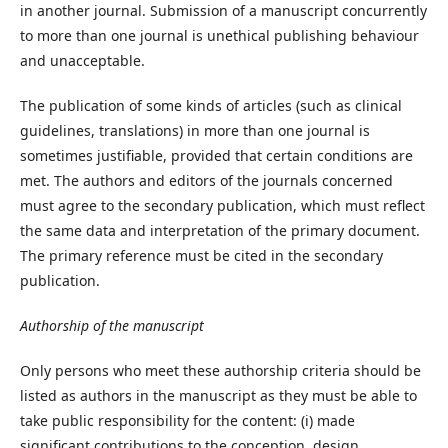
in another journal. Submission of a manuscript concurrently
to more than one journal is unethical publishing behaviour
and unacceptable.
The publication of some kinds of articles (such as clinical
guidelines, translations) in more than one journal is
sometimes justifiable, provided that certain conditions are
met. The authors and editors of the journals concerned
must agree to the secondary publication, which must reflect
the same data and interpretation of the primary document.
The primary reference must be cited in the secondary
publication.
Authorship of the manuscript
Only persons who meet these authorship criteria should be
listed as authors in the manuscript as they must be able to
take public responsibility for the content: (i) made
significant contributions to the conception, design,