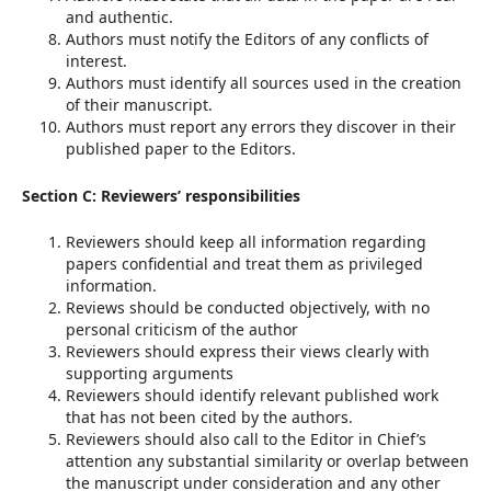
and authentic.
Authors must notify the Editors of any conflicts of
interest.
Authors must identify all sources used in the creation
of their manuscript.
Authors must report any errors they discover in their
published paper to the Editors.
Section C: Reviewers’ responsibilities
Reviewers should keep all information regarding
papers confidential and treat them as privileged
information.
Reviews should be conducted objectively, with no
personal criticism of the author
Reviewers should express their views clearly with
supporting arguments
Reviewers should identify relevant published work
that has not been cited by the authors.
Reviewers should also call to the Editor in Chief’s
attention any substantial similarity or overlap between
the manuscript under consideration and any other