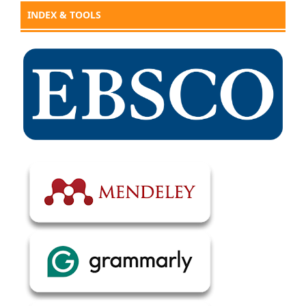
INDEX & TOOLS