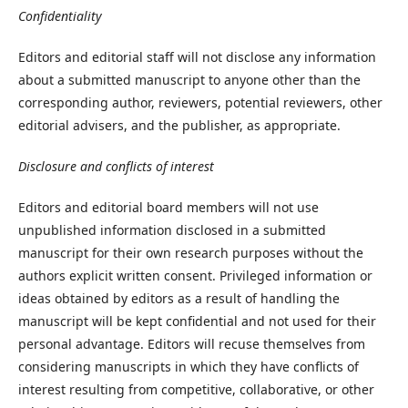
Confidentiality
Editors and editorial staff will not disclose any information
about a submitted manuscript to anyone other than the
corresponding author, reviewers, potential reviewers, other
editorial advisers, and the publisher, as appropriate.
Disclosure and conflicts of interest
Editors and editorial board members will not use
unpublished information disclosed in a submitted
manuscript for their own research purposes without the
authors explicit written consent. Privileged information or
ideas obtained by editors as a result of handling the
manuscript will be kept confidential and not used for their
personal advantage. Editors will recuse themselves from
considering manuscripts in which they have conflicts of
interest resulting from competitive, collaborative, or other