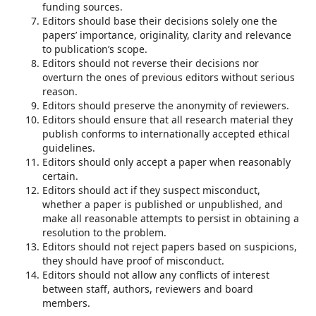
funding sources.
Editors should base their decisions solely one the
papers’ importance, originality, clarity and relevance
to publication’s scope.
Editors should not reverse their decisions nor
overturn the ones of previous editors without serious
reason.
Editors should preserve the anonymity of reviewers.
Editors should ensure that all research material they
publish conforms to internationally accepted ethical
guidelines.
Editors should only accept a paper when reasonably
certain.
Editors should act if they suspect misconduct,
whether a paper is published or unpublished, and
make all reasonable attempts to persist in obtaining a
resolution to the problem.
Editors should not reject papers based on suspicions,
they should have proof of misconduct.
Editors should not allow any conflicts of interest
between staff, authors, reviewers and board
members.