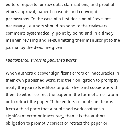
editors requests for raw data, clarifications, and proof of
ethics approval, patient consents and copyright
permissions. In the case of a first decision of "revisions
necessary", authors should respond to the reviewers
comments systematically, point by point, and in a timely
manner, revising and re-submitting their manuscript to the
journal by the deadline given.
Fundamental errors in published works
When authors discover significant errors or inaccuracies in
their own published work, it is their obligation to promptly
notify the journals editors or publisher and cooperate with
them to either correct the paper in the form of an erratum
or to retract the paper. If the editors or publisher learns
from a third party that a published work contains a
significant error or inaccuracy, then it is the authors
obligation to promptly correct or retract the paper or