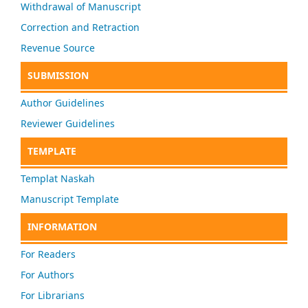
Withdrawal of Manuscript
Correction and Retraction
Revenue Source
SUBMISSION
Author Guidelines
Reviewer Guidelines
TEMPLATE
Templat Naskah
Manuscript Template
INFORMATION
For Readers
For Authors
For Librarians