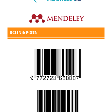
E-ISSN & P-ISSN