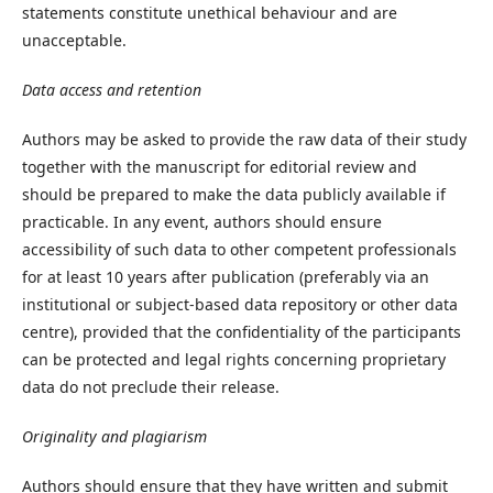
statements constitute unethical behaviour and are
unacceptable.
Data access and retention
Authors may be asked to provide the raw data of their study
together with the manuscript for editorial review and
should be prepared to make the data publicly available if
practicable. In any event, authors should ensure
accessibility of such data to other competent professionals
for at least 10 years after publication (preferably via an
institutional or subject-based data repository or other data
centre), provided that the confidentiality of the participants
can be protected and legal rights concerning proprietary
data do not preclude their release.
Originality and plagiarism
Authors should ensure that they have written and submit