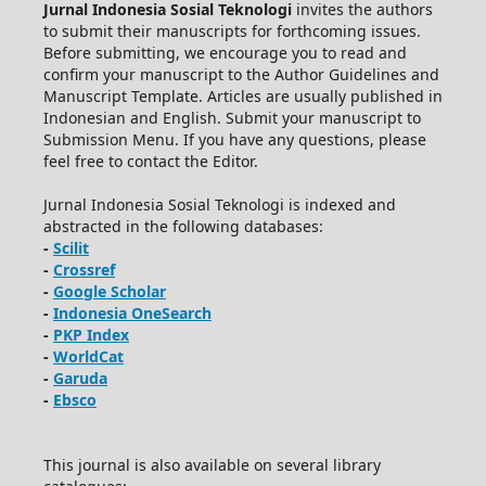
Jurnal Indonesia Sosial Teknologi
invites the authors
to submit their manuscripts for forthcoming issues.
Before submitting, we encourage you to read and
confirm your manuscript to the Author Guidelines and
Manuscript Template. Articles are usually published in
Indonesian and English. Submit your manuscript to
Submission Menu. If you have any questions, please
feel free to contact the Editor.
Jurnal Indonesia Sosial Teknologi is indexed and
abstracted in the following databases:
-
Scilit
-
Crossref
-
Google Scholar
-
Indonesia OneSearch
-
PKP Index
-
WorldCat
-
Garuda
-
Ebsco
This journal is also available on several library