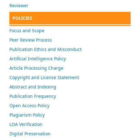
Reviewer
POLICIES
Focus and Scope
Peer Review Process
Publication Ethics and Misconduct
Artificial Intelligence Policy
Article Processing Charge
Copyright and License Statement
Abstract and Indexing
Publication Frequency
Open Access Policy
Plagiarism Policy
LOA Verification
Digital Preservation