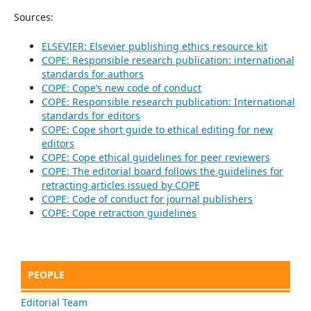
Sources:
ELSEVIER: Elsevier publishing ethics resource kit
COPE: Responsible research publication: international
standards for authors
COPE: Cope’s new code of conduct
COPE: Responsible research publication: International
standards for editors
COPE: Cope short guide to ethical editing for new
editors
COPE: Cope ethical guidelines for peer reviewers
COPE: The editorial board follows the guidelines for
retracting articles issued by COPE
COPE: Code of conduct for journal publishers
COPE: Cope retraction guidelines
PEOPLE
Editorial Team