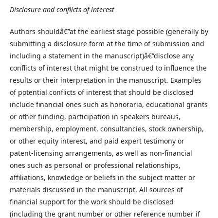
Disclosure and conflicts of interest
Authors shouldâ€”at the earliest stage possible (generally by
submitting a disclosure form at the time of submission and
including a statement in the manuscript)â€”disclose any
conflicts of interest that might be construed to influence the
results or their interpretation in the manuscript. Examples
of potential conflicts of interest that should be disclosed
include financial ones such as honoraria, educational grants
or other funding, participation in speakers bureaus,
membership, employment, consultancies, stock ownership,
or other equity interest, and paid expert testimony or
patent-licensing arrangements, as well as non-financial
ones such as personal or professional relationships,
affiliations, knowledge or beliefs in the subject matter or
materials discussed in the manuscript. All sources of
financial support for the work should be disclosed
(including the grant number or other reference number if