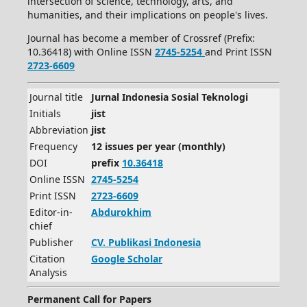
intersection of science, technology, arts, and
humanities, and their implications on people's lives.
Journal has become a member of Crossref (Prefix:
10.36418) with Online ISSN
2745-5254
and Print ISSN
2723-6609
Journal title
Jurnal Indonesia Sosial Teknologi
Initials
jist
Abbreviation
jist
Frequency
12 issues per year (monthly)
DOI
prefix
10.36418
Online ISSN
2745-5254
Print ISSN
2723-6609
Editor-in-
Abdurokhim
chief
Publisher
CV.
Publikasi Indonesia
Citation
Google Scholar
Analysis
Permanent Call for Papers