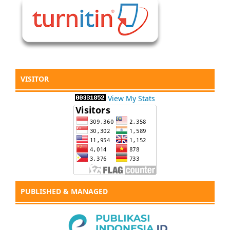
VISITOR
View My Stats
PUBLISHED & MANAGED