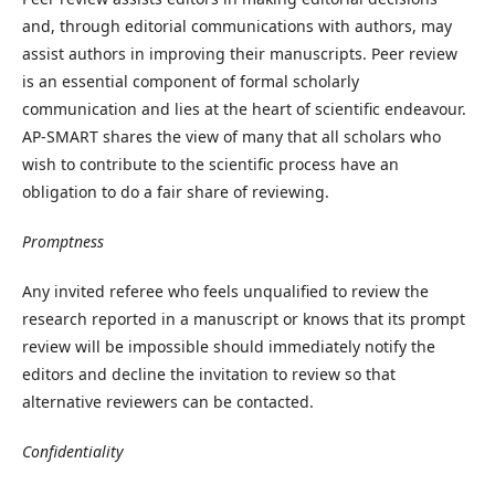
and, through editorial communications with authors, may
assist authors in improving their manuscripts. Peer review
is an essential component of formal scholarly
communication and lies at the heart of scientific endeavour.
AP-SMART shares the view of many that all scholars who
wish to contribute to the scientific process have an
obligation to do a fair share of reviewing.
Promptness
Any invited referee who feels unqualified to review the
research reported in a manuscript or knows that its prompt
review will be impossible should immediately notify the
editors and decline the invitation to review so that
alternative reviewers can be contacted.
Confidentiality