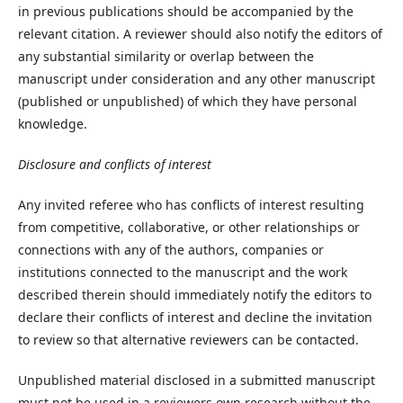
in previous publications should be accompanied by the
relevant citation. A reviewer should also notify the editors of
any substantial similarity or overlap between the
manuscript under consideration and any other manuscript
(published or unpublished) of which they have personal
knowledge.
Disclosure and conflicts of interest
Any invited referee who has conflicts of interest resulting
from competitive, collaborative, or other relationships or
connections with any of the authors, companies or
institutions connected to the manuscript and the work
described therein should immediately notify the editors to
declare their conflicts of interest and decline the invitation
to review so that alternative reviewers can be contacted.
Unpublished material disclosed in a submitted manuscript
must not be used in a reviewers own research without the