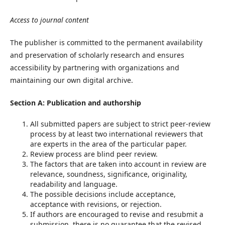
Access to journal content
The publisher is committed to the permanent availability
and preservation of scholarly research and ensures
accessibility by partnering with organizations and
maintaining our own digital archive.
Section A: Publication and authorship
All submitted papers are subject to strict peer-review
process by at least two international reviewers that
are experts in the area of the particular paper.
Review process are blind peer review.
The factors that are taken into account in review are
relevance, soundness, significance, originality,
readability and language.
The possible decisions include acceptance,
acceptance with revisions, or rejection.
If authors are encouraged to revise and resubmit a
submission, there is no guarantee that the revised