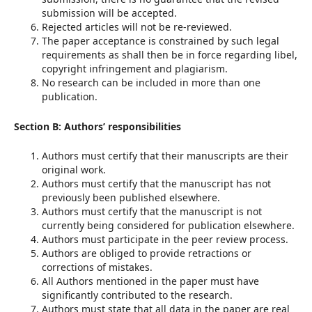
submission will be accepted.
Rejected articles will not be re-reviewed.
The paper acceptance is constrained by such legal
requirements as shall then be in force regarding libel,
copyright infringement and plagiarism.
No research can be included in more than one
publication.
Section B: Authors’ responsibilities
Authors must certify that their manuscripts are their
original work.
Authors must certify that the manuscript has not
previously been published elsewhere.
Authors must certify that the manuscript is not
currently being considered for publication elsewhere.
Authors must participate in the peer review process.
Authors are obliged to provide retractions or
corrections of mistakes.
All Authors mentioned in the paper must have
significantly contributed to the research.
Authors must state that all data in the paper are real