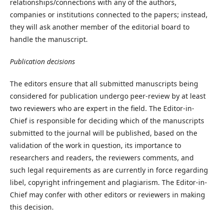
relationships/connections with any of the authors,
companies or institutions connected to the papers; instead,
they will ask another member of the editorial board to
handle the manuscript.
Publication decisions
The editors ensure that all submitted manuscripts being
considered for publication undergo peer-review by at least
two reviewers who are expert in the field. The Editor-in-
Chief is responsible for deciding which of the manuscripts
submitted to the journal will be published, based on the
validation of the work in question, its importance to
researchers and readers, the reviewers comments, and
such legal requirements as are currently in force regarding
libel, copyright infringement and plagiarism. The Editor-in-
Chief may confer with other editors or reviewers in making
this decision.