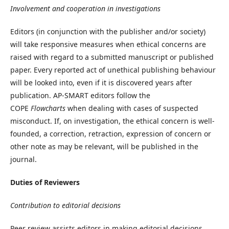
Involvement and cooperation in investigations
Editors (in conjunction with the publisher and/or society)
will take responsive measures when ethical concerns are
raised with regard to a submitted manuscript or published
paper. Every reported act of unethical publishing behaviour
will be looked into, even if it is discovered years after
publication. AP-SMART editors follow the
COPE
Flowcharts
when dealing with cases of suspected
misconduct. If, on investigation, the ethical concern is well-
founded, a correction, retraction, expression of concern or
other note as may be relevant, will be published in the
journal.
Duties of Reviewers
Contribution to editorial decisions
Peer review assists editors in making editorial decisions