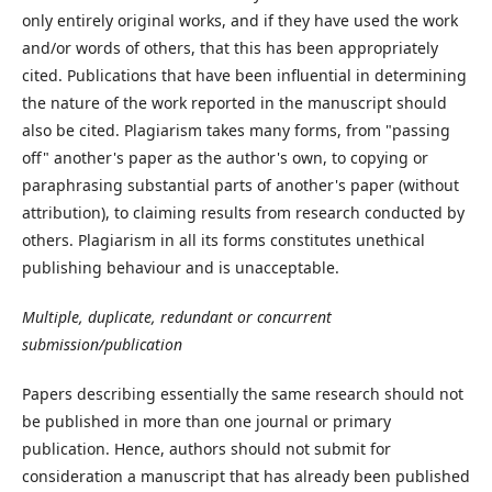
only entirely original works, and if they have used the work
and/or words of others, that this has been appropriately
cited. Publications that have been influential in determining
the nature of the work reported in the manuscript should
also be cited. Plagiarism takes many forms, from "passing
off" another's paper as the author's own, to copying or
paraphrasing substantial parts of another's paper (without
attribution), to claiming results from research conducted by
others. Plagiarism in all its forms constitutes unethical
publishing behaviour and is unacceptable.
Multiple, duplicate, redundant or concurrent
submission/publication
Papers describing essentially the same research should not
be published in more than one journal or primary
publication. Hence, authors should not submit for
consideration a manuscript that has already been published