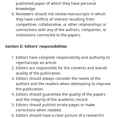
published paper of which they have personal
knowledge.
Reviewers should not review manuscripts in which
they have conflicts of interest resulting from
competitive, collaborative, or other relationships or
connections with any of the authors, companies, or
institutions connected to the papers.
Section D: Editors’ responsibilities
Editors have complete responsibility and authority to
reject/accept an article.
Editors are responsible for the contents and overall
quality of the publication.
Editors should always consider the needs of the
authors and the readers when attempting to improve
the publication.
Editors should guarantee the quality of the papers
and the integrity of the academic record.
Editors should publish errata pages or make
corrections when needed.
Editors should have a clear picture of a research’s