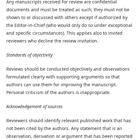
Any manuscripts received for review are confidential
documents and must be treated as such; they must not be
shown to or discussed with others except if authorized by
the Editor-in-Chief (who would only do so under exceptional
and specific circumstances). This applies also to invited
reviewers who decline the review invitation.
Standards of objectivity
Reviews should be conducted objectively and observations
formulated clearly with supporting arguments so that
authors can use them for improving the manuscript.
Personal criticism of the authors is inappropriate.
Acknowledgement of sources
Reviewers should identify relevant published work that has
not been cited by the authors. Any statement that is an
observation, derivation or argument that has been reported