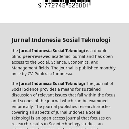
Jurnal Indonesia Sosial Teknologi
the
Jurnal Indonesia Sosial Teknologi
is a double-
blind peer-reviewed academic journal and has open
access to the Social, Science, Economics, and
Management fields. The journal is published monthly
once by CV. Publikasi Indonesia.
the
Jurnal Indonesia Sosial Teknologi
The Journal of
Social Science provides a means for sustained
discussion of relevant issues that fall within the focus
and scopes of the journal which can be examined
empirically. The journal publishes research articles
covering all aspects of Jurnal Indonesia Sosial
Teknologi is an open access journal that focuses on
research results in Sociotechnology studies, an