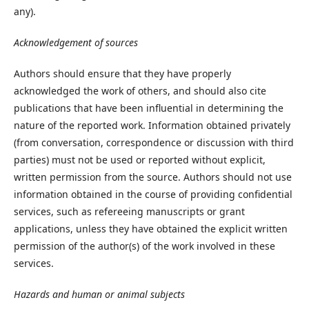
any).
Acknowledgement of sources
Authors should ensure that they have properly
acknowledged the work of others, and should also cite
publications that have been influential in determining the
nature of the reported work. Information obtained privately
(from conversation, correspondence or discussion with third
parties) must not be used or reported without explicit,
written permission from the source. Authors should not use
information obtained in the course of providing confidential
services, such as refereeing manuscripts or grant
applications, unless they have obtained the explicit written
permission of the author(s) of the work involved in these
services.
Hazards and human or animal subjects