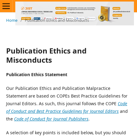
Home
/
Publication Ethics and Misconducts
Publication Ethics and
Misconducts
Publication Ethics Statement
Our Publication Ethics and Publication Malpractice
Statement are based on COPEs Best Practice Guidelines for
Journal Editors. As such, this journal follows the COPE
Code
of Conduct and Best Practice Guidelines for Journal Editors
and
the
Code of Conduct for Journal Publishers
.
A selection of key points is included below, but you should