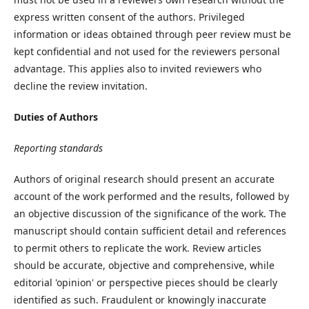
express written consent of the authors. Privileged
information or ideas obtained through peer review must be
kept confidential and not used for the reviewers personal
advantage. This applies also to invited reviewers who
decline the review invitation.
Duties of Authors
Reporting standards
Authors of original research should present an accurate
account of the work performed and the results, followed by
an objective discussion of the significance of the work. The
manuscript should contain sufficient detail and references
to permit others to replicate the work. Review articles
should be accurate, objective and comprehensive, while
editorial 'opinion' or perspective pieces should be clearly
identified as such. Fraudulent or knowingly inaccurate