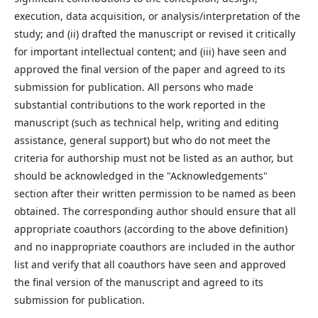
execution, data acquisition, or analysis/interpretation of the
study; and (ii) drafted the manuscript or revised it critically
for important intellectual content; and (iii) have seen and
approved the final version of the paper and agreed to its
submission for publication. All persons who made
substantial contributions to the work reported in the
manuscript (such as technical help, writing and editing
assistance, general support) but who do not meet the
criteria for authorship must not be listed as an author, but
should be acknowledged in the "Acknowledgements"
section after their written permission to be named as been
obtained. The corresponding author should ensure that all
appropriate coauthors (according to the above definition)
and no inappropriate coauthors are included in the author
list and verify that all coauthors have seen and approved
the final version of the manuscript and agreed to its
submission for publication.