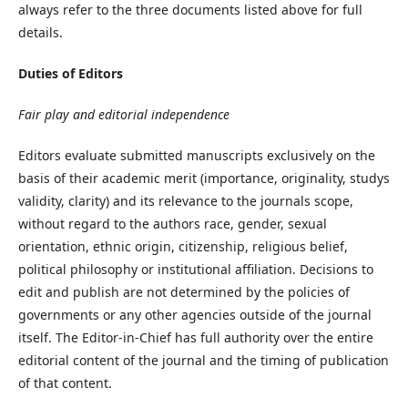
always refer to the three documents listed above for full
details.
Duties of Editors
Fair play and editorial independence
Editors evaluate submitted manuscripts exclusively on the
basis of their academic merit (importance, originality, studys
validity, clarity) and its relevance to the journals scope,
without regard to the authors race, gender, sexual
orientation, ethnic origin, citizenship, religious belief,
political philosophy or institutional affiliation. Decisions to
edit and publish are not determined by the policies of
governments or any other agencies outside of the journal
itself. The Editor-in-Chief has full authority over the entire
editorial content of the journal and the timing of publication
of that content.