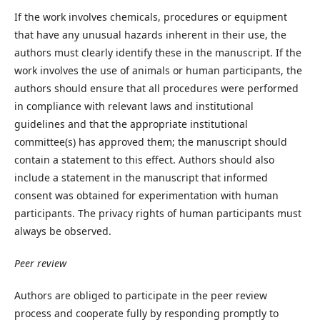
If the work involves chemicals, procedures or equipment
that have any unusual hazards inherent in their use, the
authors must clearly identify these in the manuscript. If the
work involves the use of animals or human participants, the
authors should ensure that all procedures were performed
in compliance with relevant laws and institutional
guidelines and that the appropriate institutional
committee(s) has approved them; the manuscript should
contain a statement to this effect. Authors should also
include a statement in the manuscript that informed
consent was obtained for experimentation with human
participants. The privacy rights of human participants must
always be observed.
Peer review
Authors are obliged to participate in the peer review
process and cooperate fully by responding promptly to