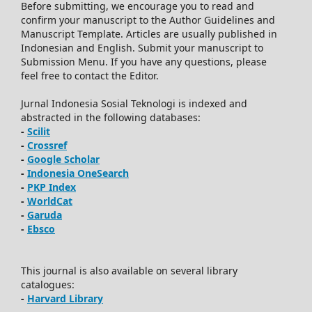
Before submitting, we encourage you to read and
confirm your manuscript to the Author Guidelines and
Manuscript Template. Articles are usually published in
Indonesian and English. Submit your manuscript to
Submission Menu. If you have any questions, please
feel free to contact the Editor.
Jurnal Indonesia Sosial Teknologi is indexed and
abstracted in the following databases:
-
Scilit
-
Crossref
-
Google Scholar
-
Indonesia OneSearch
-
PKP Index
-
WorldCat
-
Garuda
-
Ebsco
This journal is also available on several library
catalogues:
-
Harvard Library