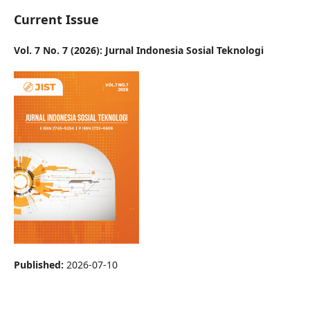
Current Issue
Vol. 7 No. 7 (2026): Jurnal Indonesia Sosial Teknologi
Published:
2026-07-10