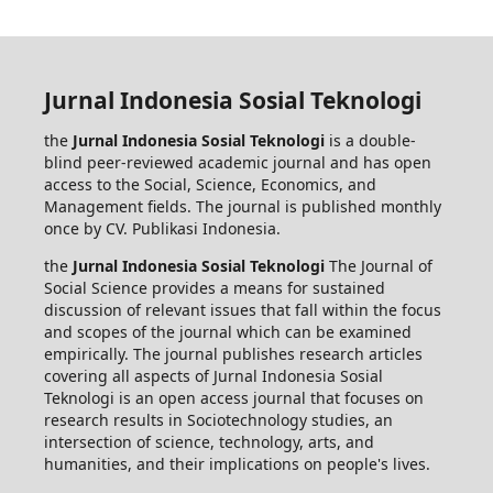
Jurnal Indonesia Sosial Teknologi
the
Jurnal Indonesia Sosial Teknologi
is a double-
blind peer-reviewed academic journal and has open
access to the Social, Science, Economics, and
Management fields. The journal is published monthly
once by CV. Publikasi Indonesia.
the
Jurnal Indonesia Sosial Teknologi
The Journal of
Social Science provides a means for sustained
discussion of relevant issues that fall within the focus
and scopes of the journal which can be examined
empirically. The journal publishes research articles
covering all aspects of Jurnal Indonesia Sosial
Teknologi is an open access journal that focuses on
research results in Sociotechnology studies, an
intersection of science, technology, arts, and
humanities, and their implications on people's lives.