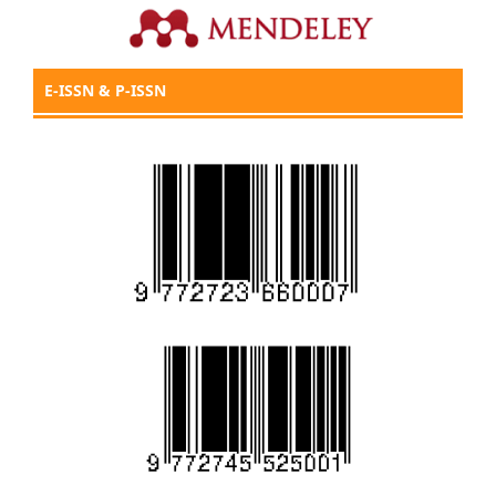
E-ISSN & P-ISSN