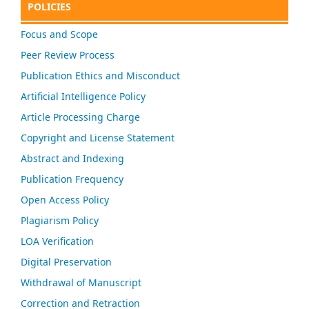
POLICIES
Focus and Scope
Peer Review Process
Publication Ethics and Misconduct
Artificial Intelligence Policy
Article Processing Charge
Copyright and License Statement
Abstract and Indexing
Publication Frequency
Open Access Policy
Plagiarism Policy
LOA Verification
Digital Preservation
Withdrawal of Manuscript
Correction and Retraction