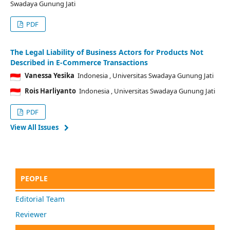
Swadaya Gunung Jati
PDF
The Legal Liability of Business Actors for Products Not
Described in E-Commerce Transactions
Vanessa Yesika
Indonesia
, Universitas Swadaya Gunung Jati
Rois Harliyanto
Indonesia
, Universitas Swadaya Gunung Jati
PDF
View All Issues
PEOPLE
Editorial Team
Reviewer