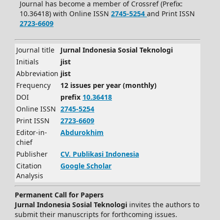
Journal has become a member of Crossref (Prefix:
10.36418) with Online ISSN
2745-5254
and Print ISSN
2723-6609
Journal title
Jurnal Indonesia Sosial Teknologi
Initials
jist
Abbreviation
jist
Frequency
12 issues per year (monthly)
DOI
prefix
10.36418
Online ISSN
2745-5254
Print ISSN
2723-6609
Editor-in-
Abdurokhim
chief
Publisher
CV.
Publikasi Indonesia
Citation
Google Scholar
Analysis
Permanent Call for Papers
Jurnal Indonesia Sosial Teknologi
invites the authors to
submit their manuscripts for forthcoming issues.