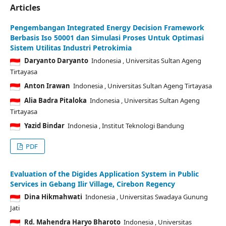
Articles
Pengembangan Integrated Energy Decision Framework
Berbasis Iso 50001 dan Simulasi Proses Untuk Optimasi
Sistem Utilitas Industri Petrokimia
Daryanto Daryanto
Indonesia
, Universitas Sultan Ageng
Tirtayasa
Anton Irawan
Indonesia
, Universitas Sultan Ageng Tirtayasa
Alia Badra Pitaloka
Indonesia
, Universitas Sultan Ageng
Tirtayasa
Yazid Bindar
Indonesia
, Institut Teknologi Bandung
PDF
Evaluation of the Digides Application System in Public
Services in Gebang Ilir Village, Cirebon Regency
Dina Hikmahwati
Indonesia
, Universitas Swadaya Gunung
Jati
Rd. Mahendra Haryo Bharoto
Indonesia
, Universitas