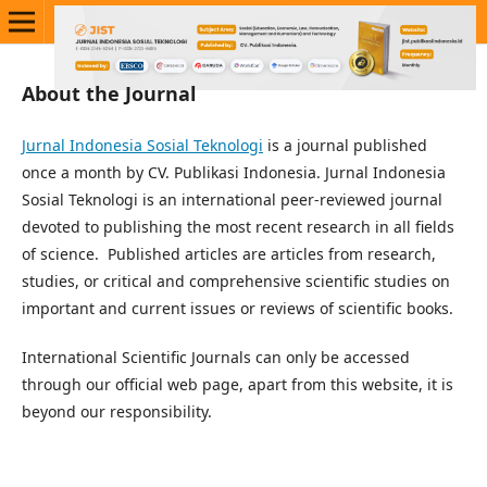
About the Journal
Jurnal Indonesia Sosial Teknologi
is a journal published
once a month by CV. Publikasi Indonesia. Jurnal Indonesia
Sosial Teknologi is an international peer-reviewed journal
devoted to publishing the most recent research in all fields
of science. Published articles are articles from research,
studies, or critical and comprehensive scientific studies on
important and current issues or reviews of scientific books.
International Scientific Journals can only be accessed
through our official web page, apart from this website, it is
beyond our responsibility.