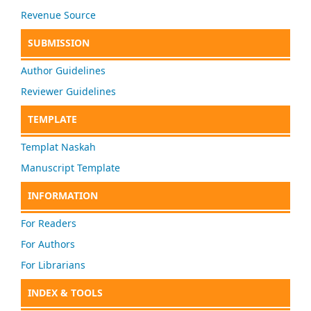
Revenue Source
SUBMISSION
Author Guidelines
Reviewer Guidelines
TEMPLATE
Templat Naskah
Manuscript Template
INFORMATION
For Readers
For Authors
For Librarians
INDEX & TOOLS