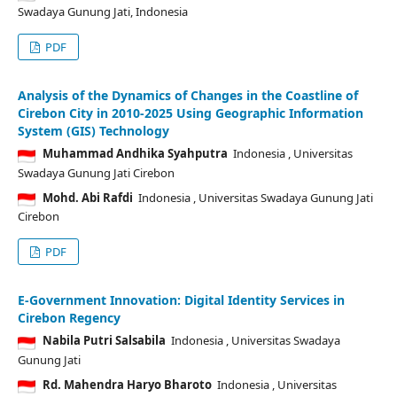
Swadaya Gunung Jati, Indonesia
PDF
Analysis of the Dynamics of Changes in the Coastline of
Cirebon City in 2010-2025 Using Geographic Information
System (GIS) Technology
Muhammad Andhika Syahputra
Indonesia
, Universitas
Swadaya Gunung Jati Cirebon
Mohd. Abi Rafdi
Indonesia
, Universitas Swadaya Gunung Jati
Cirebon
PDF
E-Government Innovation: Digital Identity Services in
Cirebon Regency
Nabila Putri Salsabila
Indonesia
, Universitas Swadaya
Gunung Jati
Rd. Mahendra Haryo Bharoto
Indonesia
, Universitas