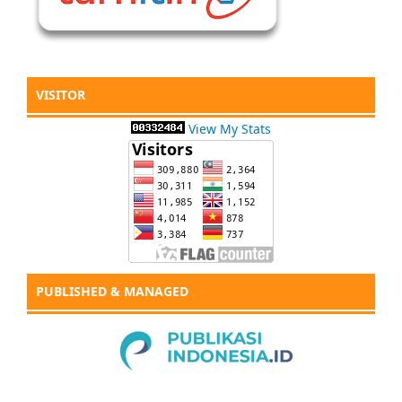
VISITOR
View My Stats
PUBLISHED & MANAGED