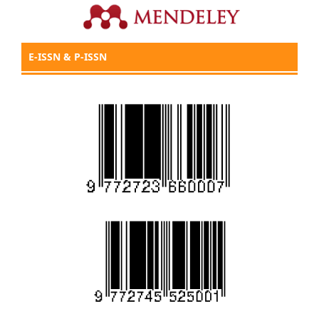
E-ISSN & P-ISSN