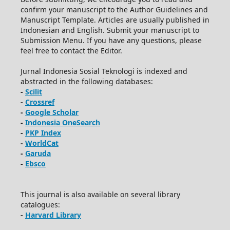
confirm your manuscript to the Author Guidelines and
Manuscript Template. Articles are usually published in
Indonesian and English. Submit your manuscript to
Submission Menu. If you have any questions, please
feel free to contact the Editor.
Jurnal Indonesia Sosial Teknologi is indexed and
abstracted in the following databases:
-
Scilit
-
Crossref
-
Google Scholar
-
Indonesia OneSearch
-
PKP Index
-
WorldCat
-
Garuda
-
Ebsco
This journal is also available on several library
catalogues:
-
Harvard Library