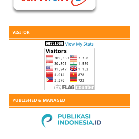
VISITOR
View My Stats
PUBLISHED & MANAGED