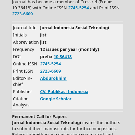
Journal has become a member of Crossref (Prefix:
10.36418) with Online ISSN
2745-5254
and Print ISSN
2723-6609
Journal title
Jurnal Indonesia Sosial Teknologi
Initials
jist
Abbreviation
jist
Frequency
12 issues per year (monthly)
DOI
prefix
10.36418
Online ISSN
2745-5254
Print ISSN
2723-6609
Editor-in-
Abdurokhim
chief
Publisher
CV.
Publikasi Indonesia
Citation
Google Scholar
Analysis
Permanent Call for Papers
Jurnal Indonesia Sosial Teknologi
invites the authors
to submit their manuscripts for forthcoming issues.
Before submitting, we encourage you to read and