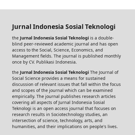
Jurnal Indonesia Sosial Teknologi
the
Jurnal Indonesia Sosial Teknologi
is a double-
blind peer-reviewed academic journal and has open
access to the Social, Science, Economics, and
Management fields. The journal is published monthly
once by CV. Publikasi Indonesia.
the
Jurnal Indonesia Sosial Teknologi
The Journal of
Social Science provides a means for sustained
discussion of relevant issues that fall within the focus
and scopes of the journal which can be examined
empirically. The journal publishes research articles
covering all aspects of Jurnal Indonesia Sosial
Teknologi is an open access journal that focuses on
research results in Sociotechnology studies, an
intersection of science, technology, arts, and
humanities, and their implications on people's lives.