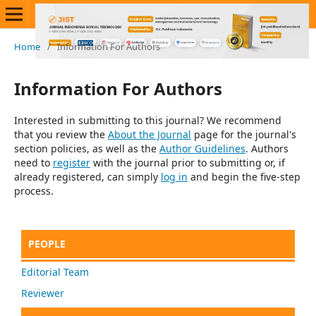
Home
/
Information For Authors
Information For Authors
Interested in submitting to this journal? We recommend
that you review the
About the Journal
page for the journal's
section policies, as well as the
Author Guidelines
. Authors
need to
register
with the journal prior to submitting or, if
already registered, can simply
log in
and begin the five-step
process.
PEOPLE
Editorial Team
Reviewer