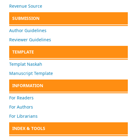
Revenue Source
SUBMISSION
Author Guidelines
Reviewer Guidelines
TEMPLATE
Templat Naskah
Manuscript Template
INFORMATION
For Readers
For Authors
For Librarians
INDEX & TOOLS