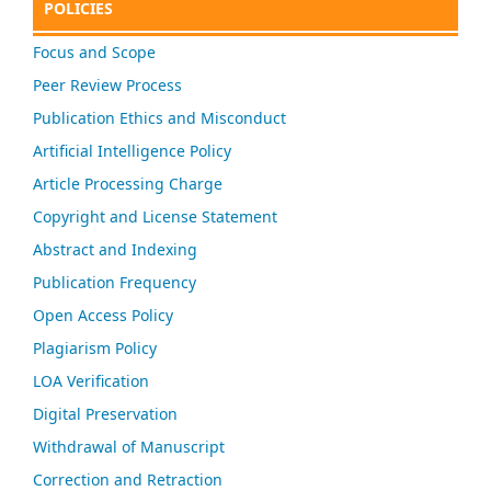
POLICIES
Focus and Scope
Peer Review Process
Publication Ethics and Misconduct
Artificial Intelligence Policy
Article Processing Charge
Copyright and License Statement
Abstract and Indexing
Publication Frequency
Open Access Policy
Plagiarism Policy
LOA Verification
Digital Preservation
Withdrawal of Manuscript
Correction and Retraction