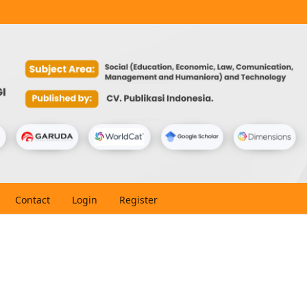
Contact
Login
Register