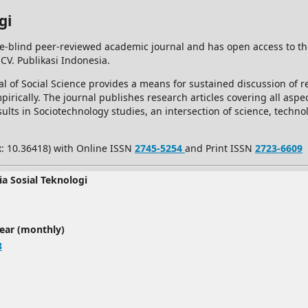
gi
e-blind peer-reviewed academic journal and has open access to t
 CV. Publikasi Indonesia.
l of Social Science provides a means for sustained discussion of re
rically. The journal publishes research articles covering all aspec
ults in Sociotechnology studies, an intersection of science, techno
x: 10.36418) with Online ISSN
2745-5254
and Print ISSN
2723-6609
ia Sosial Teknologi
year (monthly)
8