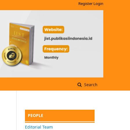
Register
Login
Search
PEOPLE
Editorial Team