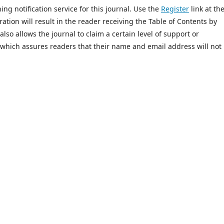
ing notification service for this journal. Use the
Register
link at th
ration will result in the reader receiving the Table of Contents by
 also allows the journal to claim a certain level of support or
 which assures readers that their name and email address will not