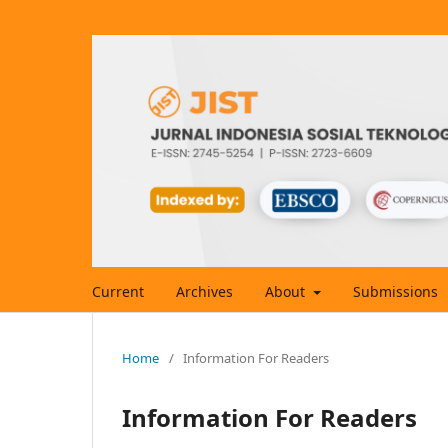
Current
Archives
About
Submissions
Home
/
Information For Readers
Information For Readers