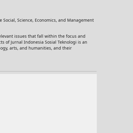
he Social, Science, Economics, and Management
levant issues that fall within the focus and
ts of Jurnal Indonesia Sosial Teknologi is an
logy, arts, and humanities, and their