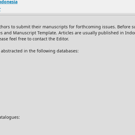
Indonesia
r
thors to submit their manuscripts for forthcoming issues. Before
es and Manuscript Template. Articles are usually published in Ind
se feel free to contact the Editor.
d abstracted in the following databases:
catalogues: