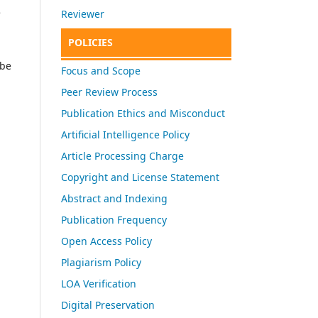
e
Reviewer
POLICIES
 be
Focus and Scope
Peer Review Process
Publication Ethics and Misconduct
Artificial Intelligence Policy
Article Processing Charge
Copyright and License Statement
Abstract and Indexing
Publication Frequency
Open Access Policy
Plagiarism Policy
LOA Verification
Digital Preservation