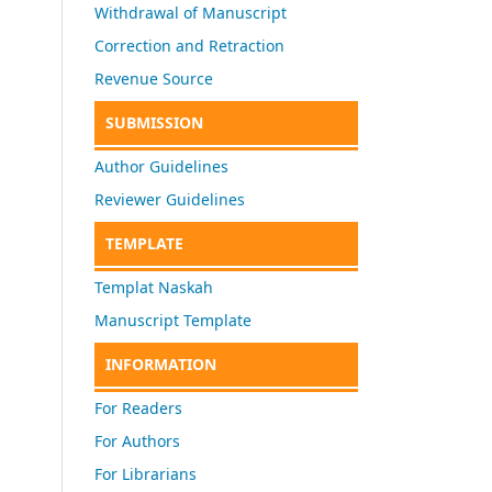
Withdrawal of Manuscript
Correction and Retraction
Revenue Source
SUBMISSION
Author Guidelines
Reviewer Guidelines
TEMPLATE
Templat Naskah
Manuscript Template
INFORMATION
For Readers
For Authors
For Librarians