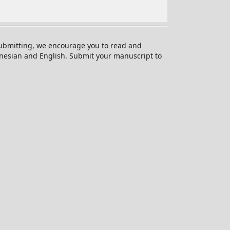
 submitting, we encourage you to read and
onesian and English. Submit your manuscript to