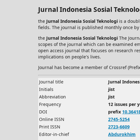
Jurnal Indonesia Sosial Teknolo
the
Jurnal Indonesia Sosial Teknologi
is a doubl
fields. The journal is published monthly once by
the
Jurnal Indonesia Sosial Teknologi
The Journa
scopes of the journal which can be examined empi
open access journal that focuses on research res
implications on people's lives.
Journal has become a member of Crossref (Prefi
Journal title
Jurnal Indones
Initials
jist
Abbreviation
jist
Frequency
12 issues per 
DOI
prefix
10.3641
Online ISSN
2745-5254
Print ISSN
2723-6609
Editor-in-chief
Abdurokhim