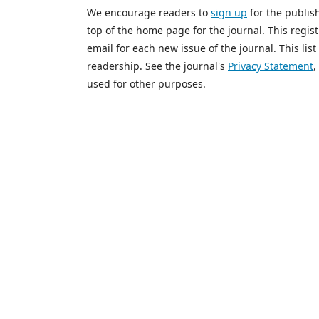
We encourage readers to
sign up
for the publish
top of the home page for the journal. This regist
email for each new issue of the journal. This list
readership. See the journal's
Privacy Statement
,
used for other purposes.