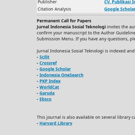
Publisher
CV.
Publikasi 
Citation Analysis
Google Schola
Permanent Call for Papers
Jurnal Indonesia Sosial Teknologi
invites the au
confirm your manuscript to the Author Guidelin
Submission Menu. If you have any questions, plea
Jurnal Indonesia Sosial Teknologi is indexed an
-
Scilit
-
Crossref
-
Google Scholar
-
Indonesia OneSearch
-
PKP Index
-
WorldCat
-
Garuda
-
Ebsco
This journal is also available on several library 
-
Harvard Library