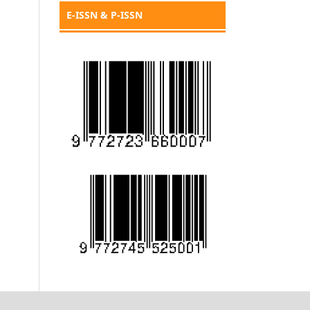
E-ISSN & P-ISSN