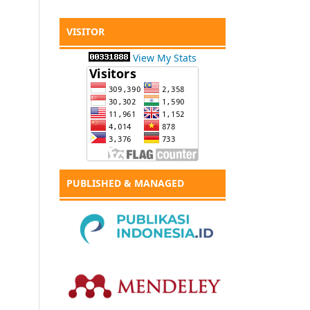
VISITOR
View My Stats
PUBLISHED & MANAGED