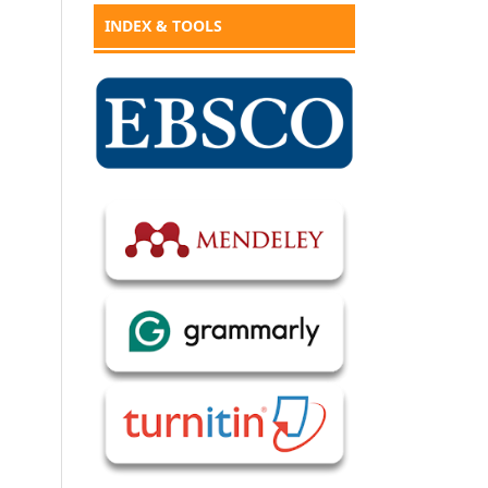
INDEX & TOOLS