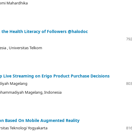
nomi Mahardhika
n the Health Literacy of Followers @halodoc
792
esia
, Universitas Telkom
op Live Streaming on Erigo Product Purchase Decisions
diyah Magelang
803
Muhammadiyah Magelang, Indonesia
on Based On Mobile Augmented Reality
rsitas Teknologi Yogyakarta
816