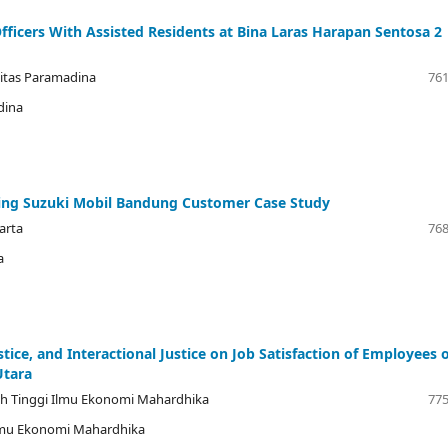
fficers With Assisted Residents at Bina Laras Harapan Sentosa 2
sitas Paramadina
761
dina
ing Suzuki Mobil Bandung Customer Case Study
karta
768
a
ustice, and Interactional Justice on Job Satisfaction of Employees 
Utara
ah Tinggi Ilmu Ekonomi Mahardhika
775
Ilmu Ekonomi Mahardhika