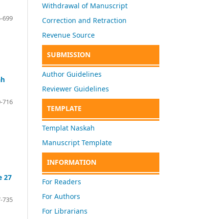
Withdrawal of Manuscript
-699
Correction and Retraction
Revenue Source
SUBMISSION
Author Guidelines
ah
Reviewer Guidelines
-716
TEMPLATE
Templat Naskah
Manuscript Template
INFORMATION
e 27
For Readers
For Authors
-735
For Librarians