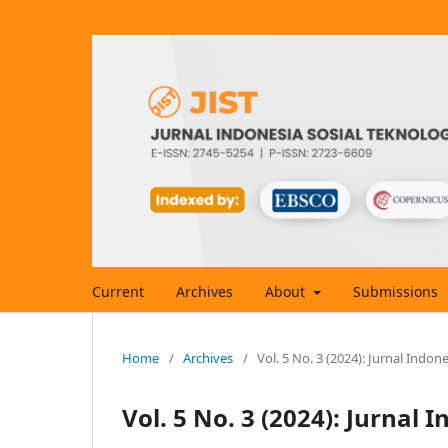
Current
Archives
About
Submissions
Home
/
Archives
/
Vol. 5 No. 3 (2024): Jurnal Indon
Vol. 5 No. 3 (2024): Jurnal 