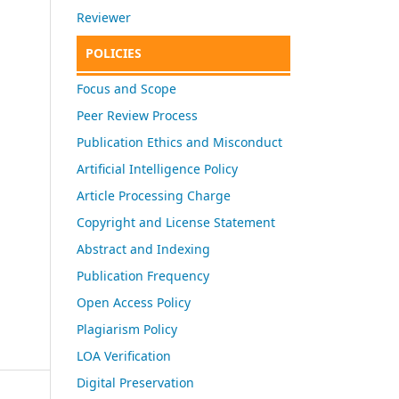
Reviewer
POLICIES
Focus and Scope
Peer Review Process
Publication Ethics and Misconduct
Artificial Intelligence Policy
Article Processing Charge
Copyright and License Statement
Abstract and Indexing
Publication Frequency
Open Access Policy
Plagiarism Policy
LOA Verification
Digital Preservation