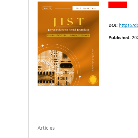
DOI:
https://d
Published:
20
Articles