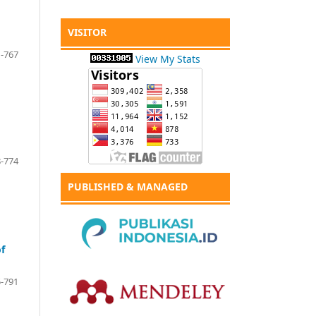
VISITOR
-767
View My Stats
-774
PUBLISHED & MANAGED
of
-791