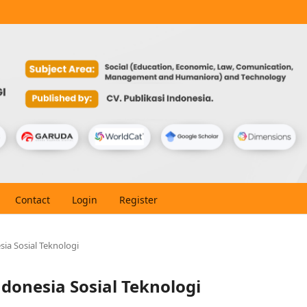
Contact
Login
Register
esia Sosial Teknologi
Indonesia Sosial Teknologi