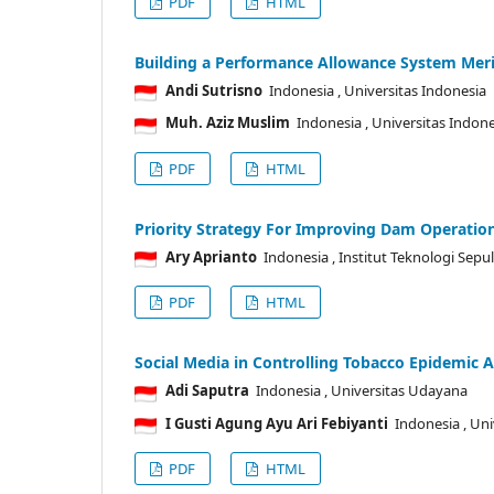
PDF
HTML
Building a Performance Allowance System Merit
Andi Sutrisno
Indonesia
, Universitas Indonesia
Muh. Aziz Muslim
Indonesia
, Universitas Indon
PDF
HTML
Priority Strategy For Improving Dam Operati
Ary Aprianto
Indonesia
, Institut Teknologi Se
PDF
HTML
Social Media in Controlling Tobacco Epidemic
Adi Saputra
Indonesia
, Universitas Udayana
I Gusti Agung Ayu Ari Febiyanti
Indonesia
, Un
PDF
HTML