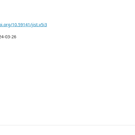
oi.org/10.59141/jist.v5i3
24-03-26