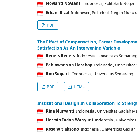
Novianti Novianti
Indonesia
, Politeknik Neger
Erliani Rizal
Indonesia
, Politeknik Negeri Nunu
PDF
The Effect of Compensation, Career Developme
Satisfaction As An Intervening Variable
Reners Reners
Indonesia
, Universitas Semaran
Pahlawansjah Harahap
Indonesia
, Universita
Rini Sugiarti
Indonesia
, Universitas Semarang
PDF
HTML
Institutional Design In Collaboration To Stren
Rina Nuryanti
Indonesia
, Universitas Gadjah M
Hermin Indah Wahyuni
Indonesia
, Universita
Roso Witjaksono
Indonesia
, Universitas Gadja