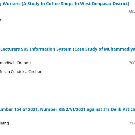
Workers (A Study In Coffee Shops In West Denpasar District)
695
a
 Lecturers SKS Information System (Case Study of Muhammadiy
mmadiyah Cirebon
700
r Insan Cendekia Cirebon
mber 154 of 2021, Number KB/2/VI/2021 against ITE Delik Articl
onang
717