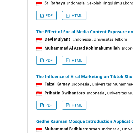
Sri Rahayu
Indonesia
, Sekolah Tinggi Ilmu Eko
PDF
HTML
The Effect of Social Media Content Exposure o
Devi Mulyanti
Indonesia
, Universitas Telkom
Muhammad Al Assad Rohimakumullah
Indon
PDF
HTML
The Influence of Viral Marketing on Tiktok Sh
Faizal Kamay
Indonesia
, Universitas Muhamma
Prihatin Dwihantoro
Indonesia
, Universitas 
PDF
HTML
Gedhe Kauman Mosque Introduction Applicati
Muhammad Fadhlurrohman
Indonesia
, Unive