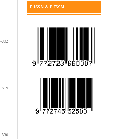
E-ISSN & P-ISSN
-802
-815
-830