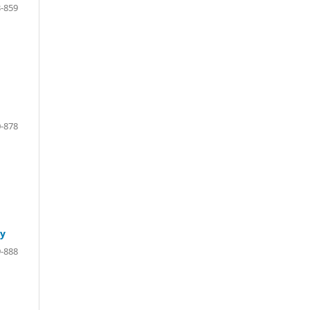
-859
-878
cy
-888