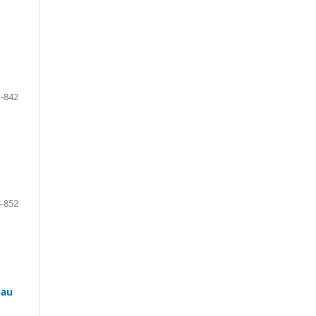
-842
-852
bau