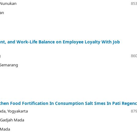
i Nunukan
853
kan
nt, and Work-Life Balance on Employee Loyalty With Job
g
860
s Semarang
gthen Food Fortification In Consumption Salt Smes In Pati Regen
ada, Yogyakarta
879
s Gadjah Mada
h Mada