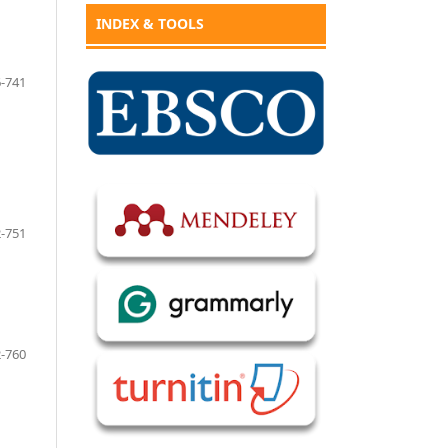
INDEX & TOOLS
-741
-751
-760