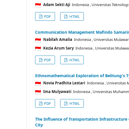
Adam Sekti Aji
Indonesia
, Universitas Teknolog
PDF
HTML
Communication Management Mafindo Samarinda
Nabilah Amalia
Indonesia
, Universitas Mulaw
Kezia Arum Sary
Indonesia
, Universitas Mulaw
PDF
HTML
Ethnomathematical Exploration of Belitung's 
Novia Pradhita Lestari
Indonesia
, Universitas
Ima Mulyawati
Indonesia
, Universitas Muhamm
PDF
HTML
The Influence of Transportation Infrastructu
City