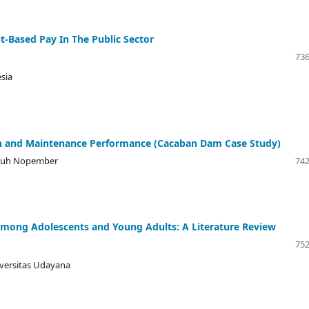
-Based Pay In The Public Sector
736
esia
on and Maintenance Performance (Cacaban Dam Case Study)
puluh Nopember
742
 Among Adolescents and Young Adults: A Literature Review
752
iversitas Udayana