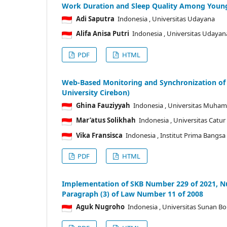
Work Duration and Sleep Quality Among Young 
Adi Saputra
Indonesia
, Universitas Udayana
Alifa Anisa Putri
Indonesia
, Universitas Udayan
PDF
HTML
Web-Based Monitoring and Synchronization of
University Cirebon)
Ghina Fauziyyah
Indonesia
, Universitas Muha
Mar’atus Solikhah
Indonesia
, Universitas Catu
Vika Fransisca
Indonesia
, Institut Prima Bangsa
PDF
HTML
Implementation of SKB Number 229 of 2021, Nu
Paragraph (3) of Law Number 11 of 2008
Aguk Nugroho
Indonesia
, Universitas Sunan B