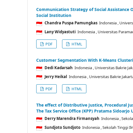
Communication Strategy of Social Assistance O
Social Institution
Chandra Puspa Pamungkas
Indonesia
, Univer
Lany Widyastuti
Indonesia
, Universitas Parama
PDF
HTML
Customer Segmentation With K-Means Cluster
Dedi Kadarsah
Indonesia
, Universitas Bakrie Ja
Jerry Heikal
Indonesia
, Universitas Bakrie Jakart
PDF
HTML
The effect of Distributive Justice, Procedural J
The Tax Service Office (KPP) Pratama Sidoarjo 
Derry Marendra Firmansyah
Indonesia
, Sekol
Sundjoto Sundjoto
Indonesia
, Sekolah Tinggi 