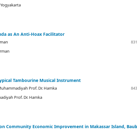
i Yogyakarta
 as An Anti-Hoax Facilitator
arman
831
arman
Typical Tambourine Musical Instrument
 Muhammadiyah Prof. Dr. Hamka
843
adiyah Prof. Dr. Hamka
re on Community Economic Improvement in Makassar Island, Bau