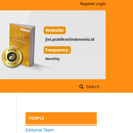
Register
Login
Search
PEOPLE
Editorial Team