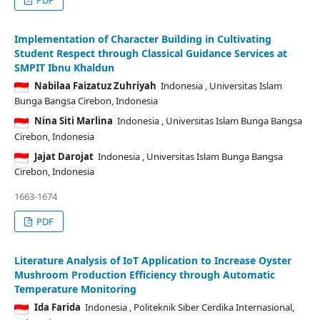
Implementation of Character Building in Cultivating
Student Respect through Classical Guidance Services at
SMPIT Ibnu Khaldun
Nabilaa Faizatuz Zuhriyah
Indonesia
, Universitas Islam
Bunga Bangsa Cirebon, Indonesia
Nina Siti Marlina
Indonesia
, Universitas Islam Bunga Bangsa
Cirebon, Indonesia
Jajat Darojat
Indonesia
, Universitas Islam Bunga Bangsa
Cirebon, Indonesia
1663-1674
PDF
Literature Analysis of IoT Application to Increase Oyster
Mushroom Production Efficiency through Automatic
Temperature Monitoring
Ida Farida
Indonesia
, Politeknik Siber Cerdika Internasional,