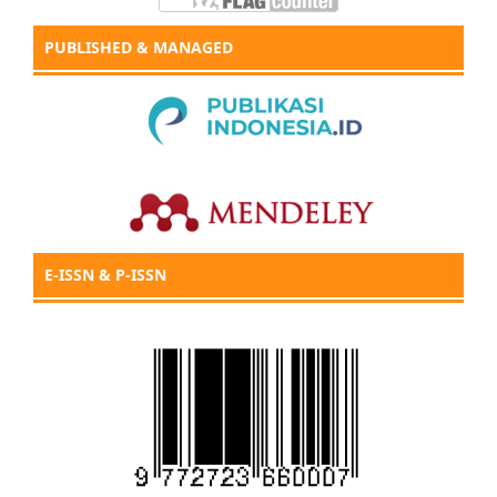
PUBLISHED & MANAGED
E-ISSN & P-ISSN