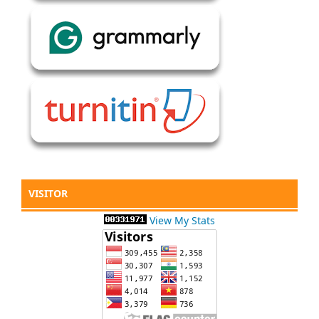
VISITOR
View My Stats