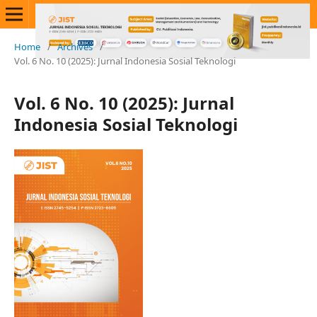
Home
/
Archives
/
Vol. 6 No. 10 (2025): Jurnal Indonesia Sosial Teknologi
Vol. 6 No. 10 (2025): Jurnal
Indonesia Sosial Teknologi