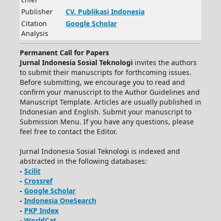
Publisher
CV.
Publikasi Indonesia
Citation
Google Scholar
Analysis
Permanent Call for Papers
Jurnal Indonesia Sosial Teknologi
invites the authors
to submit their manuscripts for forthcoming issues.
Before submitting, we encourage you to read and
confirm your manuscript to the Author Guidelines and
Manuscript Template. Articles are usually published in
Indonesian and English. Submit your manuscript to
Submission Menu. If you have any questions, please
feel free to contact the Editor.
Jurnal Indonesia Sosial Teknologi is indexed and
abstracted in the following databases:
-
Scilit
-
Crossref
-
Google Scholar
-
Indonesia OneSearch
-
PKP Index
-
WorldCat