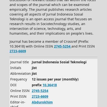
and scopes of the journal which can be examined
empirically. The journal publishes research articles
covering all aspects of Jurnal Indonesia Sosial
Teknologi is an open access journal that focuses on
research results in Sociotechnology studies, an
intersection of science, technology, arts, and
humanities, and their implications on people's lives.
Journal has become a member of Crossref (Prefix:
10.36418) with Online ISSN
2745-5254
and Print ISSN
2723-6609
Journal title
Jurnal Indonesia Sosial Teknologi
Initials
jist
Abbreviation
jist
Frequency
12 issues per year (monthly)
DOI
prefix
10.36418
Online ISSN
2745-5254
Print ISSN
2723-6609
Editor-in-
Abdurokhim
chief