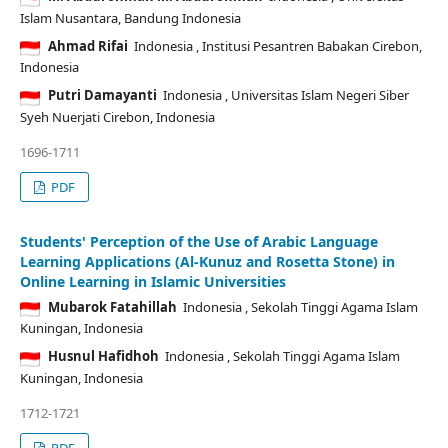
Islam Nusantara, Bandung Indonesia
Ahmad Rifai
Indonesia
, Institusi Pesantren Babakan Cirebon,
Indonesia
Putri Damayanti
Indonesia
, Universitas Islam Negeri Siber
Syeh Nuerjati Cirebon, Indonesia
1696-1711
PDF
Students' Perception of the Use of Arabic Language
Learning Applications (Al-Kunuz and Rosetta Stone) in
Online Learning in Islamic Universities
Mubarok Fatahillah
Indonesia
, Sekolah Tinggi Agama Islam
Kuningan, Indonesia
Husnul Hafidhoh
Indonesia
, Sekolah Tinggi Agama Islam
Kuningan, Indonesia
1712-1721
PDF