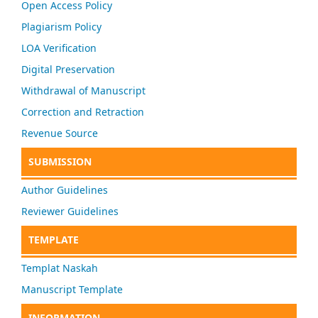
Open Access Policy
Plagiarism Policy
LOA Verification
Digital Preservation
Withdrawal of Manuscript
Correction and Retraction
Revenue Source
SUBMISSION
Author Guidelines
Reviewer Guidelines
TEMPLATE
Templat Naskah
Manuscript Template
INFORMATION