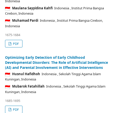
Indonesia
Maulana Sayyidina Kahfi
Indonesia
, Institut Prima Bangsa
Cirebon, Indonesia
Muhamad Pardi
Indonesia
, Institut Prima Bangsa Cirebon,
Indonesia
1675-1684
PDF
Optimizing Early Detection of Early Childhood
Developmental Disorders: The Role of Artificial Intelligence
(AI) and Parental Involvement in Effective Interventions
Husnul Hafidhoh
Indonesia
, Sekolah Tinggi Agama Islam
Kuningan, Indonesia
Mubarok Fatahillah
Indonesia
, Sekolah Tinggi Agama Islam
Kuningan, Indonesia
1685-1695
PDF