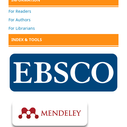
For Readers
For Authors
For Librarians
INDEX & TOOLS