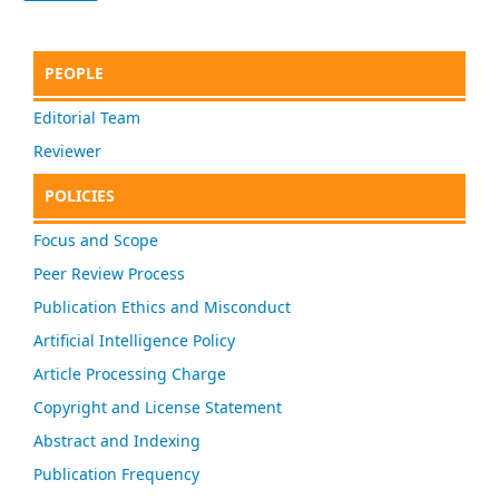
PEOPLE
Editorial Team
Reviewer
POLICIES
Focus and Scope
Peer Review Process
Publication Ethics and Misconduct
Artificial Intelligence Policy
Article Processing Charge
Copyright and License Statement
Abstract and Indexing
Publication Frequency