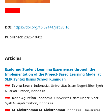
DOI:
https://doi.org/10.59141/jist.v6i10
Published:
2025-10-02
Articles
Exploring Student Learning Experiences through the
Implementation of the Project-Based Learning Model at
SMK Syntax Bisnis School Kuningan
Saona Saona
Indonesia
, Universitas Islam Negeri Siber Syeh
Nuerjati Cirebon, Indonesia
Dena Agustina
Indonesia
, Universitas Islam Negeri Siber
Syeh Nuerjati Cirebon, Indonesia
M. Abdurohman M. Abdurohman
Indonesia
, Universitas