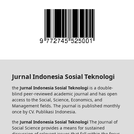
Jurnal Indonesia Sosial Teknologi
the
Jurnal Indonesia Sosial Teknologi
is a double-
blind peer-reviewed academic journal and has open
access to the Social, Science, Economics, and
Management fields. The journal is published monthly
once by CV. Publikasi Indonesia.
the
Jurnal Indonesia Sosial Teknologi
The Journal of
Social Science provides a means for sustained
discussion of relevant issues that fall within the focus