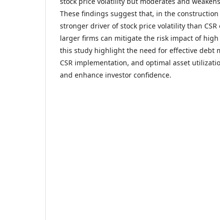
stock price volatility but moderates and weakens
These findings suggest that, in the construction 
stronger driver of stock price volatility than CSR
larger firms can mitigate the risk impact of high
this study highlight the need for effective deb
CSR implementation, and optimal asset utilizati
and enhance investor confidence.