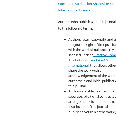
Commons Attribution-ShareAlike 4.0
International License
.
Authors who publish with this journal
to the following terms:
Authors retain copyright and 
the journal right of first public
with the work simultaneously
licensed under a
Creative Co
Attribution-ShareAlike 4.0
International.
that allows other
share the work with an
acknowledgement of the work
authorship and initial publicati
this journal.
Authors are able to enter into
separate, additional contractua
arrangements for the non-excl
distribution of the journal's
published version of the work (