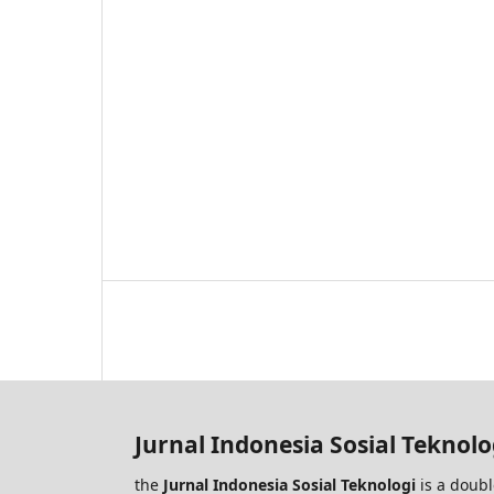
Jurnal Indonesia Sosial Teknolo
the
Jurnal Indonesia Sosial Teknologi
is a doubl