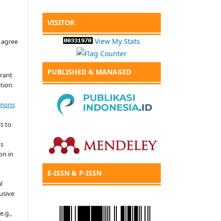
VISITOR
View My Stats
 agree
PUBLISHED & MANAGED
grant
ation
mmons
s to
's
on in
E-ISSN & P-ISSN
l
usive
e.g.,