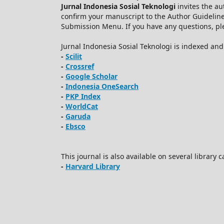
Jurnal Indonesia Sosial Teknologi
invites the au
confirm your manuscript to the Author Guidelin
Submission Menu. If you have any questions, plea
Jurnal Indonesia Sosial Teknologi is indexed an
-
Scilit
-
Crossref
-
Google Scholar
-
Indonesia OneSearch
-
PKP Index
-
WorldCat
-
Garuda
-
Ebsco
This journal is also available on several library 
-
Harvard Library