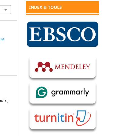
INDEX & TOOLS
sia
utri,