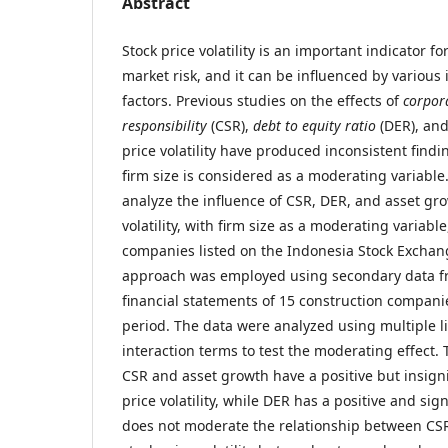
Abstract
Stock price volatility is an important indicator fo
market risk, and it can be influenced by various 
factors. Previous studies on the effects of
corpora
responsibility
(CSR),
debt to equity ratio
(DER), and
price volatility have produced inconsistent findi
firm size is considered as a moderating variable
analyze the influence of CSR, DER, and asset gro
volatility, with firm size as a moderating variable
companies listed on the Indonesia Stock Exchang
approach was employed using secondary data f
financial statements of 15 construction compani
period. The data were analyzed using multiple l
interaction terms to test the moderating effect. 
CSR and asset growth have a positive but insigni
price volatility, while DER has a positive and sign
does not moderate the relationship between CS