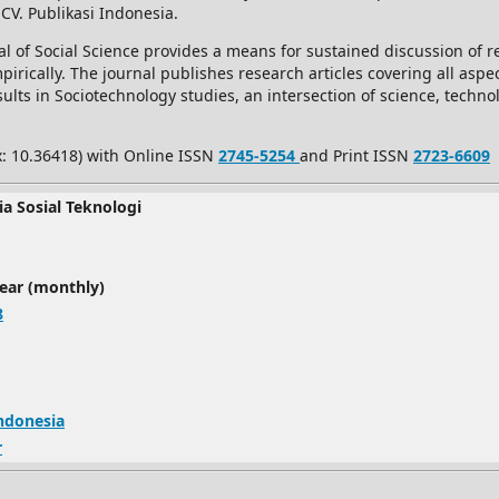
 CV. Publikasi Indonesia.
l of Social Science provides a means for sustained discussion of re
rically. The journal publishes research articles covering all aspec
ults in Sociotechnology studies, an intersection of science, techno
x: 10.36418) with Online ISSN
2745-5254
and Print ISSN
2723-6609
ia Sosial Teknologi
year (monthly)
8
Indonesia
r