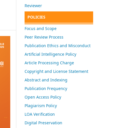
Reviewer
POLICIES
Focus and Scope
Peer Review Process
Publication Ethics and Misconduct
Artificial Intelligence Policy
Article Processing Charge
Copyright and License Statement
Abstract and Indexing
Publication Frequency
Open Access Policy
Plagiarism Policy
LOA Verification
Digital Preservation