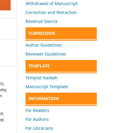
Withdrawal of Manuscript
Correction and Retraction
Revenue Source
SUBMISSION
Author Guidelines
Reviewer Guidelines
TEMPLATE
Templat Naskah
5).
Manuscript Template
lity,
on
INFORMATION
For Readers
ck
For Authors
ogi
,
For Librarians