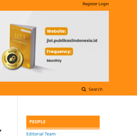
Register
Login
Search
PEOPLE
,
Editorial Team