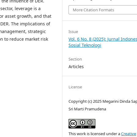
 the influence of DER.
sector, leverage is a
More Citation Formats
 or asset growth, and that
 DER. The implications of
t management, strategic
Issue
on to reduce market risk
Vol. 6 No. 8 (2025): Jurnal Indone
Sosial Teknologi
Section
Articles
License
Copyright (c) 2025 Megarini Dinda Sap
Sri Marti Pramudena
This work is licensed under a
Creative