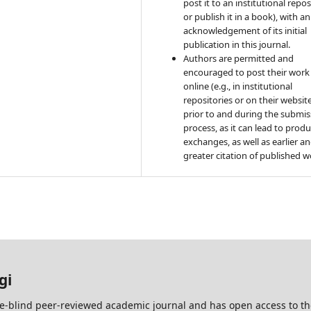
post it to an institutional repo
or publish it in a book), with an
acknowledgement of its initial
publication in this journal.
Authors are permitted and
encouraged to post their work
online (e.g., in institutional
repositories or on their websit
prior to and during the submis
process, as it can lead to produ
exchanges, as well as earlier a
greater citation of published w
gi
e-blind peer-reviewed academic journal and has open access to t