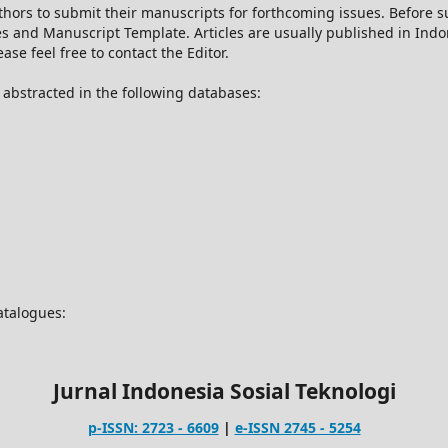
thors to submit their manuscripts for forthcoming issues. Before
es and Manuscript Template. Articles are usually published in Ind
se feel free to contact the Editor.
d abstracted in the following databases:
catalogues:
Jurnal Indonesia Sosial Teknologi
p-ISSN: 2723 - 6609
|
e-ISSN 2745 - 5254