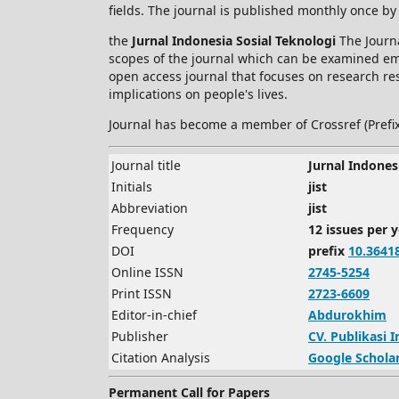
fields. The journal is published monthly once by
the
Jurnal Indonesia Sosial Teknologi
The Journa
scopes of the journal which can be examined empi
open access journal that focuses on research res
implications on people's lives.
Journal has become a member of Crossref (Prefi
Journal title
Jurnal Indones
Initials
jist
Abbreviation
jist
Frequency
12 issues per 
DOI
prefix
10.3641
Online ISSN
2745-5254
Print ISSN
2723-6609
Editor-in-chief
Abdurokhim
Publisher
CV.
Publikasi 
Citation Analysis
Google Schola
Permanent Call for Papers