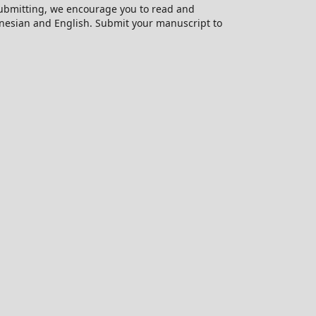
 submitting, we encourage you to read and
onesian and English. Submit your manuscript to