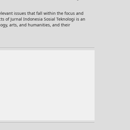
levant issues that fall within the focus and
ts of Jurnal Indonesia Sosial Teknologi is an
logy, arts, and humanities, and their