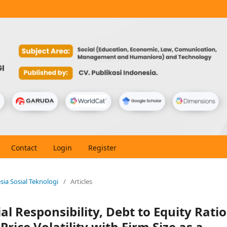
Contact
Login
Register
esia Sosial Teknologi
/
Articles
al Responsibility, Debt to Equity Ratio
rice Volatility with Firm Size as a