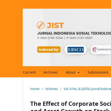
Current
Archives
About
Submissions
Home
/
Archives
/
Vol. 6 No. 8 (2025): Jurnal Indon
The Effect of Corporate Soci
and Asset Growth on Stock P