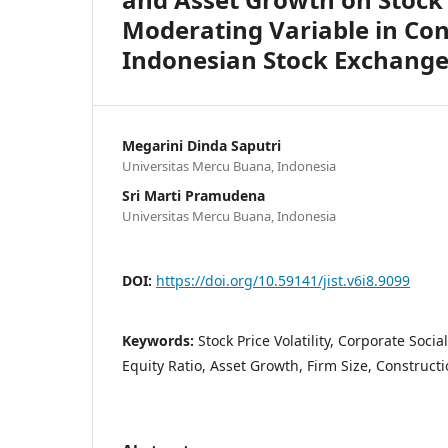
Moderating Variable in Con
Indonesian Stock Exchang
Megarini Dinda Saputri
Universitas Mercu Buana, Indonesia
Sri Marti Pramudena
Universitas Mercu Buana, Indonesia
DOI:
https://doi.org/10.59141/jist.v6i8.9099
Keywords:
Stock Price Volatility, Corporate Socia
Equity Ratio, Asset Growth, Firm Size, Construc