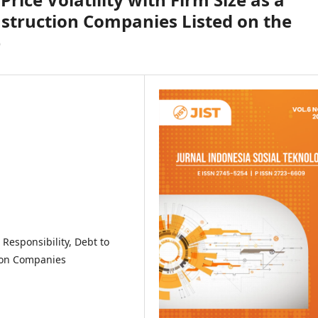
struction Companies Listed on the
e
l Responsibility, Debt to
tion Companies