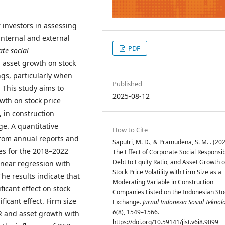
r investors in assessing
internal and external
PDF
te social
 asset growth on stock
ngs, particularly when
Published
. This study aims to
2025-08-12
wth on stock price
, in construction
e. A quantitative
How to Cite
rom annual reports and
Saputri, M. D., & Pramudena, S. M. . (202
es for the 2018–2022
The Effect of Corporate Social Responsibi
Debt to Equity Ratio, and Asset Growth 
inear regression with
Stock Price Volatility with Firm Size as a
The results indicate that
Moderating Variable in Construction
ficant effect on stock
Companies Listed on the Indonesian Sto
ificant effect. Firm size
Exchange.
Jurnal Indonesia Sosial Teknol
6
(8), 1549–1566.
R and asset growth with
https://doi.org/10.59141/jist.v6i8.9099