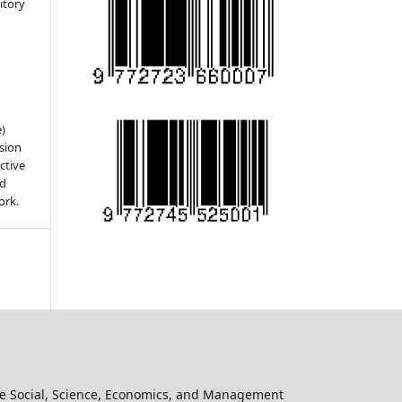
sitory
e)
sion
ctive
nd
ork.
he Social, Science, Economics, and Management