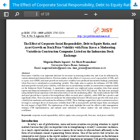
The Effect of Corporate Social Responsibility, Debt to Equity Ratio, and Asset Growth on Stock Price Volatility with Firm Size as a Moderating Variable in Construction Companies Listed on the Indonesian Stock Exchange