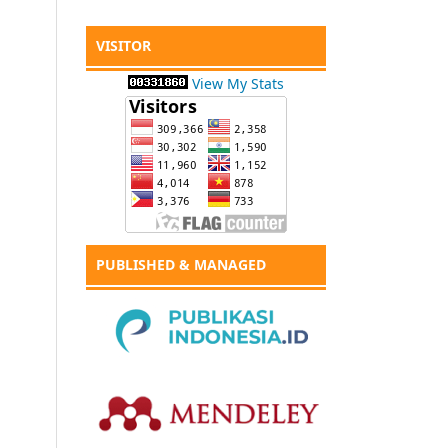
VISITOR
View My Stats
PUBLISHED & MANAGED