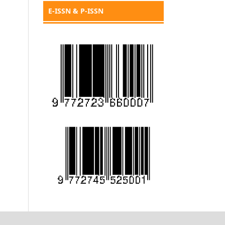
E-ISSN & P-ISSN