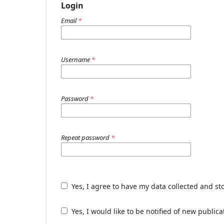
Login
Email
*
Username
*
Password
*
Repeat password
*
Yes, I agree to have my data collected and st
Yes, I would like to be notified of new publ