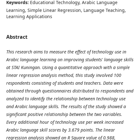
Keywords:
Educational Technology, Arabic Language
Learning, Simple Linear Regression, Language Teaching,
Learning Applications
Abstract
This research aims to measure the effect of technology use in
Arabic language learning on improving students' language skills
at STAI Kuningan. Using a quantitative approach with a simple
linear regression analysis method, this study involved 100
respondents consisting of students and teachers. Data were
obtained through questionnaires distributed to respondents and
analyzed to identify the relationship between technology use
and Arabic language skills. The results of the study showed a
significant positive relationship between the two variables.
Every additional hour of technology use per week increased
Arabic language skill scores by 3.679 points. The linear
regression analysis showed an R Square value of 0.988,