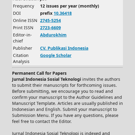
Frequency
12 issues per year (monthly)
DOI
prefix
10.36418
Online ISSN
2745-5254
Print ISSN
2723-6609
Editor-in-
Abdurokhim
chief
Publisher
CV.
Publikasi Indonesia
Citation
Google Scholar
Analysis
Permanent Call for Papers
Jurnal Indonesia Sosial Teknologi
invites the authors
to submit their manuscripts for forthcoming issues.
Before submitting, we encourage you to read and
confirm your manuscript to the Author Guidelines and
Manuscript Template. Articles are usually published in
Indonesian and English. Submit your manuscript to
Submission Menu. If you have any questions, please
feel free to contact the Editor.
Jurnal Indonesia Sosial Teknologi is indexed and