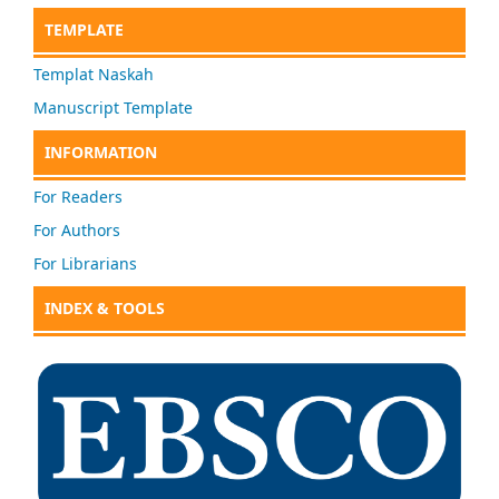
TEMPLATE
Templat Naskah
Manuscript Template
INFORMATION
For Readers
For Authors
For Librarians
INDEX & TOOLS