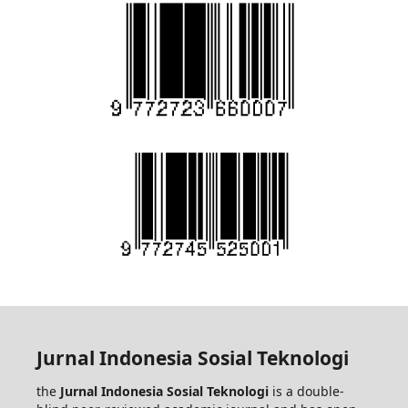
Jurnal Indonesia Sosial Teknologi
the
Jurnal Indonesia Sosial Teknologi
is a double-