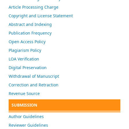
Article Processing Charge
Copyright and License Statement
Abstract and Indexing
Publication Frequency
Open Access Policy
Plagiarism Policy
LOA Verification
Digital Preservation
Withdrawal of Manuscript
Correction and Retraction
Revenue Source
SUBMISSION
Author Guidelines
Reviewer Guidelines