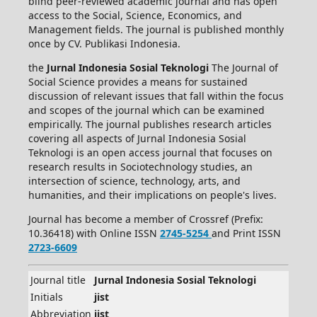
blind peer-reviewed academic journal and has open
access to the Social, Science, Economics, and
Management fields. The journal is published monthly
once by CV. Publikasi Indonesia.
the
Jurnal Indonesia Sosial Teknologi
The Journal of
Social Science provides a means for sustained
discussion of relevant issues that fall within the focus
and scopes of the journal which can be examined
empirically. The journal publishes research articles
covering all aspects of Jurnal Indonesia Sosial
Teknologi is an open access journal that focuses on
research results in Sociotechnology studies, an
intersection of science, technology, arts, and
humanities, and their implications on people's lives.
Journal has become a member of Crossref (Prefix:
10.36418) with Online ISSN
2745-5254
and Print ISSN
2723-6609
Journal title
Jurnal Indonesia Sosial Teknologi
Initials
jist
Abbreviation
jist