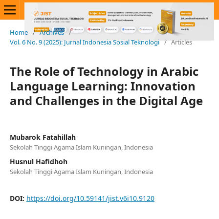
Home
/
Archives
/
Vol. 6 No. 9 (2025): Jurnal Indonesia Sosial Teknologi
/
Articles
The Role of Technology in Arabic
Language Learning: Innovation
and Challenges in the Digital Age
Mubarok Fatahillah
Sekolah Tinggi Agama Islam Kuningan, Indonesia
Husnul Hafidhoh
Sekolah Tinggi Agama Islam Kuningan, Indonesia
DOI:
https://doi.org/10.59141/jist.v6i10.9120