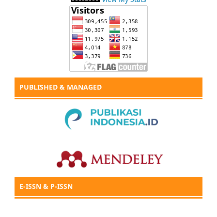
PUBLISHED & MANAGED
E-ISSN & P-ISSN