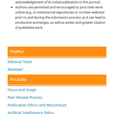
acknowledgement of its initial publication in this journal.
Authors are permitted and encouraged to post their work
online (e.g., in institutional repositories or on their website)
prior to and during the submission process, as it can lead to
productive exchanges, as well as earlier and greater citation
of published work.
PEOPLE
Editorial Team
Reviewer
POLICIES
Focus and Scope
Peer Review Process
Publication Ethics and Misconduct
Artificial Intelligence Policy