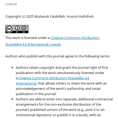
License
Copyright (c) 2025 Mubarok Fatahillah, Husnul Hafidhoh
This work is licensed under a
Creative Commons Attribution-
ShareAlike 4.0 International License
.
Authors who publish with this journal agree to the following terms:
Authors retain copyright and grant the journal right of first
publication with the work simultaneously licensed under
a
Creative Commons Attribution-ShareAlike 4.0
International.
that allows others to share the work with an
acknowledgement of the work's authorship and initial
publication in this journal.
Authors are able to enter into separate, additional contractual
arrangements for the non-exclusive distribution of the
journal's published version of the work (e.g., post it to an
institutional repository or publish it in a book), with an