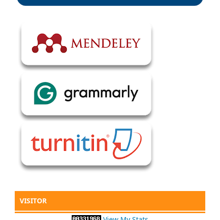
VISITOR
View My Stats