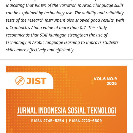
indicating that 98.8% of the variation in Arabic language skills
can be explained by technology use. The validity and reliability
tests of the research instrument also showed good results, with
a Cronbach's Alpha value of more than 0.7. This study
recommends that STAI Kuningan strengthen the use of
technology in Arabic language learning to improve students'
skills more effectively and efficiently.