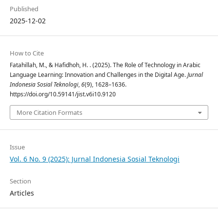
Published
2025-12-02
How to Cite
Fatahillah, M., & Hafidhoh, H. . (2025). The Role of Technology in Arabic
Language Learning: Innovation and Challenges in the Digital Age.
Jurnal
Indonesia Sosial Teknologi
,
6
(9), 1628–1636.
https://doi.org/10.59141/jist.v6i10.9120
More Citation Formats
Issue
Vol. 6 No. 9 (2025): Jurnal Indonesia Sosial Teknologi
Section
Articles