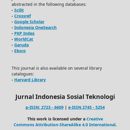
abstracted in the following databases:
-
Scilit
-
Crossref
-
Google Scholar
-
Indonesia OneSearch
-
PKP Index
-
WorldCat
-
Garuda
-
Ebsco
This journal is also available on several library
catalogues:
-
Harvard Library
Jurnal Indonesia Sosial Teknologi
p-ISSN: 2723 - 6609
|
e-ISSN 2745 - 5254
This work is licensed under a
Creative
Commons Attribution-ShareAlike 4.0 International
.