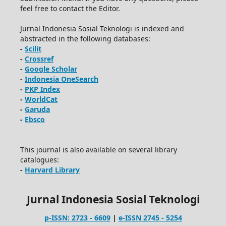
feel free to contact the Editor.
Jurnal Indonesia Sosial Teknologi is indexed and
abstracted in the following databases:
-
Scilit
-
Crossref
-
Google Scholar
-
Indonesia OneSearch
-
PKP Index
-
WorldCat
-
Garuda
-
Ebsco
This journal is also available on several library
catalogues:
-
Harvard Library
Jurnal Indonesia Sosial Teknologi
p-ISSN: 2723 - 6609
|
e-ISSN 2745 - 5254