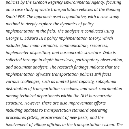
policies by the Cirebon Regency Environmental Agency, focusing
on a case study of waste transportation vehicles at the Gunung
Santri FDS. The approach used is qualitative, with a case study
method to deeply explore the dynamics of policy
implementation in the field. The analysis is conducted using
George C. Edward III’s policy implementation theory, which
includes four main variables: communication, resources,
implementer disposition, and bureaucratic structure. Data is
collected through in-depth interviews, participatory observation,
and document analysis. The research findings indicate that the
implementation of waste transportation policies still faces
various challenges, such as limited fleet capacity, suboptimal
distribution of transportation schedules, and weak coordination
among technical departments within the DLH bureaucratic
structure. However, there are also improvement efforts,
including updates to transportation standard operating
procedures (SOPs), procurement of new fleets, and the
involvement of village officials in the transportation system. The