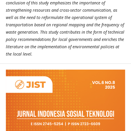
conclusion of this study emphasizes the importance of
strengthening resources and cross-sector communication, as
well as the need to reformulate the operational system of
transportation based on regional mapping and the frequency of
waste generation. This study contributes in the form of technical
policy recommendations for local governments and enriches the
literature on the implementation of environmental policies at
the local level.