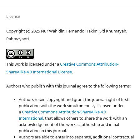
License
Copyright (c) 2025 Nur Wahidin, Fernando Hakim, Siti Khumayah,
Rahmayanti
This work is licensed under a
Creative Commons Attribution-
ShareAlike 4.0 International License
.
Authors who publish with this journal agree to the following terms:
Authors retain copyright and grant the journal right of first
publication with the work simultaneously licensed under
a
Creative Commons Attribution-ShareAlike 4.0
International.
that allows others to share the work with an
acknowledgement of the work's authorship and initial
publication in this journal.
Authors are able to enter into separate, additional contractual