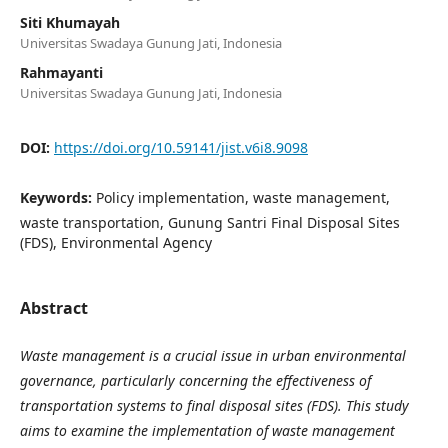
Siti Khumayah
Universitas Swadaya Gunung Jati, Indonesia
Rahmayanti
Universitas Swadaya Gunung Jati, Indonesia
DOI:
https://doi.org/10.59141/jist.v6i8.9098
Keywords:
Policy implementation, waste management,
waste transportation, Gunung Santri Final Disposal Sites
(FDS), Environmental Agency
Abstract
Waste management is a crucial issue in urban environmental
governance, particularly concerning the effectiveness of
transportation systems to final disposal sites (FDS). This study
aims to examine the implementation of waste management