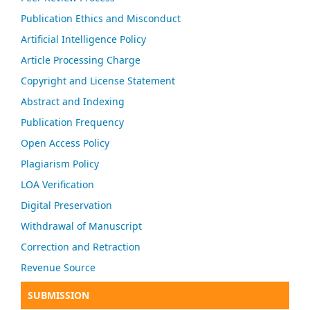
Publication Ethics and Misconduct
Artificial Intelligence Policy
Article Processing Charge
Copyright and License Statement
Abstract and Indexing
Publication Frequency
Open Access Policy
Plagiarism Policy
LOA Verification
Digital Preservation
Withdrawal of Manuscript
Correction and Retraction
Revenue Source
SUBMISSION