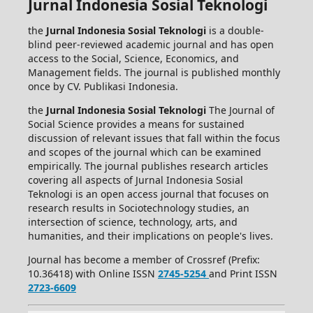
Jurnal Indonesia Sosial Teknologi
the
Jurnal Indonesia Sosial Teknologi
is a double-
blind peer-reviewed academic journal and has open
access to the Social, Science, Economics, and
Management fields. The journal is published monthly
once by CV. Publikasi Indonesia.
the
Jurnal Indonesia Sosial Teknologi
The Journal of
Social Science provides a means for sustained
discussion of relevant issues that fall within the focus
and scopes of the journal which can be examined
empirically. The journal publishes research articles
covering all aspects of Jurnal Indonesia Sosial
Teknologi is an open access journal that focuses on
research results in Sociotechnology studies, an
intersection of science, technology, arts, and
humanities, and their implications on people's lives.
Journal has become a member of Crossref (Prefix:
10.36418) with Online ISSN
2745-5254
and Print ISSN
2723-6609