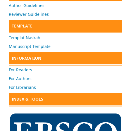
Author Guidelines
Reviewer Guidelines
TEMPLATE
Templat Naskah
Manuscript Template
INFORMATION
For Readers
For Authors
For Librarians
INDEX & TOOLS