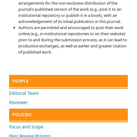
arrangements for the non-exclusive distribution of the
journal's published version of the work (e.g., post it to an
institutional repository or publish it in a book), with an
acknowledgement of its initial publication in this journal.
Authors are permitted and encouraged to post their work
online (e.g., in institutional repositories or on their website)
prior to and during the submission process, as it can lead to
productive exchanges, as well as earlier and greater citation
of published work.
PEOPLE
Editorial Team
Reviewer
POLICIES
Focus and Scope
Peer Review Process