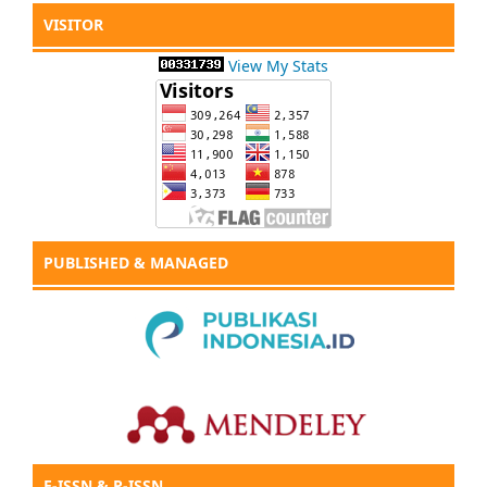
VISITOR
View My Stats
PUBLISHED & MANAGED
E-ISSN & P-ISSN