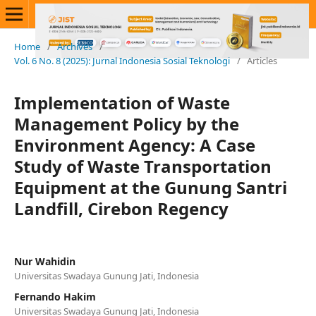
Home
/
Archives
/
Vol. 6 No. 8 (2025): Jurnal Indonesia Sosial Teknologi
/
Articles
Implementation of Waste
Management Policy by the
Environment Agency: A Case
Study of Waste Transportation
Equipment at the Gunung Santri
Landfill, Cirebon Regency
Nur Wahidin
Universitas Swadaya Gunung Jati, Indonesia
Fernando Hakim
Universitas Swadaya Gunung Jati, Indonesia