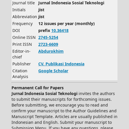
Journal title
Jurnal Indonesia Sosial Teknologi
Initials
jist
Abbreviation
jist
Frequency
12 issues per year (monthly)
DOI
prefix
10.36418
Online ISSN
2745-5254
Print ISSN
2723-6609
Editor-in-
Abdurokhim
chief
Publisher
CV.
Publikasi Indonesia
Citation
Google Scholar
Analysis
Permanent Call for Papers
Jurnal Indonesia Sosial Teknologi
invites the authors
to submit their manuscripts for forthcoming issues.
Before submitting, we encourage you to read and
confirm your manuscript to the Author Guidelines and
Manuscript Template. Articles are usually published in
Indonesian and English. Submit your manuscript to
Submission Menu. If you have any questions, please