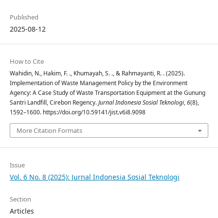
Published
2025-08-12
How to Cite
Wahidin, N., Hakim, F. ., Khumayah, S. ., & Rahmayanti, R. . (2025).
Implementation of Waste Management Policy by the Environment
Agency: A Case Study of Waste Transportation Equipment at the Gunung
Santri Landfill, Cirebon Regency.
Jurnal Indonesia Sosial Teknologi
,
6
(8),
1592–1600. https://doi.org/10.59141/jist.v6i8.9098
More Citation Formats
Issue
Vol. 6 No. 8 (2025): Jurnal Indonesia Sosial Teknologi
Section
Articles