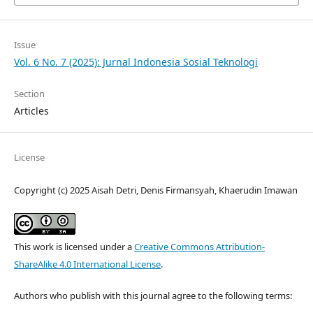
Issue
Vol. 6 No. 7 (2025): Jurnal Indonesia Sosial Teknologi
Section
Articles
License
Copyright (c) 2025 Aisah Detri, Denis Firmansyah, Khaerudin Imawan
This work is licensed under a
Creative Commons Attribution-
ShareAlike 4.0 International License
.
Authors who publish with this journal agree to the following terms: