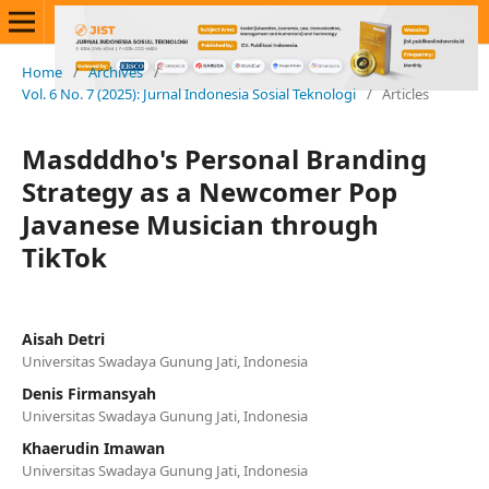
Home
/
Archives
/
Vol. 6 No. 7 (2025): Jurnal Indonesia Sosial Teknologi
/
Articles
Masdddho's Personal Branding
Strategy as a Newcomer Pop
Javanese Musician through
TikTok
Aisah Detri
Universitas Swadaya Gunung Jati, Indonesia
Denis Firmansyah
Universitas Swadaya Gunung Jati, Indonesia
Khaerudin Imawan
Universitas Swadaya Gunung Jati, Indonesia