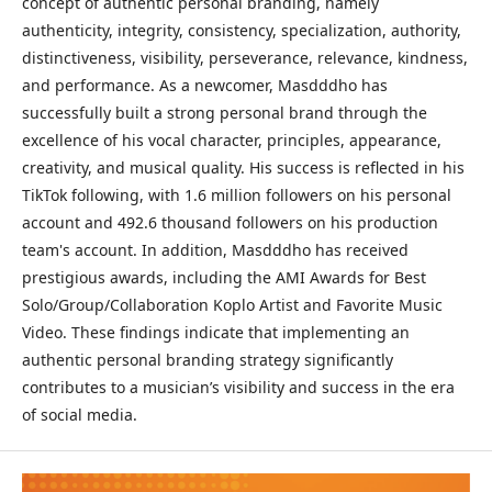
concept of authentic personal branding, namely
authenticity, integrity, consistency, specialization, authority,
distinctiveness, visibility, perseverance, relevance, kindness,
and performance. As a newcomer, Masdddho has
successfully built a strong personal brand through the
excellence of his vocal character, principles, appearance,
creativity, and musical quality. His success is reflected in his
TikTok following, with 1.6 million followers on his personal
account and 492.6 thousand followers on his production
team's account. In addition, Masdddho has received
prestigious awards, including the AMI Awards for Best
Solo/Group/Collaboration Koplo Artist and Favorite Music
Video. These findings indicate that implementing an
authentic personal branding strategy significantly
contributes to a musician’s visibility and success in the era
of social media.