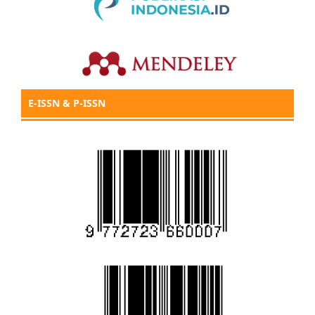
E-ISSN & P-ISSN