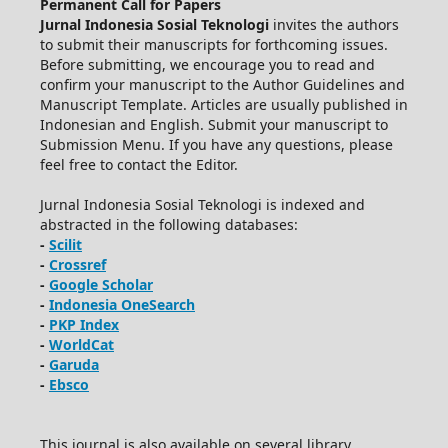
Permanent Call for Papers
Jurnal Indonesia Sosial Teknologi
invites the authors
to submit their manuscripts for forthcoming issues.
Before submitting, we encourage you to read and
confirm your manuscript to the Author Guidelines and
Manuscript Template. Articles are usually published in
Indonesian and English. Submit your manuscript to
Submission Menu. If you have any questions, please
feel free to contact the Editor.
Jurnal Indonesia Sosial Teknologi is indexed and
abstracted in the following databases:
-
Scilit
-
Crossref
-
Google Scholar
-
Indonesia OneSearch
-
PKP Index
-
WorldCat
-
Garuda
-
Ebsco
This journal is also available on several library