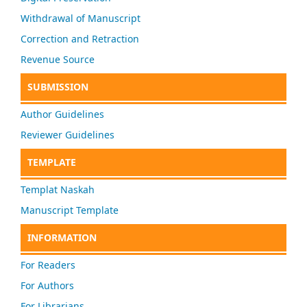
Withdrawal of Manuscript
Correction and Retraction
Revenue Source
SUBMISSION
Author Guidelines
Reviewer Guidelines
TEMPLATE
Templat Naskah
Manuscript Template
INFORMATION
For Readers
For Authors
For Librarians