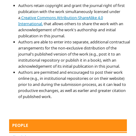
Authors retain copyright and grant the journal right of first
publication with the work simultaneously licensed under
a
Creative Commons Attribution-ShareAlike 4.0
International.
that allows others to share the work with an
acknowledgement of the work's authorship and initial
publication in this journal.
Authors are able to enter into separate, additional contractual
arrangements for the non-exclusive distribution of the
journal's published version of the work (e.g., post it to an
institutional repository or publish it in a book), with an
acknowledgement of its initial publication in this journal.
Authors are permitted and encouraged to post their work
online (e.g., in institutional repositories or on their website)
prior to and during the submission process, as it can lead to
productive exchanges, as well as earlier and greater citation
of published work.
PEOPLE