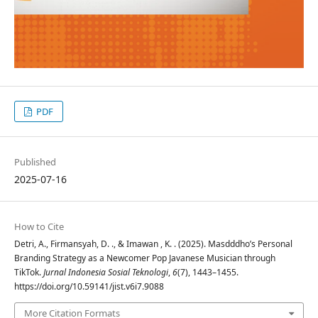
PDF
Published
2025-07-16
How to Cite
Detri, A., Firmansyah, D. ., & Imawan , K. . (2025). Masdddho’s Personal
Branding Strategy as a Newcomer Pop Javanese Musician through
TikTok.
Jurnal Indonesia Sosial Teknologi
,
6
(7), 1443–1455.
https://doi.org/10.59141/jist.v6i7.9088
More Citation Formats