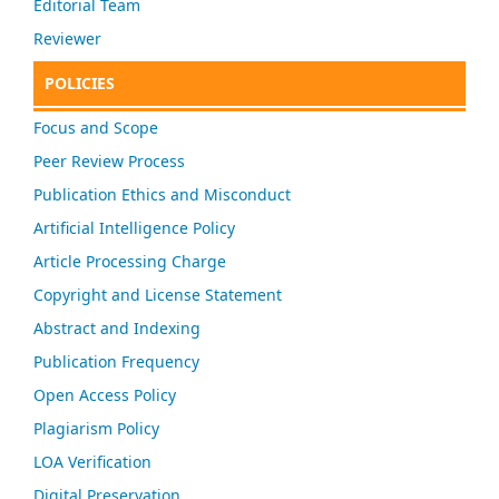
Editorial Team
Reviewer
POLICIES
Focus and Scope
Peer Review Process
Publication Ethics and Misconduct
Artificial Intelligence Policy
Article Processing Charge
Copyright and License Statement
Abstract and Indexing
Publication Frequency
Open Access Policy
Plagiarism Policy
LOA Verification
Digital Preservation