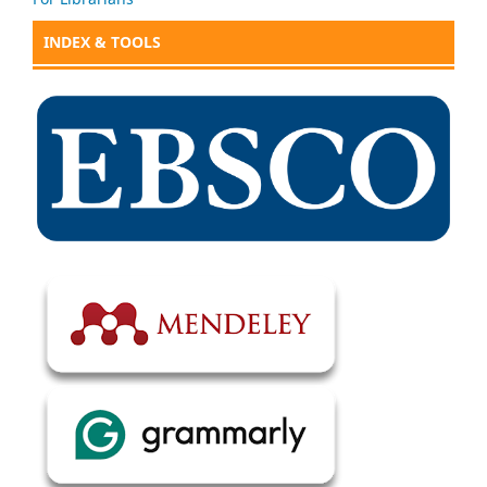
INDEX & TOOLS