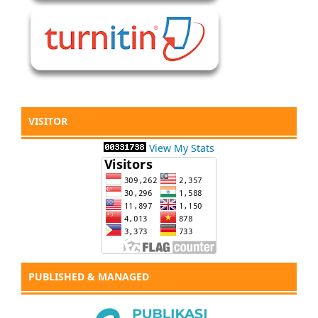
VISITOR
View My Stats
PUBLISHED & MANAGED