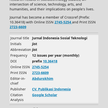
intersection of science, technology, arts, and
humanities, and their implications on people's lives.
Journal has become a member of Crossref (Prefix:
10.36418) with Online ISSN
2745-5254
and Print ISSN
2723-6609
Journal title
Jurnal Indonesia Sosial Teknologi
Initials
jist
Abbreviation
jist
Frequency
12 issues per year (monthly)
DOI
prefix
10.36418
Online ISSN
2745-5254
Print ISSN
2723-6609
Editor-in-
Abdurokhim
chief
Publisher
CV.
Publikasi Indonesia
Citation
Google Scholar
Analysis