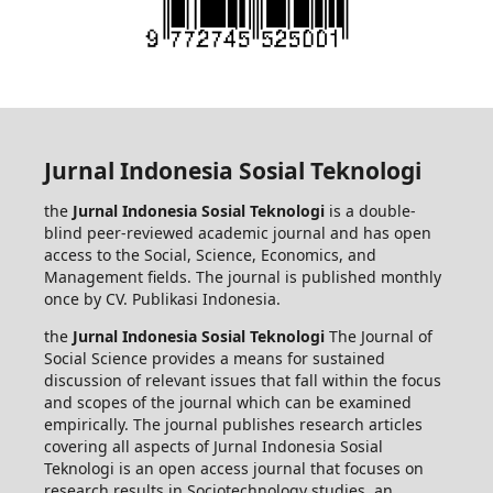
Jurnal Indonesia Sosial Teknologi
the
Jurnal Indonesia Sosial Teknologi
is a double-
blind peer-reviewed academic journal and has open
access to the Social, Science, Economics, and
Management fields. The journal is published monthly
once by CV. Publikasi Indonesia.
the
Jurnal Indonesia Sosial Teknologi
The Journal of
Social Science provides a means for sustained
discussion of relevant issues that fall within the focus
and scopes of the journal which can be examined
empirically. The journal publishes research articles
covering all aspects of Jurnal Indonesia Sosial
Teknologi is an open access journal that focuses on
research results in Sociotechnology studies, an