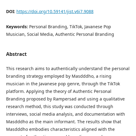
DOI:
https://doi.org/10.59141/jist.v6i7.9088
Keywords:
Personal Branding, TikTok, Javanese Pop
Musician, Social Media, Authentic Personal Branding
Abstract
This research aims to authentically understand the personal
branding strategy employed by Masdddho, a rising
musician in the Javanese pop genre, through the TikTok
platform. Applying the theory of Authentic Personal
Branding proposed by Rampersad and using a qualitative
research method, this study was conducted through
interviews, social media analysis, and documentation with
Masdddho as the main informant. The results show that
Masdddho embodies characteristics aligned with the