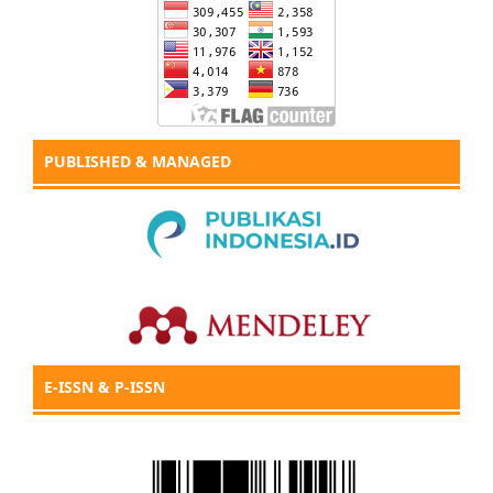
PUBLISHED & MANAGED
E-ISSN & P-ISSN