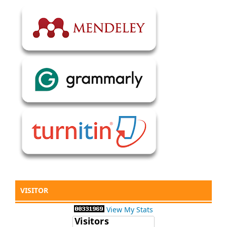
VISITOR
View My Stats