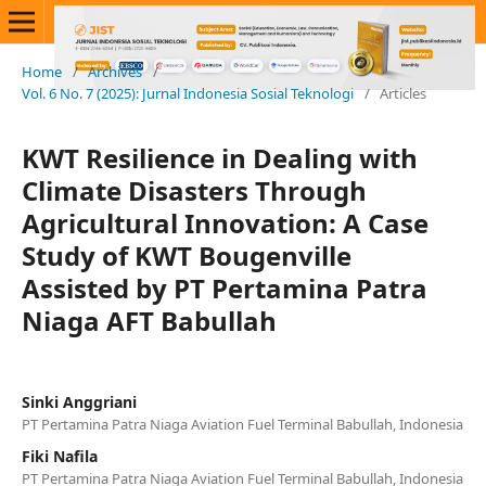
Home
/
Archives
/
Vol. 6 No. 7 (2025): Jurnal Indonesia Sosial Teknologi
/
Articles
KWT Resilience in Dealing with
Climate Disasters Through
Agricultural Innovation: A Case
Study of KWT Bougenville
Assisted by PT Pertamina Patra
Niaga AFT Babullah
Sinki Anggriani
PT Pertamina Patra Niaga Aviation Fuel Terminal Babullah, Indonesia
Fiki Nafila
PT Pertamina Patra Niaga Aviation Fuel Terminal Babullah, Indonesia