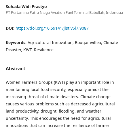
Suhada Widi Prastyo
PT Pertamina Patra Niaga Aviation Fuel Terminal Babullah, Indonesia
DOI:
https://doi.org/10.59141/jist.v6i7.9087
Keywords:
Agricultural Innovation, Bougainvillea, Climate
Disaster, KWT, Resilience
Abstract
Women Farmers Groups (KWT) play an important role in
maintaining local food security, especially amidst the
increasing threat of climate disasters. Climate change
causes various problems such as decreased agricultural
land productivity, drought, flooding, and weather
uncertainty. This encourages the need for agricultural
innovations that can increase the resilience of farmer