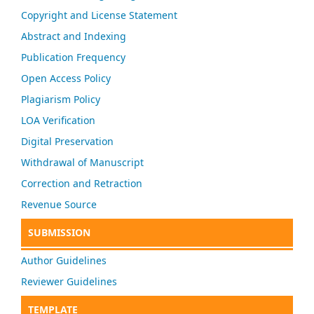
Copyright and License Statement
Abstract and Indexing
Publication Frequency
Open Access Policy
Plagiarism Policy
LOA Verification
Digital Preservation
Withdrawal of Manuscript
Correction and Retraction
Revenue Source
SUBMISSION
Author Guidelines
Reviewer Guidelines
TEMPLATE