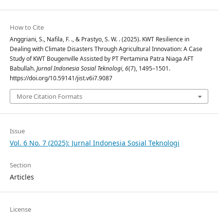
How to Cite
Anggriani, S., Nafila, F. ., & Prastyo, S. W. . (2025). KWT Resilience in
Dealing with Climate Disasters Through Agricultural Innovation: A Case
Study of KWT Bougenville Assisted by PT Pertamina Patra Niaga AFT
Babullah.
Jurnal Indonesia Sosial Teknologi
,
6
(7), 1495–1501.
https://doi.org/10.59141/jist.v6i7.9087
More Citation Formats
Issue
Vol. 6 No. 7 (2025): Jurnal Indonesia Sosial Teknologi
Section
Articles
License