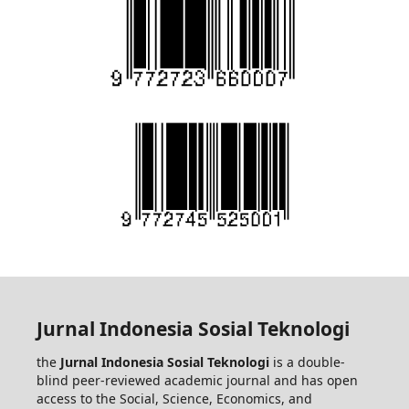
Jurnal Indonesia Sosial Teknologi
the
Jurnal Indonesia Sosial Teknologi
is a double-
blind peer-reviewed academic journal and has open
access to the Social, Science, Economics, and