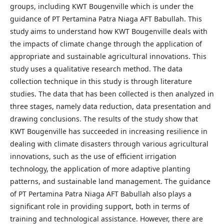
groups, including KWT Bougenville which is under the
guidance of PT Pertamina Patra Niaga AFT Babullah. This
study aims to understand how KWT Bougenville deals with
the impacts of climate change through the application of
appropriate and sustainable agricultural innovations. This
study uses a qualitative research method. The data
collection technique in this study is through literature
studies. The data that has been collected is then analyzed in
three stages, namely data reduction, data presentation and
drawing conclusions. The results of the study show that
KWT Bougenville has succeeded in increasing resilience in
dealing with climate disasters through various agricultural
innovations, such as the use of efficient irrigation
technology, the application of more adaptive planting
patterns, and sustainable land management. The guidance
of PT Pertamina Patra Niaga AFT Babullah also plays a
significant role in providing support, both in terms of
training and technological assistance. However, there are