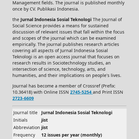
Management fields. The journal is published monthly
once by CV. Publikasi Indonesia.
the
Jurnal Indonesia Sosial Teknologi
The Journal of
Social Science provides a means for sustained
discussion of relevant issues that fall within the focus
and scopes of the journal which can be examined
empirically. The journal publishes research articles
covering all aspects of Jurnal Indonesia Sosial
Teknologi is an open access journal that focuses on
research results in Sociotechnology studies, an
intersection of science, technology, arts, and
humanities, and their implications on people's lives.
Journal has become a member of Crossref (Prefix:
10.36418) with Online ISSN
2745-5254
and Print ISSN
2723-6609
Journal title
Jurnal Indonesia Sosial Teknologi
Initials
jist
Abbreviation
jist
Frequency
12 issues per year (monthly)