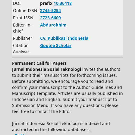
DOI
prefix
10.36418
Online ISSN
2745-5254
Print ISSN
2723-6609
Editor-in-
Abdurokhim
chief
Publisher
CV.
Publikasi Indonesia
Citation
Google Scholar
Analysis
Permanent Call for Papers
Jurnal Indonesia Sosial Teknologi
invites the authors
to submit their manuscripts for forthcoming issues.
Before submitting, we encourage you to read and
confirm your manuscript to the Author Guidelines and
Manuscript Template. Articles are usually published in
Indonesian and English. Submit your manuscript to
Submission Menu. If you have any questions, please
feel free to contact the Editor.
Jurnal Indonesia Sosial Teknologi is indexed and
abstracted in the following databases: