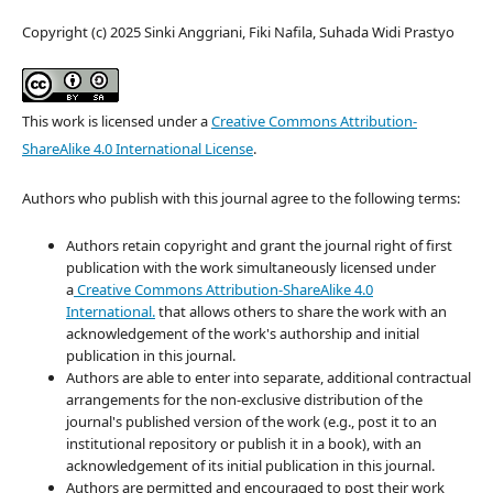
Copyright (c) 2025 Sinki Anggriani, Fiki Nafila, Suhada Widi Prastyo
This work is licensed under a
Creative Commons Attribution-
ShareAlike 4.0 International License
.
Authors who publish with this journal agree to the following terms:
Authors retain copyright and grant the journal right of first
publication with the work simultaneously licensed under
a
Creative Commons Attribution-ShareAlike 4.0
International.
that allows others to share the work with an
acknowledgement of the work's authorship and initial
publication in this journal.
Authors are able to enter into separate, additional contractual
arrangements for the non-exclusive distribution of the
journal's published version of the work (e.g., post it to an
institutional repository or publish it in a book), with an
acknowledgement of its initial publication in this journal.
Authors are permitted and encouraged to post their work