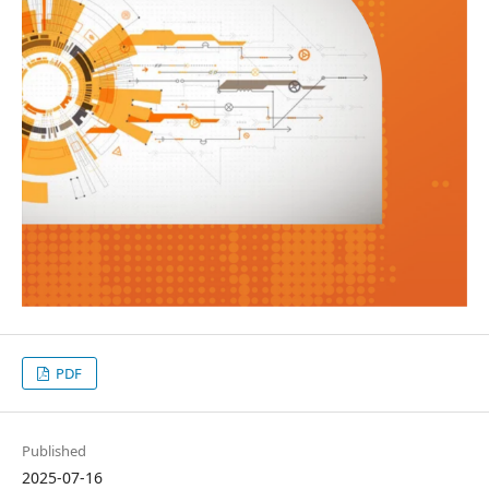
PDF
Published
2025-07-16