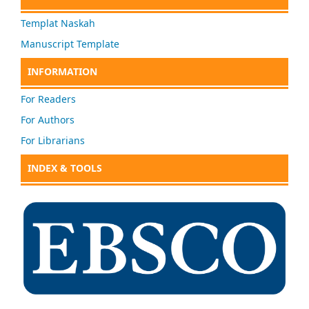
Templat Naskah
Manuscript Template
INFORMATION
For Readers
For Authors
For Librarians
INDEX & TOOLS