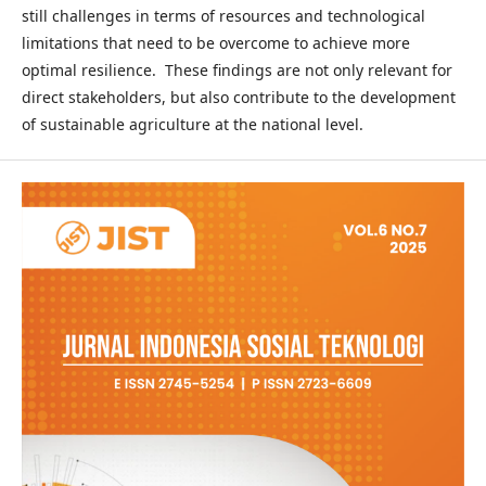
still challenges in terms of resources and technological
limitations that need to be overcome to achieve more
optimal resilience. These findings are not only relevant for
direct stakeholders, but also contribute to the development
of sustainable agriculture at the national level.