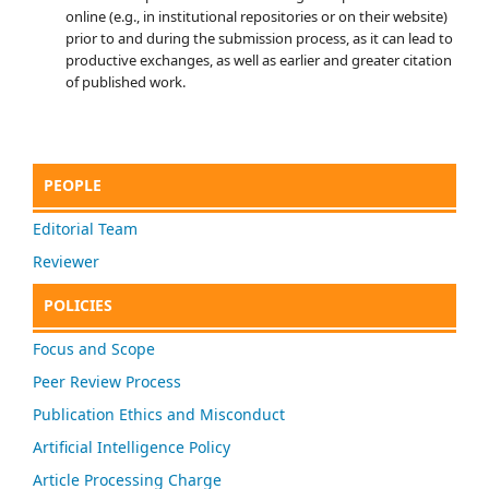
online (e.g., in institutional repositories or on their website)
prior to and during the submission process, as it can lead to
productive exchanges, as well as earlier and greater citation
of published work.
PEOPLE
Editorial Team
Reviewer
POLICIES
Focus and Scope
Peer Review Process
Publication Ethics and Misconduct
Artificial Intelligence Policy
Article Processing Charge