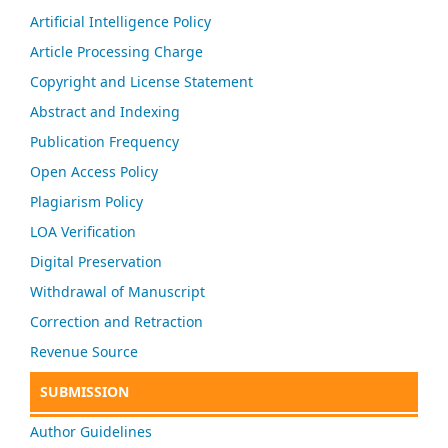
Artificial Intelligence Policy
Article Processing Charge
Copyright and License Statement
Abstract and Indexing
Publication Frequency
Open Access Policy
Plagiarism Policy
LOA Verification
Digital Preservation
Withdrawal of Manuscript
Correction and Retraction
Revenue Source
SUBMISSION
Author Guidelines