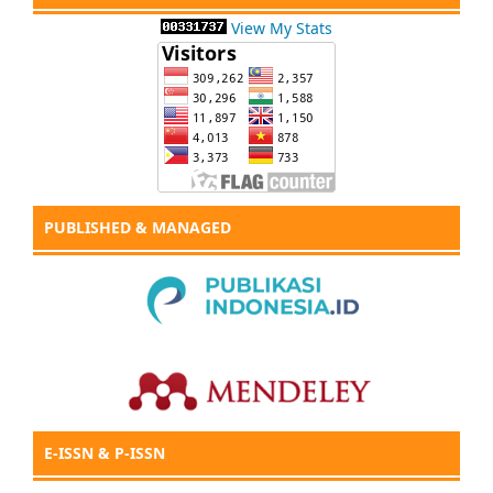
View My Stats
PUBLISHED & MANAGED
E-ISSN & P-ISSN