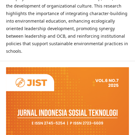
the development of organizational culture. This research
highlights the importance of integrating character-building
into environmental education, enhancing ecologically
oriented leadership development, promoting synergy
between leadership and OCB, and reinforcing institutional
policies that support sustainable environmental practices in
schools.