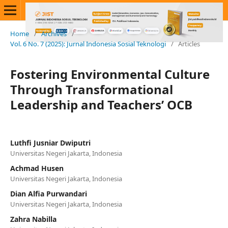
Home
/
Archives
/
Vol. 6 No. 7 (2025): Jurnal Indonesia Sosial Teknologi
/
Articles
Fostering Environmental Culture
Through Transformational
Leadership and Teachers’ OCB
Luthfi Jusniar Dwiputri
Universitas Negeri Jakarta, Indonesia
Achmad Husen
Universitas Negeri Jakarta, Indonesia
Dian Alfia Purwandari
Universitas Negeri Jakarta, Indonesia
Zahra Nabilla