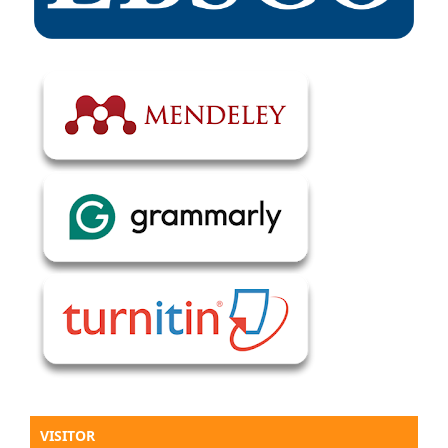
VISITOR