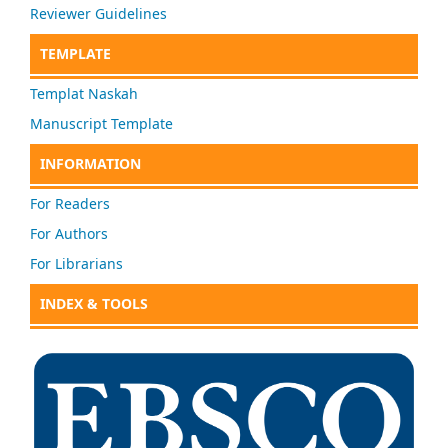
Reviewer Guidelines
TEMPLATE
Templat Naskah
Manuscript Template
INFORMATION
For Readers
For Authors
For Librarians
INDEX & TOOLS