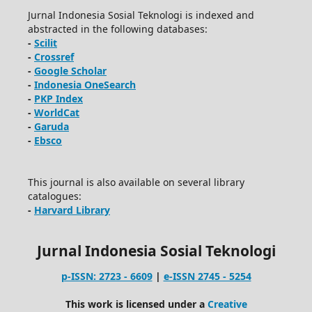
Jurnal Indonesia Sosial Teknologi is indexed and
abstracted in the following databases:
-
Scilit
-
Crossref
-
Google Scholar
-
Indonesia OneSearch
-
PKP Index
-
WorldCat
-
Garuda
-
Ebsco
This journal is also available on several library
catalogues:
-
Harvard Library
Jurnal Indonesia Sosial Teknologi
p-ISSN: 2723 - 6609
|
e-ISSN 2745 - 5254
This work is licensed under a
Creative