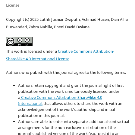
License
Copyright (c) 2025 Luthfi Jusniar Dwiputri, Achmad Husen, Dian Alfia
Purwandari, Zahra Nabilla, Bheni David Dwiana
This work is licensed under a
Creative Commons Attribution-
ShareAlike 4.0 International License
.
Authors who publish with this journal agree to the following terms:
Authors retain copyright and grant the journal right of first
publication with the work simultaneously licensed under
a
Creative Commons Attribution-ShareAlike 4.0
International.
that allows others to share the work with an
acknowledgement of the work's authorship and initial
publication in this journal.
Authors are able to enter into separate, additional contractual
arrangements for the non-exclusive distribution of the
journal's published version of the work (e.g., post it to an