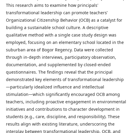
This research aims to examine how principals'
transformational leadership can promote teachers’
Organizational Citizenship Behavior (OCB) as a catalyst for
building a sustainable school culture. A descriptive
qualitative method with a single case study design was
employed, focusing on an elementary school located in the
suburban area of Bogor Regency. Data were collected
through in-depth interviews, participatory observation,
documentation, and supplemented by closed-ended
questionnaires. The findings reveal that the principal
demonstrated key elements of transformational leadership
—particularly idealized influence and intellectual
stimulation—which significantly encouraged OCB among
teachers, including proactive engagement in environmental
initiatives and contributions to character development in
students (e.g., care, discipline, and responsibility). These
results align with existing literature, underscoring the
interplay between transformational leadership, OCB, and