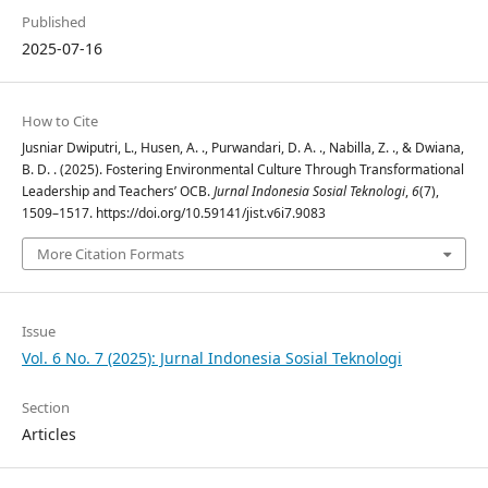
Published
2025-07-16
How to Cite
Jusniar Dwiputri, L., Husen, A. ., Purwandari, D. A. ., Nabilla, Z. ., & Dwiana,
B. D. . (2025). Fostering Environmental Culture Through Transformational
Leadership and Teachers’ OCB.
Jurnal Indonesia Sosial Teknologi
,
6
(7),
1509–1517. https://doi.org/10.59141/jist.v6i7.9083
More Citation Formats
Issue
Vol. 6 No. 7 (2025): Jurnal Indonesia Sosial Teknologi
Section
Articles