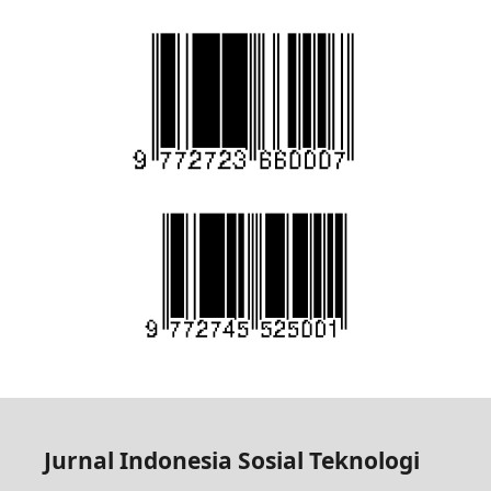
Jurnal Indonesia Sosial Teknologi