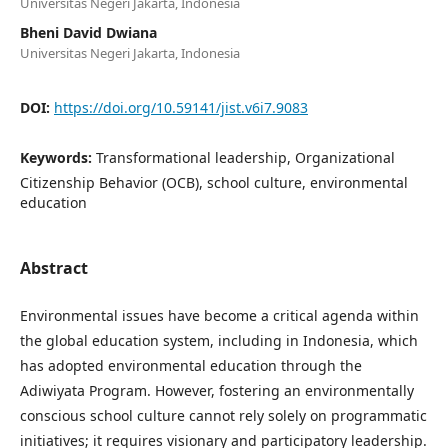
Universitas Negeri Jakarta, Indonesia
Bheni David Dwiana
Universitas Negeri Jakarta, Indonesia
DOI:
https://doi.org/10.59141/jist.v6i7.9083
Keywords:
Transformational leadership, Organizational
Citizenship Behavior (OCB), school culture, environmental
education
Abstract
Environmental issues have become a critical agenda within
the global education system, including in Indonesia, which
has adopted environmental education through the
Adiwiyata Program. However, fostering an environmentally
conscious school culture cannot rely solely on programmatic
initiatives; it requires visionary and participatory leadership.