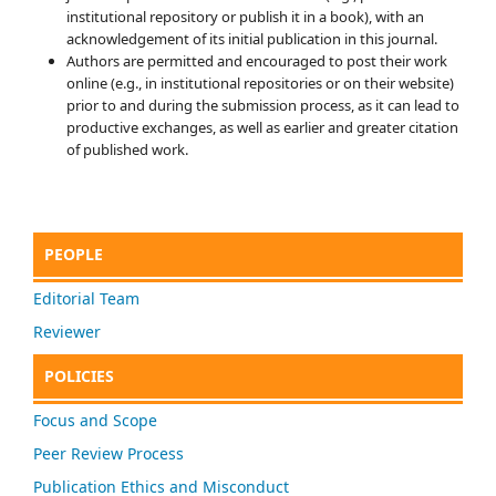
institutional repository or publish it in a book), with an
acknowledgement of its initial publication in this journal.
Authors are permitted and encouraged to post their work
online (e.g., in institutional repositories or on their website)
prior to and during the submission process, as it can lead to
productive exchanges, as well as earlier and greater citation
of published work.
PEOPLE
Editorial Team
Reviewer
POLICIES
Focus and Scope
Peer Review Process
Publication Ethics and Misconduct