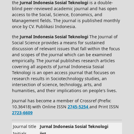
the
Jurnal Indonesia Sosial Teknologi
is a double-
blind peer-reviewed academic journal and has open
access to the Social, Science, Economics, and
Management fields. The journal is published monthly
once by CV. Publikasi Indonesia.
the
Jurnal Indonesia Sosial Teknologi
The Journal of
Social Science provides a means for sustained
discussion of relevant issues that fall within the focus
and scopes of the journal which can be examined
empirically. The journal publishes research articles
covering all aspects of Jurnal Indonesia Sosial
Teknologi is an open access journal that focuses on
research results in Sociotechnology studies, an
intersection of science, technology, arts, and
humanities, and their implications on people's lives.
Journal has become a member of Crossref (Prefix:
10.36418) with Online ISSN
2745-5254
and Print ISSN
2723-6609
Journal title
Jurnal Indonesia Sosial Teknologi
Initials
jist