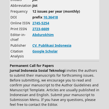
Abbreviation
jist
Frequency
12 issues per year (monthly)
DOI
prefix
10.36418
Online ISSN
2745-5254
Print ISSN
2723-6609
Editor-in-
Abdurokhim
chief
Publisher
CV.
Publikasi Indonesia
Citation
Google Scholar
Analysis
Permanent Call for Papers
Jurnal Indonesia Sosial Teknologi
invites the authors
to submit their manuscripts for forthcoming issues.
Before submitting, we encourage you to read and
confirm your manuscript to the Author Guidelines and
Manuscript Template. Articles are usually published in
Indonesian and English. Submit your manuscript to
Submission Menu. If you have any questions, please
feel free to contact the Editor.