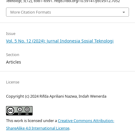
Teknologi
,
5
(12), 6981–6991. https://doi.org/10.59141/jist.v5i12.7052
More Citation Formats
Issue
Vol. 5 No. 12 (2024): Jurnal Indonesia Sosial Teknologi
Section
Articles
License
Copyright (c) 2024 Rifda Apriliani Nazwa, Indah Wenerda
This work is licensed under a
Creative Commons Attribution-
ShareAlike 4.0 International License
.