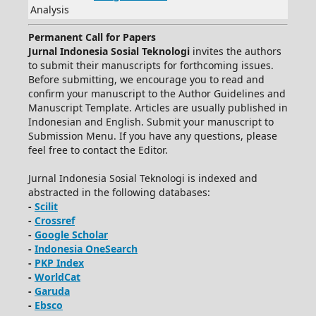
Analysis
Permanent Call for Papers
Jurnal Indonesia Sosial Teknologi
invites the authors
to submit their manuscripts for forthcoming issues.
Before submitting, we encourage you to read and
confirm your manuscript to the Author Guidelines and
Manuscript Template. Articles are usually published in
Indonesian and English. Submit your manuscript to
Submission Menu. If you have any questions, please
feel free to contact the Editor.
Jurnal Indonesia Sosial Teknologi is indexed and
abstracted in the following databases:
-
Scilit
-
Crossref
-
Google Scholar
-
Indonesia OneSearch
-
PKP Index
-
WorldCat
-
Garuda
-
Ebsco