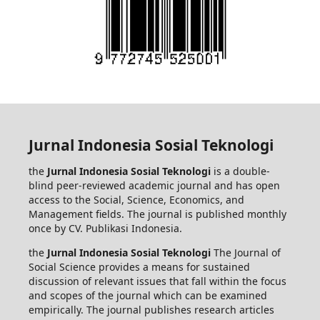
Jurnal Indonesia Sosial Teknologi
the
Jurnal Indonesia Sosial Teknologi
is a double-
blind peer-reviewed academic journal and has open
access to the Social, Science, Economics, and
Management fields. The journal is published monthly
once by CV. Publikasi Indonesia.
the
Jurnal Indonesia Sosial Teknologi
The Journal of
Social Science provides a means for sustained
discussion of relevant issues that fall within the focus
and scopes of the journal which can be examined
empirically. The journal publishes research articles