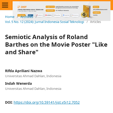
Home
/
Archives
/
Vol. 5 No. 12 (2024): Jurnal Indonesia Sosial Teknologi
/
Articles
Semiotic Analysis of Roland
Barthes on the Movie Poster "Like
and Share"
Rifda Apriliani Nazwa
Universitas Ahmad Dahlan, Indonesia
Indah Wenerda
Universitas Ahmad Dahlan, Indonesia
DOI:
https://doi.org/10.59141/jist.v5i12.7052