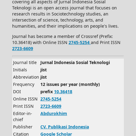
covering all aspects of Jurnal Indonesia Sosial
Teknologi is an open access journal that focuses on
research results in Sociotechnology studies, an
intersection of science, technology, arts, and
humanities, and their implications on people's lives.
Journal has become a member of Crossref (Prefix:
10.36418) with Online ISSN
2745-5254
and Print ISSN
2723-6609
Journal title
Jurnal Indonesia Sosial Teknologi
Initials
jist
Abbreviation
jist
Frequency
12 issues per year (monthly)
DOI
prefix
10.36418
Online ISSN
2745-5254
Print ISSN
2723-6609
Editor-in-
Abdurokhim
chief
Publisher
CV.
Publikasi Indonesia
Citation
Google Scholar