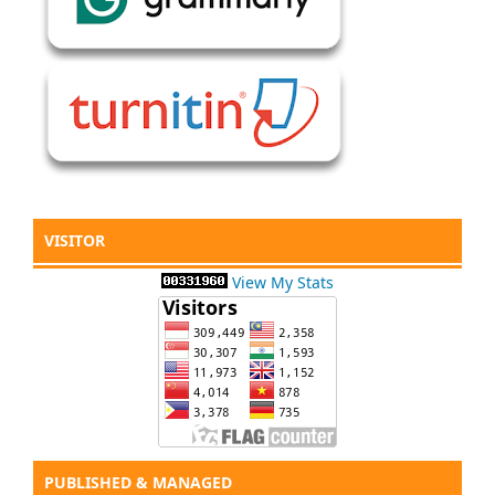
VISITOR
View My Stats
PUBLISHED & MANAGED