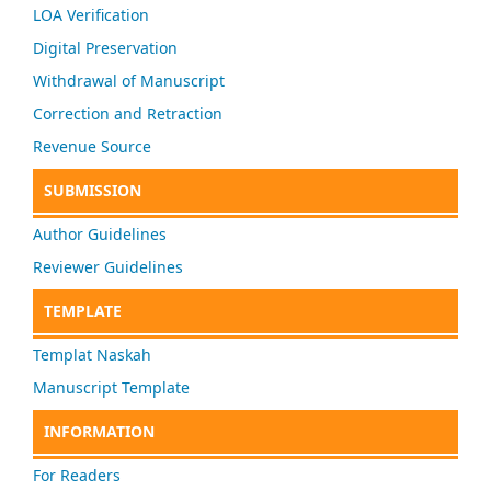
LOA Verification
Digital Preservation
Withdrawal of Manuscript
Correction and Retraction
Revenue Source
SUBMISSION
Author Guidelines
Reviewer Guidelines
TEMPLATE
Templat Naskah
Manuscript Template
INFORMATION
For Readers