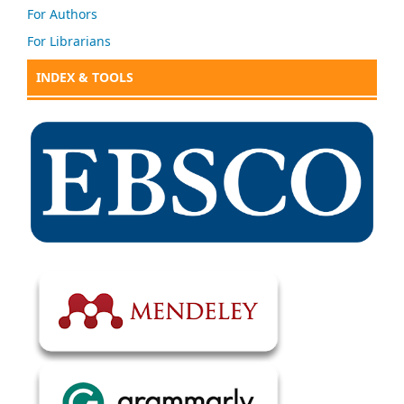
For Authors
For Librarians
INDEX & TOOLS