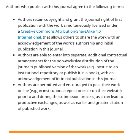
Authors who publish with this journal agree to the following terms:
Authors retain copyright and grant the journal right of first
publication with the work simultaneously licensed under
a
Creative Commons Attribution-ShareAlike 4.0
International.
that allows others to share the work with an
acknowledgement of the work's authorship and initial
publication in this journal.
Authors are able to enter into separate, additional contractual
arrangements for the non-exclusive distribution of the
journal's published version of the work (e.g., post it to an
institutional repository or publish it in a book), with an
acknowledgement of its initial publication in this journal.
Authors are permitted and encouraged to post their work
online (e.g., in institutional repositories or on their website)
prior to and during the submission process, as it can lead to
productive exchanges, as well as earlier and greater citation
of published work.