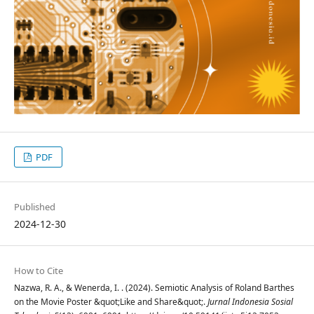
PDF
Published
2024-12-30
How to Cite
Nazwa, R. A., & Wenerda, I. . (2024). Semiotic Analysis of Roland Barthes
on the Movie Poster &quot;Like and Share&quot;.
Jurnal Indonesia Sosial