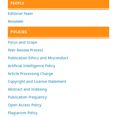
PEOPLE
Editorial Team
Reviewer
POLICIES
Focus and Scope
Peer Review Process
Publication Ethics and Misconduct
Artificial Intelligence Policy
Article Processing Charge
Copyright and License Statement
Abstract and Indexing
Publication Frequency
Open Access Policy
Plagiarism Policy