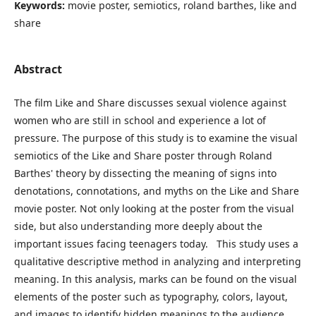
Keywords:
movie poster, semiotics, roland barthes, like and
share
Abstract
The film Like and Share discusses sexual violence against
women who are still in school and experience a lot of
pressure. The purpose of this study is to examine the visual
semiotics of the Like and Share poster through Roland
Barthes' theory by dissecting the meaning of signs into
denotations, connotations, and myths on the Like and Share
movie poster. Not only looking at the poster from the visual
side, but also understanding more deeply about the
important issues facing teenagers today. This study uses a
qualitative descriptive method in analyzing and interpreting
meaning. In this analysis, marks can be found on the visual
elements of the poster such as typography, colors, layout,
and images to identify hidden meanings to the audience.