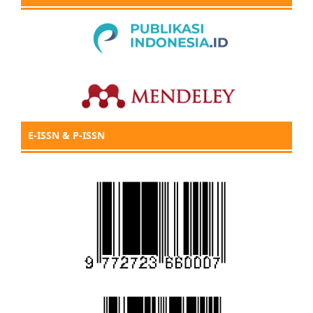
E-ISSN & P-ISSN