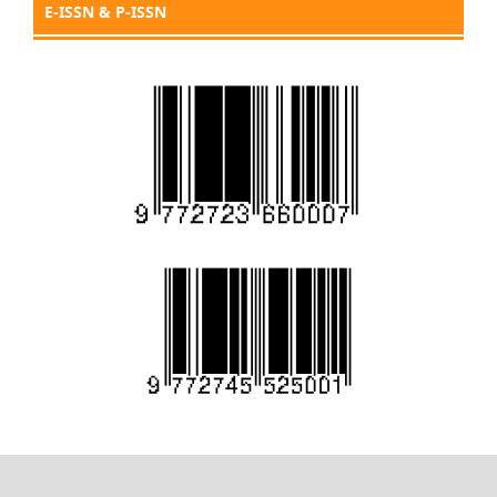
E-ISSN & P-ISSN