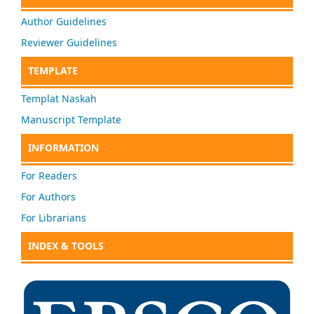
Author Guidelines
Reviewer Guidelines
TEMPLATE
Templat Naskah
Manuscript Template
INFORMATION
For Readers
For Authors
For Librarians
INDEX & TOOLS