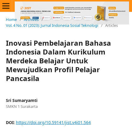
Home
/
Archives
/
Vol. 4 No. 01 (2023): Jurnal Indonesia Sosial Teknologi
/
Articles
Inovasi Pembelajaran Bahasa
Indonesia Dalam Kurikulum
Merdeka Belajar Untuk
Mewujudkan Profil Pelajar
Pancasila
Sri Sumaryamti
SMKN 1 Surakarta
DOI:
https://doi.org/10.59141/jist.v4i01.564