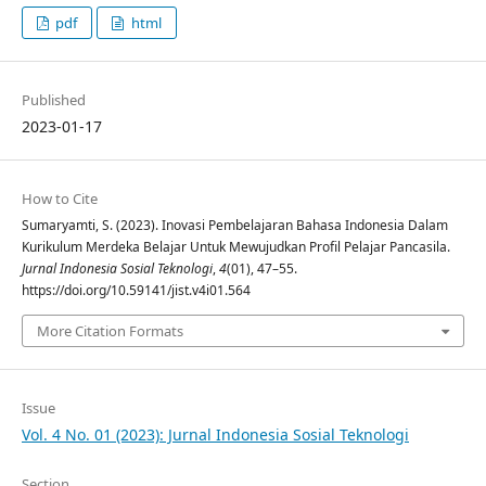
pdf
html
Published
2023-01-17
How to Cite
Sumaryamti, S. (2023). Inovasi Pembelajaran Bahasa Indonesia Dalam
Kurikulum Merdeka Belajar Untuk Mewujudkan Profil Pelajar Pancasila.
Jurnal Indonesia Sosial Teknologi
,
4
(01), 47–55.
https://doi.org/10.59141/jist.v4i01.564
More Citation Formats
Issue
Vol. 4 No. 01 (2023): Jurnal Indonesia Sosial Teknologi
Section