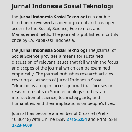
Jurnal Indonesia Sosial Teknologi
the
Jurnal Indonesia Sosial Teknologi
is a double-
blind peer-reviewed academic journal and has open
access to the Social, Science, Economics, and
Management fields. The journal is published monthly
once by CV. Publikasi Indonesia.
the
Jurnal Indonesia Sosial Teknologi
The Journal of
Social Science provides a means for sustained
discussion of relevant issues that fall within the focus
and scopes of the journal which can be examined
empirically. The journal publishes research articles
covering all aspects of Jurnal Indonesia Sosial
Teknologi is an open access journal that focuses on
research results in Sociotechnology studies, an
intersection of science, technology, arts, and
humanities, and their implications on people's lives.
Journal has become a member of Crossref (Prefix:
10.36418) with Online ISSN
2745-5254
and Print ISSN
2723-6609