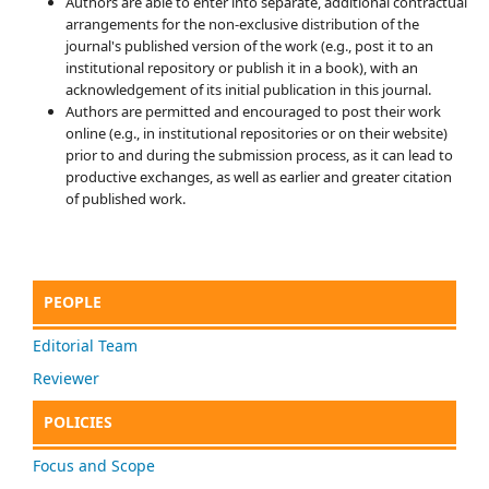
Authors are able to enter into separate, additional contractual
arrangements for the non-exclusive distribution of the
journal's published version of the work (e.g., post it to an
institutional repository or publish it in a book), with an
acknowledgement of its initial publication in this journal.
Authors are permitted and encouraged to post their work
online (e.g., in institutional repositories or on their website)
prior to and during the submission process, as it can lead to
productive exchanges, as well as earlier and greater citation
of published work.
PEOPLE
Editorial Team
Reviewer
POLICIES
Focus and Scope