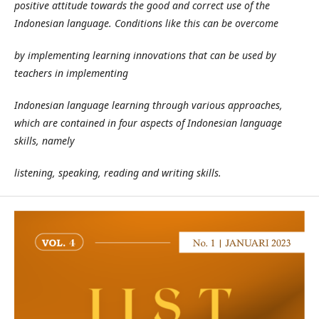
positive attitude towards the good and correct use of the
Indonesian language. Conditions like this can be overcome
by implementing learning innovations that can be used by
teachers in implementing
Indonesian language learning through various approaches,
which are contained in four aspects of Indonesian language
skills, namely
listening, speaking, reading and writing skills.