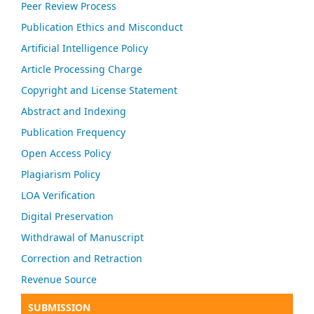
Peer Review Process
Publication Ethics and Misconduct
Artificial Intelligence Policy
Article Processing Charge
Copyright and License Statement
Abstract and Indexing
Publication Frequency
Open Access Policy
Plagiarism Policy
LOA Verification
Digital Preservation
Withdrawal of Manuscript
Correction and Retraction
Revenue Source
SUBMISSION