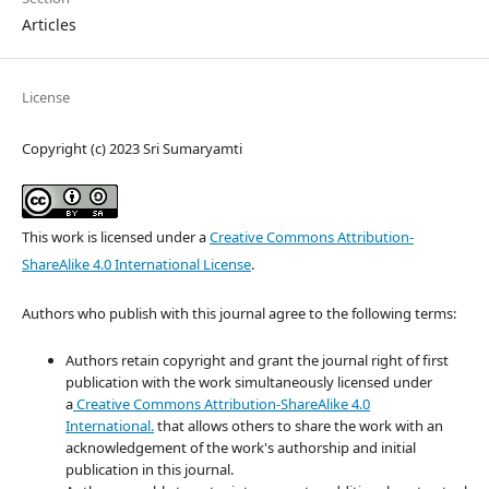
Articles
License
Copyright (c) 2023 Sri Sumaryamti
This work is licensed under a
Creative Commons Attribution-
ShareAlike 4.0 International License
.
Authors who publish with this journal agree to the following terms:
Authors retain copyright and grant the journal right of first
publication with the work simultaneously licensed under
a
Creative Commons Attribution-ShareAlike 4.0
International.
that allows others to share the work with an
acknowledgement of the work's authorship and initial
publication in this journal.