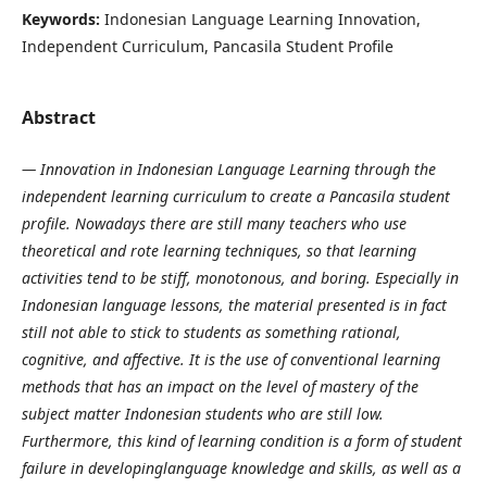
Keywords:
Indonesian Language Learning Innovation,
Independent Curriculum, Pancasila Student Profile
Abstract
— Innovation in Indonesian Language Learning through the
independent learning curriculum to create a Pancasila student
profile. Nowadays there are still many teachers who use
theoretical and rote learning techniques, so that learning
activities tend to be stiff, monotonous, and boring. Especially in
Indonesian language lessons, the material presented is in fact
still not able to stick to students as something rational,
cognitive, and affective. It is the use of conventional learning
methods that has an impact on the level of mastery of the
subject matter Indonesian students who are still low.
Furthermore, this kind of learning condition is a form of student
failure in developinglanguage knowledge and skills, as well as a