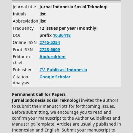
Journal title
Jurnal Indonesia Sosial Teknologi
Initials
jist
Abbreviation
jist
Frequency
12 issues per year (monthly)
DOI
prefix
10.36418
Online ISSN
2745-5254
Print ISSN
2723-6609
Editor-in-
Abdurokhim
chief
Publisher
CV.
Publikasi Indonesia
Citation
Google Scholar
Analysis
Permanent Call for Papers
Jurnal Indonesia Sosial Teknologi
invites the authors
to submit their manuscripts for forthcoming issues.
Before submitting, we encourage you to read and
confirm your manuscript to the Author Guidelines and
Manuscript Template. Articles are usually published in
Indonesian and English. Submit your manuscript to