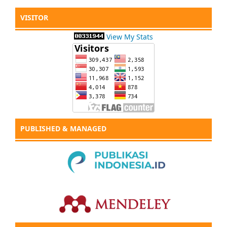
VISITOR
View My Stats
PUBLISHED & MANAGED