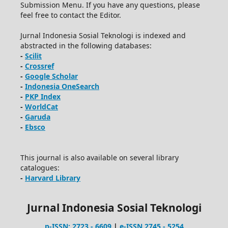
Submission Menu. If you have any questions, please
feel free to contact the Editor.
Jurnal Indonesia Sosial Teknologi is indexed and
abstracted in the following databases:
-
Scilit
-
Crossref
-
Google Scholar
-
Indonesia OneSearch
-
PKP Index
-
WorldCat
-
Garuda
-
Ebsco
This journal is also available on several library
catalogues:
-
Harvard Library
Jurnal Indonesia Sosial Teknologi
p-ISSN: 2723 - 6609
|
e-ISSN 2745 - 5254