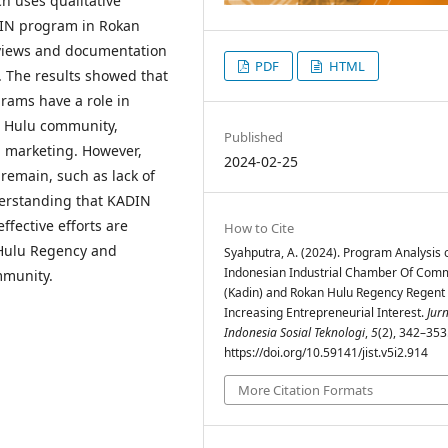
ch uses qualitative
DIN program in Rokan
rviews and documentation
PDF
HTML
. The results showed that
ams have a role in
an Hulu community,
Published
d marketing. However,
2024-02-25
remain, such as lack of
erstanding that KADIN
ffective efforts are
How to Cite
 Hulu Regency and
Syahputra, A. (2024). Program Analysis 
Indonesian Industrial Chamber Of Com
mmunity.
(Kadin) and Rokan Hulu Regency Regent 
Increasing Entrepreneurial Interest.
Jur
Indonesia Sosial Teknologi
,
5
(2), 342–353
https://doi.org/10.59141/jist.v5i2.914
More Citation Formats