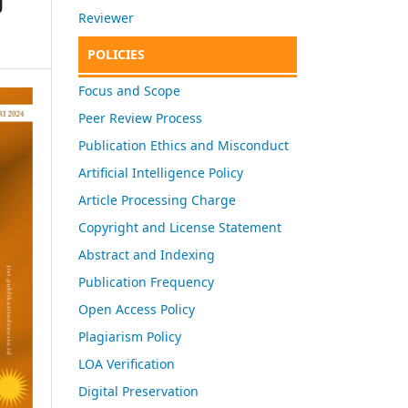
Reviewer
POLICIES
Focus and Scope
Peer Review Process
Publication Ethics and Misconduct
Artificial Intelligence Policy
Article Processing Charge
Copyright and License Statement
Abstract and Indexing
Publication Frequency
Open Access Policy
Plagiarism Policy
LOA Verification
Digital Preservation