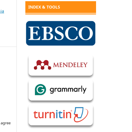
INDEX & TOOLS
sia
 agree