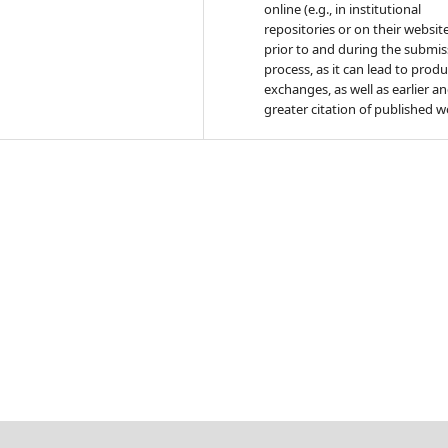
online (e.g., in institutional
repositories or on their websit
prior to and during the submis
process, as it can lead to produ
exchanges, as well as earlier a
greater citation of published w