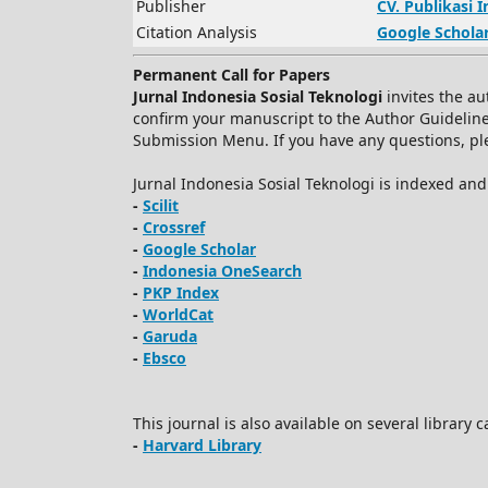
Publisher
CV.
Publikasi 
Citation Analysis
Google Schola
Permanent Call for Papers
Jurnal Indonesia Sosial Teknologi
invites the au
confirm your manuscript to the Author Guidelin
Submission Menu. If you have any questions, plea
Jurnal Indonesia Sosial Teknologi is indexed an
-
Scilit
-
Crossref
-
Google Scholar
-
Indonesia OneSearch
-
PKP Index
-
WorldCat
-
Garuda
-
Ebsco
This journal is also available on several library 
-
Harvard Library