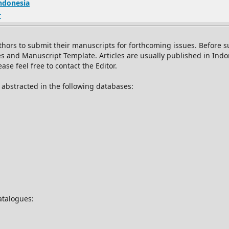
Indonesia
r
thors to submit their manuscripts for forthcoming issues. Before
es and Manuscript Template. Articles are usually published in Ind
se feel free to contact the Editor.
d abstracted in the following databases:
catalogues: