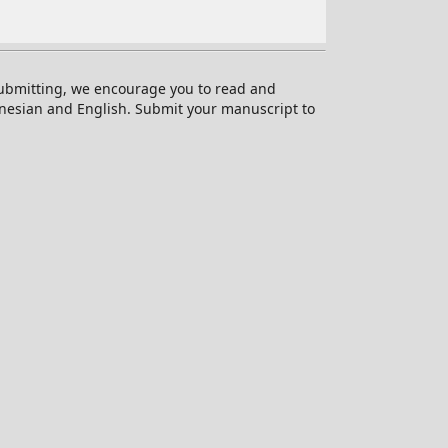
 submitting, we encourage you to read and
onesian and English. Submit your manuscript to