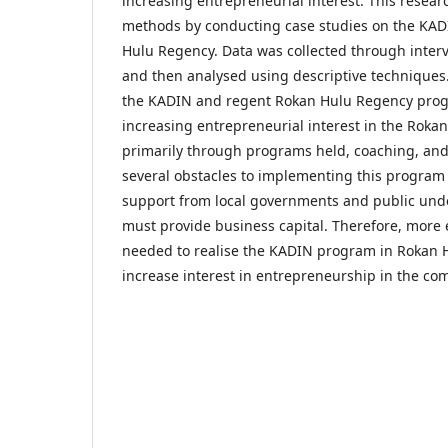
increasing entrepreneurial interest. This resear
methods by conducting case studies on the KA
Hulu Regency. Data was collected through inte
and then analysed using descriptive techniques
the KADIN and regent Rokan Hulu Regency progr
increasing entrepreneurial interest in the Rok
primarily through programs held, coaching, an
several obstacles to implementing this program 
support from local governments and public und
must provide business capital. Therefore, more e
needed to realise the KADIN program in Rokan
increase interest in entrepreneurship in the co