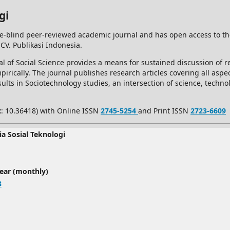
gi
e-blind peer-reviewed academic journal and has open access to t
 CV. Publikasi Indonesia.
l of Social Science provides a means for sustained discussion of re
rically. The journal publishes research articles covering all aspec
ults in Sociotechnology studies, an intersection of science, techno
x: 10.36418) with Online ISSN
2745-5254
and Print ISSN
2723-6609
ia Sosial Teknologi
year (monthly)
8