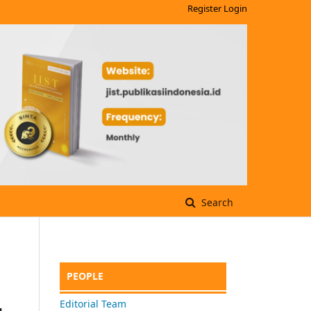
Register
Login
Search
PEOPLE
Editorial Team
g