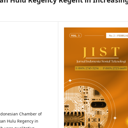
Indonesian Chamber of
kan Hulu Regency in