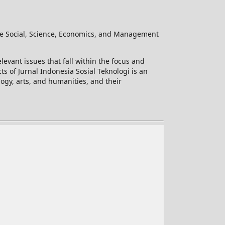
he Social, Science, Economics, and Management
levant issues that fall within the focus and
ts of Jurnal Indonesia Sosial Teknologi is an
logy, arts, and humanities, and their