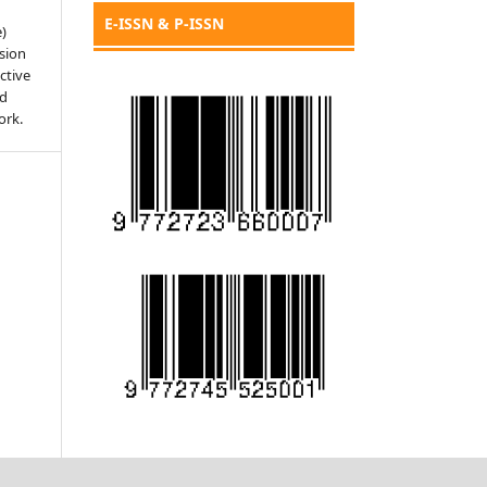
E-ISSN & P-ISSN
e)
sion
ctive
nd
ork.