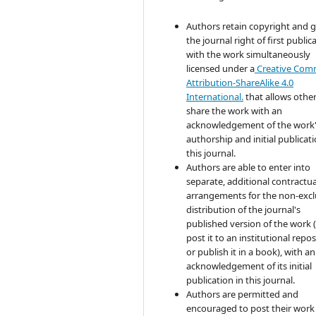
Authors retain copyright and 
the journal right of first public
with the work simultaneously
licensed under a
Creative Co
Attribution-ShareAlike 4.0
International.
that allows other
share the work with an
acknowledgement of the work
authorship and initial publicati
this journal.
Authors are able to enter into
separate, additional contractua
arrangements for the non-excl
distribution of the journal's
published version of the work (
post it to an institutional repo
or publish it in a book), with an
acknowledgement of its initial
publication in this journal.
Authors are permitted and
encouraged to post their work