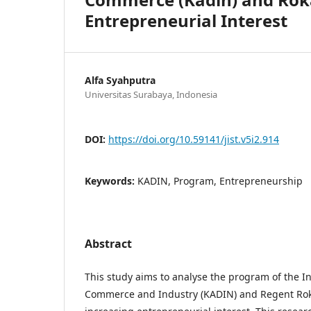
Entrepreneurial Interest
Alfa Syahputra
Universitas Surabaya, Indonesia
DOI:
https://doi.org/10.59141/jist.v5i2.914
Keywords:
KADIN, Program, Entrepreneurship
Abstract
This study aims to analyse the program of the 
Commerce and Industry (KADIN) and Regent Ro