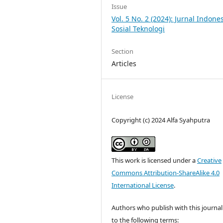
Issue
Vol. 5 No. 2 (2024): Jurnal Indone
Sosial Teknologi
Section
Articles
License
Copyright (c) 2024 Alfa Syahputra
This work is licensed under a
Creative
Commons Attribution-ShareAlike 4.0
International License
.
Authors who publish with this journal
to the following terms: