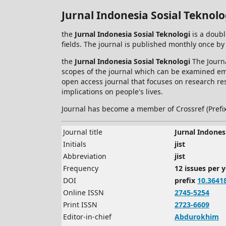
Jurnal Indonesia Sosial Teknolo
the
Jurnal Indonesia Sosial Teknologi
is a doubl
fields. The journal is published monthly once by
the
Jurnal Indonesia Sosial Teknologi
The Journa
scopes of the journal which can be examined empi
open access journal that focuses on research res
implications on people's lives.
Journal has become a member of Crossref (Prefi
Journal title
Jurnal Indones
Initials
jist
Abbreviation
jist
Frequency
12 issues per 
DOI
prefix
10.3641
Online ISSN
2745-5254
Print ISSN
2723-6609
Editor-in-chief
Abdurokhim