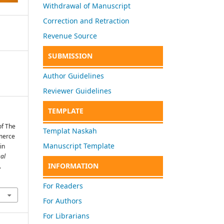
Withdrawal of Manuscript
Correction and Retraction
Revenue Source
SUBMISSION
Author Guidelines
Reviewer Guidelines
TEMPLATE
of The
Templat Naskah
merce
Manuscript Template
in
nal
INFORMATION
.
For Readers
For Authors
For Librarians