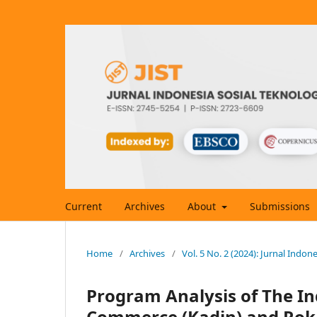
Current
Archives
About
Submissions
Home
/
Archives
/
Vol. 5 No. 2 (2024): Jurnal Indon
Program Analysis of The I
Commerce (Kadin) and Roka