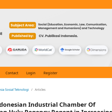
Contact
Login
Register
esia Sosial Teknologi
/
Articles
ndonesian Industrial Chamber Of
n Hulu Regency Regent in Increasin