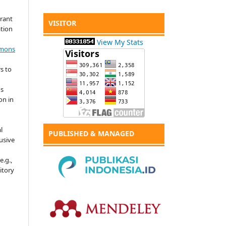
grant
VISITOR
ation
View My Stats
mmons
s to
's
on in
l
PUBLISHED & MANAGED
usive
e.g.,
sitory