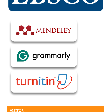
VISITOR