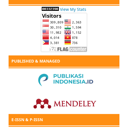
View My Stats
PUBLISHED & MANAGED
E-ISSN & P-ISSN