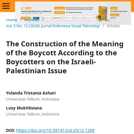
Home
/
Archives
/
Vol. 5 No. 12 (2024): Jurnal Indonesia Sosial Teknologi
/
Articles
The Construction of the Meaning
of the Boycott According to the
Boycotters on the Israeli-
Palestinian Issue
Yolanda Tristania Ashari
Universitas Telkom, Indonesia
Lusy Mukhlisiana
Universitas Telkom, Indonesia
DOI:
https://doi.org/10.59141/jist.v5i12.1269