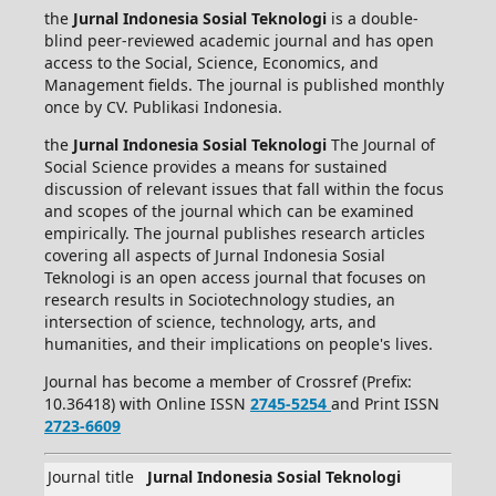
the
Jurnal Indonesia Sosial Teknologi
is a double-
blind peer-reviewed academic journal and has open
access to the Social, Science, Economics, and
Management fields. The journal is published monthly
once by CV. Publikasi Indonesia.
the
Jurnal Indonesia Sosial Teknologi
The Journal of
Social Science provides a means for sustained
discussion of relevant issues that fall within the focus
and scopes of the journal which can be examined
empirically. The journal publishes research articles
covering all aspects of Jurnal Indonesia Sosial
Teknologi is an open access journal that focuses on
research results in Sociotechnology studies, an
intersection of science, technology, arts, and
humanities, and their implications on people's lives.
Journal has become a member of Crossref (Prefix:
10.36418) with Online ISSN
2745-5254
and Print ISSN
2723-6609
Journal title
Jurnal Indonesia Sosial Teknologi