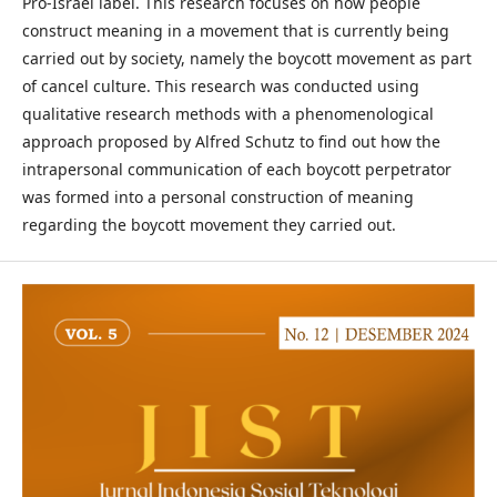
Pro-Israel label. This research focuses on how people
construct meaning in a movement that is currently being
carried out by society, namely the boycott movement as part
of cancel culture. This research was conducted using
qualitative research methods with a phenomenological
approach proposed by Alfred Schutz to find out how the
intrapersonal communication of each boycott perpetrator
was formed into a personal construction of meaning
regarding the boycott movement they carried out.