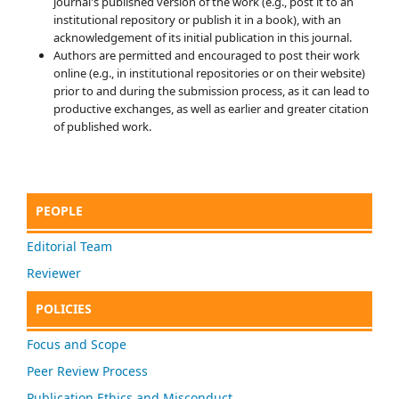
journal's published version of the work (e.g., post it to an
institutional repository or publish it in a book), with an
acknowledgement of its initial publication in this journal.
Authors are permitted and encouraged to post their work
online (e.g., in institutional repositories or on their website)
prior to and during the submission process, as it can lead to
productive exchanges, as well as earlier and greater citation
of published work.
PEOPLE
Editorial Team
Reviewer
POLICIES
Focus and Scope
Peer Review Process
Publication Ethics and Misconduct