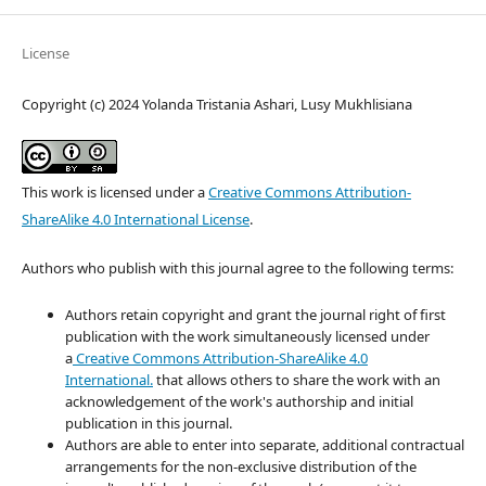
License
Copyright (c) 2024 Yolanda Tristania Ashari, Lusy Mukhlisiana
This work is licensed under a
Creative Commons Attribution-
ShareAlike 4.0 International License
.
Authors who publish with this journal agree to the following terms:
Authors retain copyright and grant the journal right of first
publication with the work simultaneously licensed under
a
Creative Commons Attribution-ShareAlike 4.0
International.
that allows others to share the work with an
acknowledgement of the work's authorship and initial
publication in this journal.
Authors are able to enter into separate, additional contractual
arrangements for the non-exclusive distribution of the