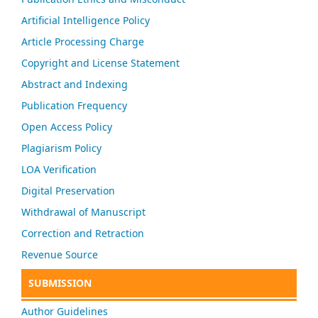
Artificial Intelligence Policy
Article Processing Charge
Copyright and License Statement
Abstract and Indexing
Publication Frequency
Open Access Policy
Plagiarism Policy
LOA Verification
Digital Preservation
Withdrawal of Manuscript
Correction and Retraction
Revenue Source
SUBMISSION
Author Guidelines