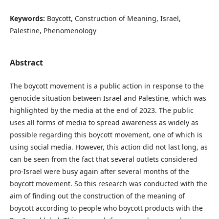
Keywords:
Boycott, Construction of Meaning, Israel,
Palestine, Phenomenology
Abstract
The boycott movement is a public action in response to the
genocide situation between Israel and Palestine, which was
highlighted by the media at the end of 2023. The public
uses all forms of media to spread awareness as widely as
possible regarding this boycott movement, one of which is
using social media. However, this action did not last long, as
can be seen from the fact that several outlets considered
pro-Israel were busy again after several months of the
boycott movement. So this research was conducted with the
aim of finding out the construction of the meaning of
boycott according to people who boycott products with the