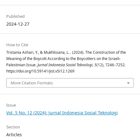
Published
2024-12-27
How to Cite
Tristania Ashari, Y., & Mukhlisiana, L. . (2024). The Construction of the
Meaning of the Boycott According to the Boycotters on the Israeli-
Palestinian Issue.
Jurnal Indonesia Sosial Teknologi
,
5
(12), 7246–7252.
https://doi.org/10.59141/jist.v5i12.1269
More Citation Formats
Issue
Vol. 5 No. 12 (2024): Jurnal Indonesia Sosial Teknologi
Section
Articles