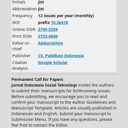
Initials
jist
Abbreviation
jist
Frequency
12 issues per year (monthly)
DOI
prefix
10.36418
Online ISSN
2745-5254
Print ISSN
2723-6609
Editor-in-
Abdurokhim
chief
Publisher
CV.
Publikasi Indonesia
Citation
Google Scholar
Analysis
Permanent Call for Papers
Jurnal Indonesia Sosial Teknologi
invites the authors
to submit their manuscripts for forthcoming issues.
Before submitting, we encourage you to read and
confirm your manuscript to the Author Guidelines and
Manuscript Template. Articles are usually published in
Indonesian and English. Submit your manuscript to
Submission Menu. If you have any questions, please
feel free to contact the Editor.