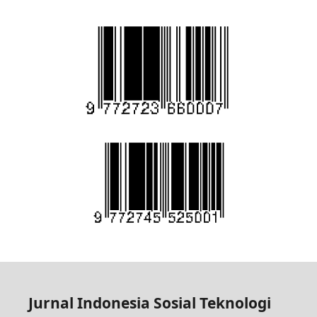
Jurnal Indonesia Sosial Teknologi