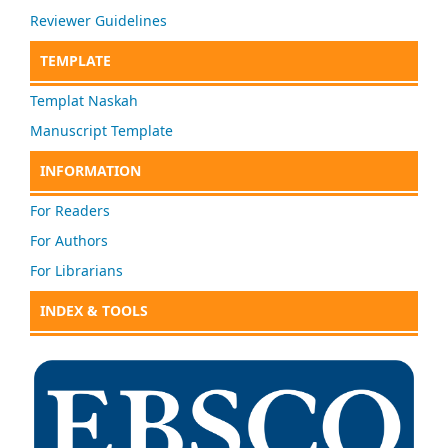
Reviewer Guidelines
TEMPLATE
Templat Naskah
Manuscript Template
INFORMATION
For Readers
For Authors
For Librarians
INDEX & TOOLS