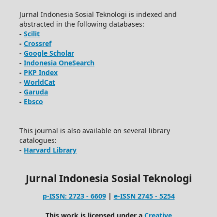
Jurnal Indonesia Sosial Teknologi is indexed and
abstracted in the following databases:
-
Scilit
-
Crossref
-
Google Scholar
-
Indonesia OneSearch
-
PKP Index
-
WorldCat
-
Garuda
-
Ebsco
This journal is also available on several library
catalogues:
-
Harvard Library
Jurnal Indonesia Sosial Teknologi
p-ISSN: 2723 - 6609
|
e-ISSN 2745 - 5254
This work is licensed under a
Creative