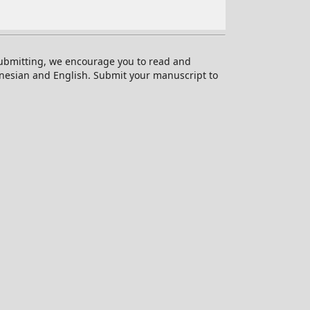
 submitting, we encourage you to read and
onesian and English. Submit your manuscript to