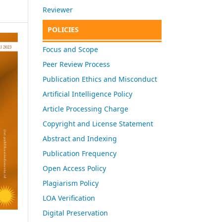
Reviewer
POLICIES
Focus and Scope
Peer Review Process
Publication Ethics and Misconduct
Artificial Intelligence Policy
Article Processing Charge
Copyright and License Statement
Abstract and Indexing
Publication Frequency
Open Access Policy
Plagiarism Policy
LOA Verification
Digital Preservation