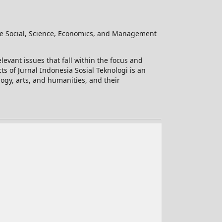
he Social, Science, Economics, and Management
levant issues that fall within the focus and
ts of Jurnal Indonesia Sosial Teknologi is an
logy, arts, and humanities, and their