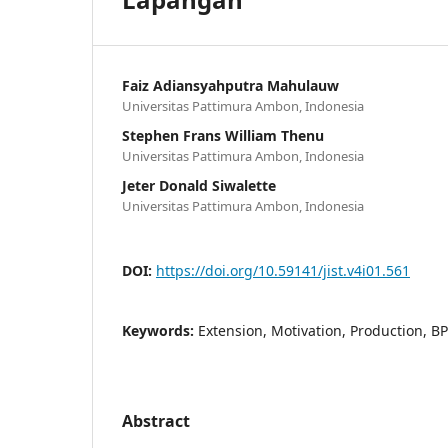
Faiz Adiansyahputra Mahulauw
Universitas Pattimura Ambon, Indonesia
Stephen Frans William Thenu
Universitas Pattimura Ambon, Indonesia
Jeter Donald Siwalette
Universitas Pattimura Ambon, Indonesia
DOI:
https://doi.org/10.59141/jist.v4i01.561
Keywords:
Extension, Motivation, Production, B
Abstract