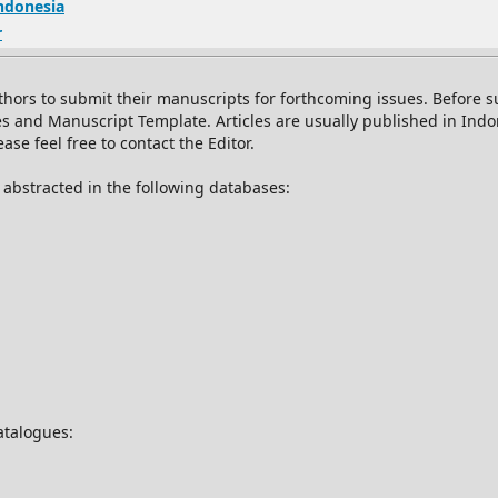
Indonesia
r
thors to submit their manuscripts for forthcoming issues. Before
es and Manuscript Template. Articles are usually published in Ind
se feel free to contact the Editor.
d abstracted in the following databases:
catalogues: