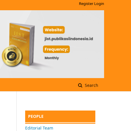
Register
Login
Search
PEOPLE
Editorial Team