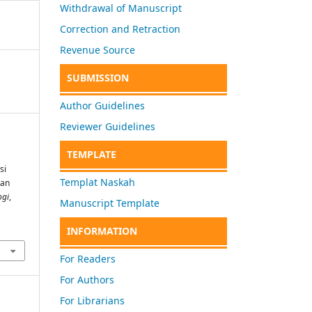
Withdrawal of Manuscript
Correction and Retraction
Revenue Source
SUBMISSION
Author Guidelines
Reviewer Guidelines
TEMPLATE
si
Templat Naskah
ian
ogi
,
Manuscript Template
INFORMATION
For Readers
For Authors
For Librarians