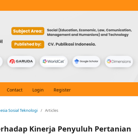
Contact
Login
Register
nesia Sosial Teknologi
/
Articles
erhadap Kinerja Penyuluh Pertanian