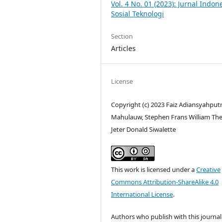
Vol. 4 No. 01 (2023): Jurnal Indon
Sosial Teknologi
Section
Articles
License
Copyright (c) 2023 Faiz Adiansyahput
Mahulauw, Stephen Frans William Th
Jeter Donald Siwalette
This work is licensed under a
Creative
Commons Attribution-ShareAlike 4.0
International License
.
Authors who publish with this journal