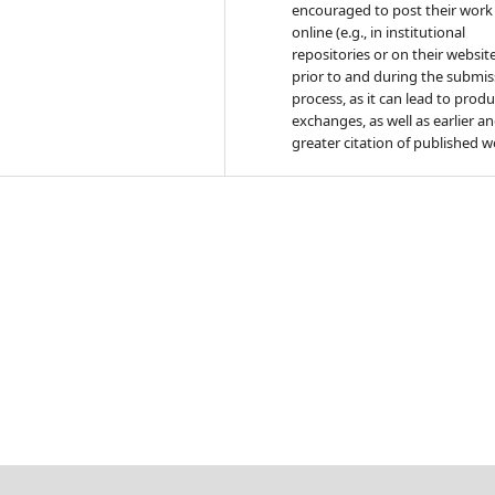
encouraged to post their work
online (e.g., in institutional
repositories or on their websit
prior to and during the submis
process, as it can lead to produ
exchanges, as well as earlier a
greater citation of published w