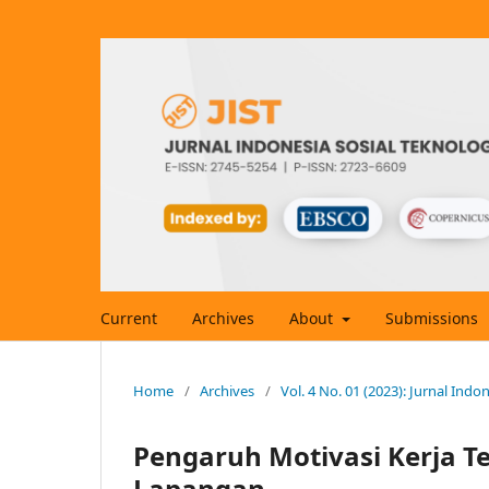
Current
Archives
About
Submissions
Home
/
Archives
/
Vol. 4 No. 01 (2023): Jurnal Indo
Pengaruh Motivasi Kerja T
Lapangan