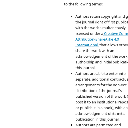
to the following terms:
Authors retain copyright and 
the journal right of first public
with the work simultaneously
licensed under a
Creative Co
Attribution-ShareAlike 4.0
International.
that allows other
share the work with an
acknowledgement of the work
authorship and initial publicati
this journal.
Authors are able to enter into
separate, additional contractua
arrangements for the non-excl
distribution of the journal's
published version of the work (
post it to an institutional repo
or publish it in a book), with an
acknowledgement of its initial
publication in this journal.
Authors are permitted and