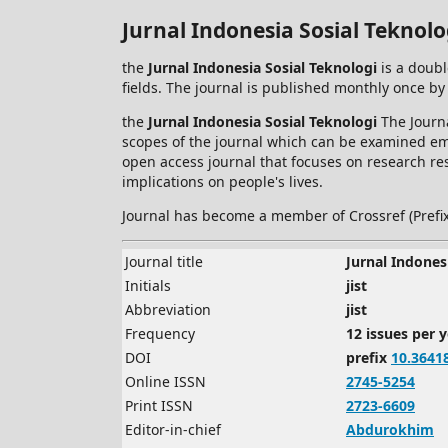
Jurnal Indonesia Sosial Teknolo
the
Jurnal Indonesia Sosial Teknologi
is a doubl
fields. The journal is published monthly once by
the
Jurnal Indonesia Sosial Teknologi
The Journa
scopes of the journal which can be examined empi
open access journal that focuses on research res
implications on people's lives.
Journal has become a member of Crossref (Prefi
Journal title
Jurnal Indones
Initials
jist
Abbreviation
jist
Frequency
12 issues per 
DOI
prefix
10.3641
Online ISSN
2745-5254
Print ISSN
2723-6609
Editor-in-chief
Abdurokhim