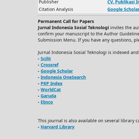
Publisher
CV.
Publikasi 
Citation Analysis
Google Schola
Permanent Call for Papers
Jurnal Indonesia Sosial Teknologi
invites the au
confirm your manuscript to the Author Guidelin
Submission Menu. If you have any questions, plea
Jurnal Indonesia Sosial Teknologi is indexed an
-
Scilit
-
Crossref
-
Google Scholar
-
Indonesia OneSearch
-
PKP Index
-
WorldCat
-
Garuda
-
Ebsco
This journal is also available on several library 
-
Harvard Library