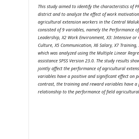
This study aimed to identify the characteristics of P
district and to analyze the effect of work motivati
agricultural extension workers in the Central Maluku
consisted of 9 variables, namely the Performance of
Leadership, X2 Work Environment, X3: Intensive or
Culture, X5 Communication, X6 Salary, X7 Training, 
which was analyzed using the Multiple Linear Regr
assistance SPSS Version 23.0. The study results show
jointly affect the performance of agricultural exten
variables have a positive and significant effect on 
contrast, the training and reward variables have a p
relationship to the performance of field agricultura