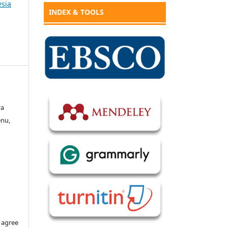
esia
INDEX & TOOLS
ra
enu,
 agree