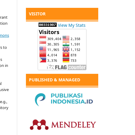
VISITOR
grant
ation
View My Stats
mmons
s to
's
on in
PUBLISHED & MANAGED
l
usive
e.g.,
sitory