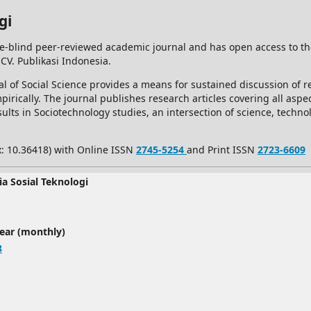
gi
e-blind peer-reviewed academic journal and has open access to t
 CV. Publikasi Indonesia.
l of Social Science provides a means for sustained discussion of re
rically. The journal publishes research articles covering all aspec
ults in Sociotechnology studies, an intersection of science, techno
x: 10.36418) with Online ISSN
2745-5254
and Print ISSN
2723-6609
ia Sosial Teknologi
year (monthly)
8