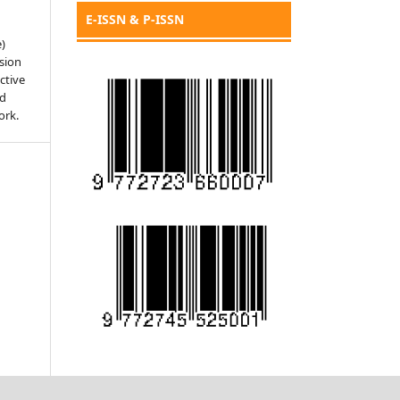
E-ISSN & P-ISSN
e)
sion
ctive
nd
ork.