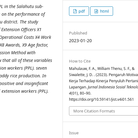
PL in the Salahutu sub-
pdf
html
on on the performance of
 district. The study
 Extension Officers X1
Published
 Operational Costs X4 Work
2023-01-20
X8 Awards, X9 Age factor,
ession Method with
 that all of these variables
How to Cite
sion workers (PPL). seven
Mahulauw, F. A., William Thenu, S. F., &
Siwalette, J. D. . (2023). Pengaruh Motiva
paddy rice production. In
Kerja Terhadap Kinerja Penyuluh Pertan
ositive and insignificant
Lapangan.
Jurnal Indonesia Sosial Teknol
l extension workers (PPL).
4
(01), 80–90.
https://doi.org/10.59141/jist.v4i01.561
More Citation Formats
Issue