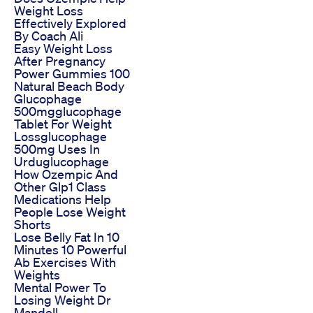
Weight Loss
Effectively Explored
By Coach Ali
Easy Weight Loss
After Pregnancy
Power Gummies 100
Natural Beach Body
Glucophage
500mgglucophage
Tablet For Weight
Lossglucophage
500mg Uses In
Urduglucophage
How Ozempic And
Other Glp1 Class
Medications Help
People Lose Weight
Shorts
Lose Belly Fat In 10
Minutes 10 Powerful
Ab Exercises With
Weights
Mental Power To
Losing Weight Dr
Mandell