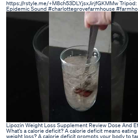
https://rstyle.me/+M8ch53DLYjsxJirjfGKMMw Tripod:
Epidemic Sound #charlottegrovefarmhouse #farmho
Lipozin Weight Loss Supplement Review Dose And Ef
What’s a calorie deficit? A calorie deficit means eati
weight loss? A calorie deficit prompts your body to ta