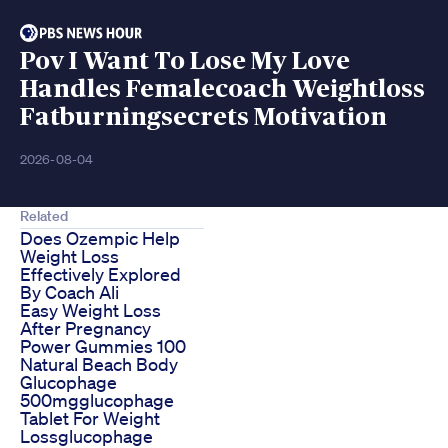
Pov I Want To Lose My Love
Handles Femalecoach Weightloss
Fatburningsecrets Motivation
2026-08-04
Related
Does Ozempic Help
Weight Loss
Effectively Explored
By Coach Ali
Easy Weight Loss
After Pregnancy
Power Gummies 100
Natural Beach Body
Glucophage
500mgglucophage
Tablet For Weight
Lossglucophage