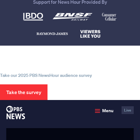
Support for News Hour Provided By
Help us continue to be your leading
source for trustworthy news and
information
Take our 2025 PBS NewsHour audience survey
Take the survey
PBS
Menu
Live
News