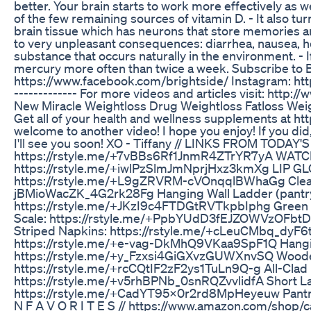
better. Your brain starts to work more effectively as w
of the few remaining sources of vitamin D. - It also t
brain tissue which has neurons that store memories and 
to very unpleasant consequences: diarrhea, nausea, he
substance that occurs naturally in the environment. - I
mercury more often than twice a week. Subscribe to Brigh
https://www.facebook.com/brightside/ Instagram: https
------------- For more videos and articles visit: http:
New Miracle Weightloss Drug Weightloss Fatloss Wei
Get all of your health and wellness supplements at h
welcome to another video! I hope you enjoy! If you did
I'll see you soon! XO - Tiffany // LINKS FROM TO
https://rstyle.me/+7vBBs6Rf1JnmR4ZTrYR7yA WAT
https://rstyle.me/+iwlPzSlmJmNprjHxz3kmXg LIP G
https://rstyle.me/+L9gZRVRM-cVOnqqlBWhaGg Clear G
jBMioWacZK_4G2rk28Fg Hanging Wall Ladder (pantry
https://rstyle.me/+JKzI9c4FTDGtRVTkpbIphg Green
Scale: https://rstyle.me/+PpbYUdD3fEJZOWVzOFbtD
Striped Napkins: https://rstyle.me/+cLeuCMbq_dyF6t
https://rstyle.me/+e-vag-DkMhQ9VKaa9SpF1Q Hangin
https://rstyle.me/+y_Fzxsi4GiGXvzGUWXnvSQ Wooden 
https://rstyle.me/+rcCQtIF2zF2ys1TuLn9Q-g All-Cla
https://rstyle.me/+v5rhBPNb_0snRQZvvlidfA Short L
https://rstyle.me/+CadYT95x0r2rd8MpHeyeuw Pantry
N F A V O R I T E S // https://www.amazon.com/shop/c