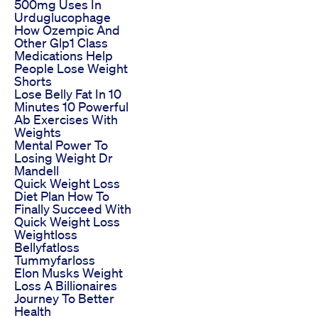
500mg Uses In
Urduglucophage
How Ozempic And
Other Glp1 Class
Medications Help
People Lose Weight
Shorts
Lose Belly Fat In 10
Minutes 10 Powerful
Ab Exercises With
Weights
Mental Power To
Losing Weight Dr
Mandell
Quick Weight Loss
Diet Plan How To
Finally Succeed With
Quick Weight Loss
Weightloss
Bellyfatloss
Tummyfarloss
Elon Musks Weight
Loss A Billionaires
Journey To Better
Health