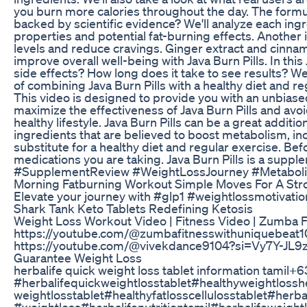
you burn more calories throughout the day. The formula
backed by scientific evidence? We'll analyze each ingre
properties and potential fat-burning effects. Another
levels and reduce cravings. Ginger extract and cinna
improve overall well-being with Java Burn Pills. In th
side effects? How long does it take to see results? We
of combining Java Burn Pills with a healthy diet and re
This video is designed to provide you with an unbiase
maximize the effectiveness of Java Burn Pills and avoi
healthy lifestyle. Java Burn Pills can be a great additio
ingredients that are believed to boost metabolism, inc
substitute for a healthy diet and regular exercise. Bef
medications you are taking. Java Burn Pills is a s
#SupplementReview #WeightLossJourney #Metabol
Morning Fatburning Workout Simple Moves For A Str
Elevate your journey with #glp1 #weightlossmotivati
Shark Tank Keto Tablets Redefining Ketosis
Weight Loss Workout Video | Fitness Video | Zumba Fi
https://youtube.com/@zumbafitnesswithuniquebeat
https://youtube.com/@vivekdance9104?si=Vy7Y-JL9
Guarantee Weight Loss
herbalife quick weight loss tablet information tamil
#herbalifequickweightlosstablet#healthyweightlosshe
weightlosstablet#healthyfatlosscellulosstablet#herb
#weightloss#herbalifenutritiontamil#herbalifeweightl