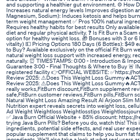
and supporting a healthier gut environment. ⚙️ How D
Increases natural energy levels Improves digestion a
Magnesium, Sodium): Induces ketosis and helps burn 
term weight management ✅ Pros 100% natural ingredien
Requires healthy habits for best results Only availab
diet and regular physical activity. ❓ Is Fit Burn a Sca
option for healthy weight loss. 🎁 Bonuses with 3 or 
vitality) 💵 Pricing Options 180 Days (6 Bottles): $49
to Buy? Available exclusively on the official Fit Bur
natural weight loss support with increased energy, red
naturally. ⏰ TIMESTAMPS: 0:00 - Introduction & Import
Guarantee 3:00 - Final Thoughts & Where to Buy 🚨 
registered facility 👉OFFICIAL WEBSITE: ✅https://ho
Review 2025: ⚠️Does This Weight Loss Gummy🔥ACTUA
Review 2025: ⚠️Does This Weight Loss Gummy🔥ACTUALL
really works,FitBurn discount,FitBurn supplement revi
safe,FitBurn customer reviews,FitBurn pills,FitBurn 
Natural Weight Loss Amazing Result Al Arjoon Slim M
Nutrition expert reveals secrets into weight loss, cellu
Ad Weight Weightloss Weightlosstips Weightlossjour
✅ Java Burn Official Website + 85% discount: https:
trying Java Burn Pills? Before you do, watch this! This
ingredients, potential side effects, and real user exp
popular supplement that claims to help you burn fat fas
ingredients. We'll also take a look at what real users