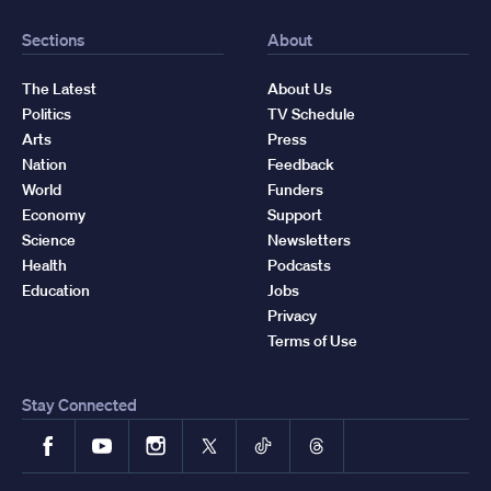
Sections
About
The Latest
About Us
Politics
TV Schedule
Arts
Press
Nation
Feedback
World
Funders
Economy
Support
Science
Newsletters
Health
Podcasts
Education
Jobs
Privacy
Terms of Use
Stay Connected
Facebook
YouTube
Instagram
X
TikTok
Threads