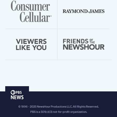
PBS
News
© 1996 - 2025 NewsHour Productions LLC. All Rights Reserved.
PBS is a 501(c)(3) not-for-profit organization.