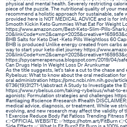
physical and mental health. Severely restricting calori
piece of the puzzle. The nutritional quality of your m
recommend a holistic approach for sustainable, safe w
provided here is NOT MEDICAL ADVICE and is for infor
Smooth Kickin Keto Gummies What Eat For Weight L
https://www.amazon.com/Best-Keto-Slim-Pills-
20&linkCode=xm2&camp=2025&creative=165953&creati
BHB Salts for Keto Diet -Keto Pills Weightloss 60 Ca
BHB is produced Unlike energy created from carbs and
way to start your keto diet journey https://ww
20&linkCode=xm2&camp=2025&creative=165953&crea
https://spycamerapenusa.blogspot.com/2019/04/safe
Can Drugs Help In Weight Loss Dr Arunkumar
As the title suggests, let's take a cut to the chase a
Rybelsus: What to know about the oral medication f
oral administration https://pmc.ncbi.nlm.nih.gov/art
6736(19)31271-1/abstract A Study to Investigate the E
https://www.rybelsus.com/taking-rybelsus/what-to-ex
agonists: Formulation strategies and challenges htt
#antiaging #science #research #health DISCLAIMER: The
medical advice, diagnosis, or treatment. While we str
evolving, and new research may affect the validity of t
1 Exercise Reduce Body Fat Fatloss Trending Fitness 
👉OFFICIAL WEBSITE: ✅https://hotm.art/FitBurn 👉
Side Effects ✅ What Is Fit Burn? Fit Burn is a 100% n