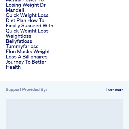
Losing Weight Dr
Mandell
Quick Weight Loss
Diet Plan How To
Finally Succeed With
Quick Weight Loss
Weightloss
Bellyfatloss
Tummyfarloss
Elon Musks Weight
Loss A Billionaires
Journey To Better
Health
Support Provided By:
Learn more