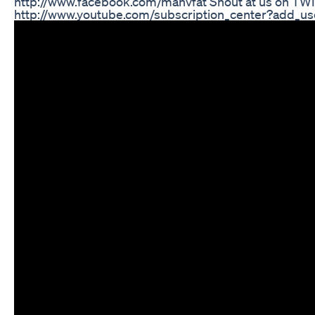
http://www.facebook.com/manvfat Shout at us on TWITT
http://www.youtube.com/subscription_center?add_user