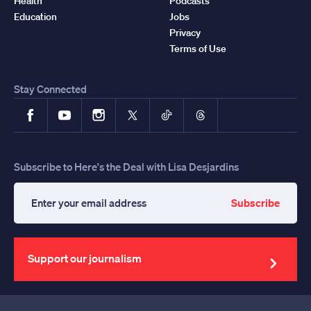
Health
Podcasts
Education
Jobs
Privacy
Terms of Use
Stay Connected
Facebook
YouTube
Instagram
X
TikTok
Threads
Subscribe to Here's the Deal with Lisa Desjardins
Subscribe
Enter
your
email
address
Support our journalism