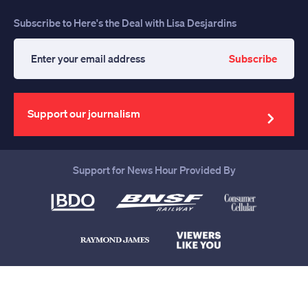
Subscribe to Here's the Deal with Lisa Desjardins
Subscribe
Enter
your
email
address
Support our journalism
Support for News Hour Provided By
Help us continue to be your leading
source for trustworthy news and