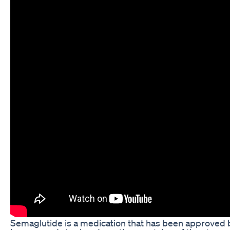
Semaglutide is a medication that has been approved by 