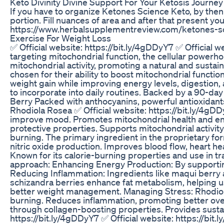
Keto Divinity Divine Support For Your Ketosis Journey
If you have to organize Ketones Science Keto, by then y
portion. Fill nuances of area and after that present yo
https://www.herbalsupplementreview.com/ketones-s
Exercise For Weight Loss
✅ Official website: https://bit.ly/4gDDyY7 ✅ Official
targeting mitochondrial function, the cellular powerho
mitochondrial activity, promoting a natural and sustai
chosen for their ability to boost mitochondrial functi
weight gain while improving energy levels, digestion, a
to incorporate into daily routines. Backed by a 90-da
Berry Packed with anthocyanins, powerful antioxidant
Rhodiola Rosea ✅ Official website: https://bit.ly/4gD
improve mood. Promotes mitochondrial health and enha
protective properties. Supports mitochondrial activit
burning. The primary ingredient in the proprietary f
nitric oxide production. Improves blood flow, heart h
Known for its calorie-burning properties and use in 
approach: Enhancing Energy Production: By supporting 
Reducing Inflammation: Ingredients like maqui berry 
schizandra berries enhance fat metabolism, helping u
better weight management. Managing Stress: Rhodiola r
burning. Reduces inflammation, promoting better over
through collagen-boosting properties. Provides susta
https://bit.ly/4gDDyY7 ✅ Official website: https://bi