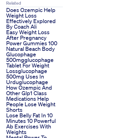
Related
Does Ozempic Help
Weight Loss
Effectively Explored
By Coach Ali
Easy Weight Loss
After Pregnancy
Power Gummies 100
Natural Beach Body
Glucophage
500mgglucophage
Tablet For Weight
Lossglucophage
500mg Uses In
Urduglucophage
How Ozempic And
Other Glp1 Class
Medications Help
People Lose Weight
Shorts
Lose Belly Fat In 10
Minutes 10 Powerful
Ab Exercises With
Weights
Mental Power To