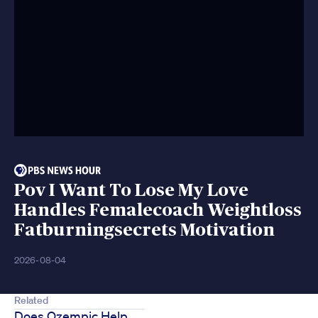
Pov I Want To Lose My Love
Handles Femalecoach Weightloss
Fatburningsecrets Motivation
2026-08-04
Related
Does Ozempic Help