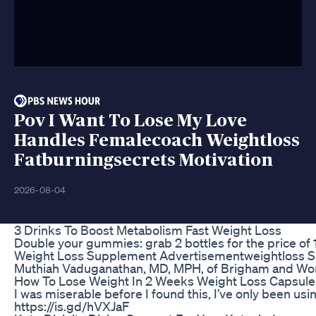
Pov I Want To Lose My Love
Handles Femalecoach Weightloss
Fatburningsecrets Motivation
2026-08-04
3 Drinks To Boost Metabolism Fast Weight Loss
Double your gummies: grab 2 bottles for the price 
Weight Loss Supplement Advertisementweightloss S
Muthiah Vaduganathan, MD, MPH, of Brigham and Women
How To Lose Weight In 2 Weeks Weight Loss Capsule
I was miserable before I found this, I’ve only been usi
https://is.gd/hVXJaF