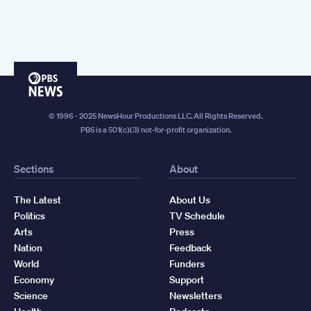
PBS
News
© 1996 - 2025 NewsHour Productions LLC. All Rights Reserved.
PBS is a 501(c)(3) not-for-profit organization.
Sections
About
The Latest
About Us
Politics
TV Schedule
Arts
Press
Nation
Feedback
World
Funders
Economy
Support
Science
Newsletters