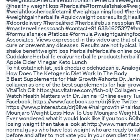
@healthy weight loss #herbalife#formula1shake#weigh
#weightlossherbalifetamil #weightgainingfood #herba
#weightgainherbalife #quickweightlossresults@Health
#doordelivery #herbalifeid #herbalifebusinessplan #
#masterwellnesscoach #contact+91 6384625327#hnski
#formula1shake #fatloss #formula #weightgainingfood
Associates. Views expressed in this video are that of
cure or prevent any diseases. Results are not typic
shake benefitweight loss HerbalifeHerbalife online p
CuddaloreHerbalife eraiyurherbalife productsherbalife
Apple Cider Vinegar Keto Lunch
To hit ostatnich lat, jeśli chodzi o odchudzanie. Analog
How Does The Ketogenic Diet Work In The Body
3 Best Supplements for Hair Growth #shorts Dr. Janine
collagen as one of the best supplements for hair growt
VitaFish Oil: https://us.vitatree.com/fish-oil/ Collag
Watch Health Matters with Dr. Janine -Online every Tu
Facebook: https://www.facebook.com/drj9live Twitter:
https://www.pinterest.ca/drj9live #hairgrowth #hair
Mounjaro Weight Loss How To Use Mounjaro Weight 
Ever wondered what it would look like if you took 60lb
losing weight then take a look at http://www.manvfat.
normal guys who have lost weight who are ready to talk
before and after to motivate you in your own diet th