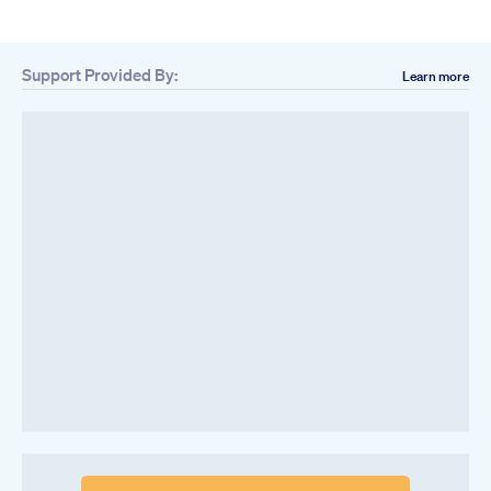
Support Provided By:
Learn more