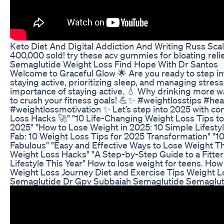
Keto Diet And Digital Addiction And Writing Russ S
400,000 sold! try these acv gummies for bloating reli
Semaglutide Weight Loss Find Hope With Dr Santos
Welcome to Graceful Glow 🌟 Are you ready to step into 
staying active, prioritizing sleep, and managing stress,
importance of staying active. 💧 Why drinking more water
to crush your fitness goals! 💪✨ #weightlosstips #h
#weightlossmotivation ✨ Let’s step into 2025 with co
Loss Hacks 🚀" "10 Life-Changing Weight Loss Tips to 
2025" "How to Lose Weight in 2025: 10 Simple Lifesty
Fab: 10 Weight Loss Tips for 2025 Transformation" "10
Fabulous" "Easy and Effective Ways to Lose Weight Th
Weight Loss Hacks" "A Step-by-Step Guide to a Fitter
Lifestyle This Year" How to lose weight for teens. Ho
Weight Loss Journey Diet and Exercise Tips Weight L
Semaglutide Dr Gpv Subbaiah Semaglutide Semaglut