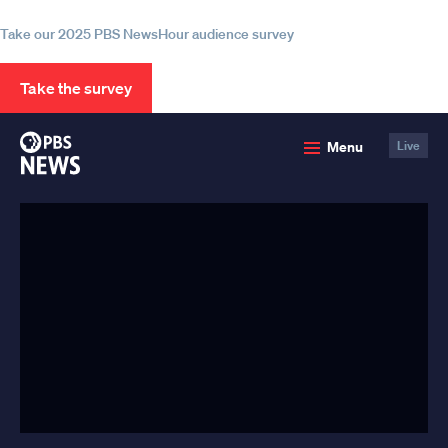
information
Take our 2025 PBS NewsHour audience survey
Take the survey
PBS
Menu
Live
News