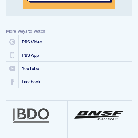
More Ways to Watch
PBS Video
PBS App
YouTube
Facebook