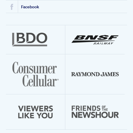
Facebook