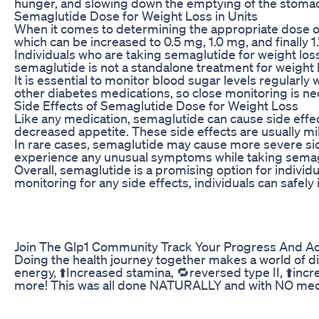
hunger, and slowing down the emptying of the stomach
Semaglutide Dose for Weight Loss in Units
When it comes to determining the appropriate dose of 
which can be increased to 0.5 mg, 1.0 mg, and finally
Individuals who are taking semaglutide for weight loss 
semaglutide is not a standalone treatment for weight l
It is essential to monitor blood sugar levels regular
other diabetes medications, so close monitoring is ne
Side Effects of Semaglutide Dose for Weight Loss
Like any medication, semaglutide can cause side effec
decreased appetite. These side effects are usually mi
In rare cases, semaglutide may cause more severe side
experience any unusual symptoms while taking semagl
Overall, semaglutide is a promising option for individ
monitoring for any side effects, individuals can safely
Join The Glp1 Community Track Your Progress And A
Doing the health journey together makes a world of d
energy, ⬆️Increased stamina, 🔁reversed type II, ⬆️in
more! This was all done NATURALLY and with NO meds