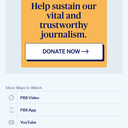
More Ways to Watch
PBS Video
PBS App
YouTube