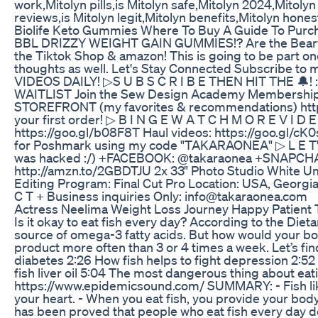
work,Mitolyn pills,is Mitolyn safe,Mitolyn 2024,Mitoly
reviews,is Mitolyn legit,Mitolyn benefits,Mitolyn hones
Biolife Keto Gummies Where To Buy A Guide To Purc
BBL DRIZZY WEIGHT GAIN GUMMIES!? Are the Bearvana
the Tiktok Shop & amazon! This is going to be part o
thoughts as well. Let's Stay Connected Subscribe to m
VIDEOS DAILY! ▷S U B S C R I B E THEN HIT THE 🔔
WAITLIST Join the Sew Design Academy Membership Wa
STOREFRONT (my favorites & recommendations) https://
your first order! ▷ B I N G E W A T C H M O R E V I D 
https://goo.gl/b08F8T Haul videos: https://goo.gl/
for Poshmark using my code "TAKARAONEA" ▷ L E T'S
was hacked :/) +FACEBOOK: @takaraonea +SNAPCHA
http://amzn.to/2GBDTJU 2x 33" Photo Studio White Um
Editing Program: Final Cut Pro Location: USA, Georg
C T + Business inquiries Only: info@takaraonea.com
Actress Neelima Weight Loss Journey Happy Patient T
Is it okay to eat fish every day? According to the Die
source of omega-3 fatty acids. But how would your body
product more often than 3 or 4 times a week. Let’s fin
diabetes 2:26 How fish helps to fight depression 2:5
fish liver oil 5:04 The most dangerous thing about e
https://www.epidemicsound.com/ SUMMARY: - Fish like s
your heart. - When you eat fish, you provide your body
has been proved that people who eat fish every day don