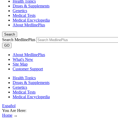
Health Topics
Drugs & Supplements
Genetics
Medical Tests
Medical Encyclopedia
About MedlinePlus
Search
Search MedlinePlus
GO
About MedlinePlus
What's New
Site Map
Customer Support
Health Topics
Drugs & Supplements
Genetics
Medical Tests
Medical Encyclopedia
Español
You Are Here:
Home
→