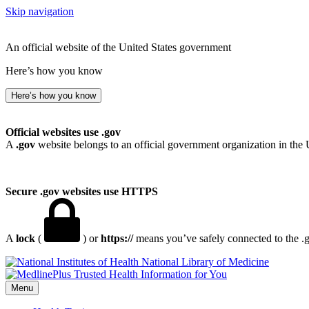
Skip navigation
An official website of the United States government
Here’s how you know
Here’s how you know
Official websites use .gov
A
.gov
website belongs to an official government organization in the 
Secure .gov websites use HTTPS
A
lock
(
) or
https://
means you’ve safely connected to the .go
National Library of Medicine
Menu