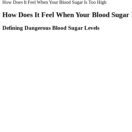
How Does It Feel When Your Blood Sugar Is Too High
How Does It Feel When Your Blood Sugar 
Defining Dangerous Blood Sugar Levels
Diets such as intermittent fasting and ketogenic diet help reduce calo
exercise, and insulin or other medication such as metformin.[citation 
Sweetener and study (reference) Model Dose tested Method of microbi
content Acesulfame K might act on glucose transport systems. The main
the substitution of the 3 hydroxyl groups in sucrose and is ∼320–1000
What Is The Normal Level Of Random Blood Sugar
The effects on insulin sensitivity develop gradually over 4-12 weeks o
improve insulin sensitivity by 34% in insulin-resistant individuals. Th
If a person is frequently unable to keep their blood glucose within t
in sudden ill effects. Evidence indicates that most adults should aim fo
Diabetes Alert Can Drinking Fruit Juice Raise Your Blood Sugar Lev
If you’re asking “can coffee affect blood sugar” more severely under 