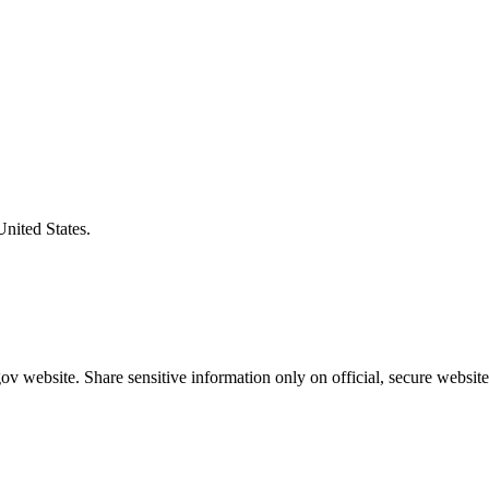
United States.
v website. Share sensitive information only on official, secure website