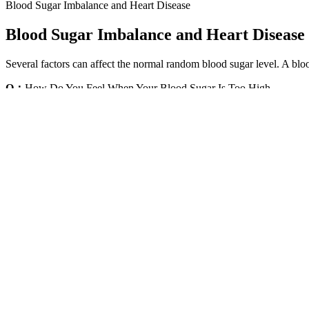
Blood Sugar Imbalance and Heart Disease
Blood Sugar Imbalance and Heart Disease
Several factors can affect the normal random blood sugar level. A bl
Q：
How Do You Feel When Your Blood Sugar Is Too High
A：
Also, the body's cells do not receive the energy they need from gl
in the body. The glucose serves as energy to these cells, or it can be c
Metformins blood sugar control starts in the brain not 
It’s important to be mindful of the ideal blood sugar level range bec
must visit the emergency room (ER) without delay. A diagnosis of diabe
level is over 100.
Kapiva Karela Jamun Juice Helps Control
Diet and lifestyle modification should be encouraged in patients, which
glucose levels to normal, it does so mainly by decreasing gluconeogene
to decreased insulin production by them causing Type I diabetes. Thes