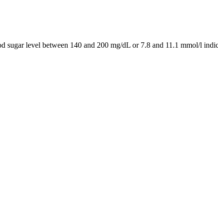
ood sugar level between 140 and 200 mg/dL or 7.8 and 11.1 mmol/l indic
ucose, so the patient may struggle with fatigue. When the body does not 
onverted into fat when needed. Insulin allows the cells in the muscles, fa
just the liver study finds
ause blood sugar levels outside the target range can have serious healt
tes is made when the fasting blood sugar level is 125 or more in 2 separ
 Blood Sugar Level and Lower
 not only decreases obesity but also helps in reversal of insulin resista
sis and increasing insulin sensitivity in tissues. The autoantibodies cau
e hormones do not cause side effects in the acute phase but in the long