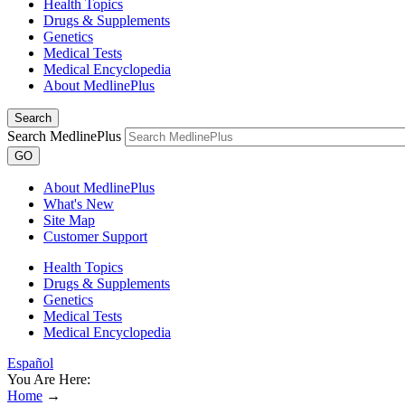
Health Topics
Drugs & Supplements
Genetics
Medical Tests
Medical Encyclopedia
About MedlinePlus
Search
Search MedlinePlus
GO
About MedlinePlus
What's New
Site Map
Customer Support
Health Topics
Drugs & Supplements
Genetics
Medical Tests
Medical Encyclopedia
Español
You Are Here:
Home
→