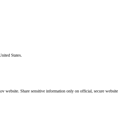
United States.
v website. Share sensitive information only on official, secure website