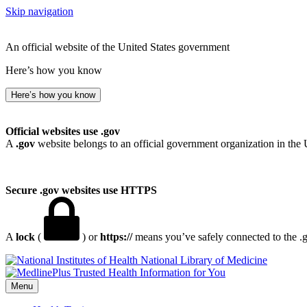
Skip navigation
An official website of the United States government
Here’s how you know
Here’s how you know
Official websites use .gov
A
.gov
website belongs to an official government organization in the 
Secure .gov websites use HTTPS
A
lock
(
) or
https://
means you’ve safely connected to the .go
National Library of Medicine
Menu