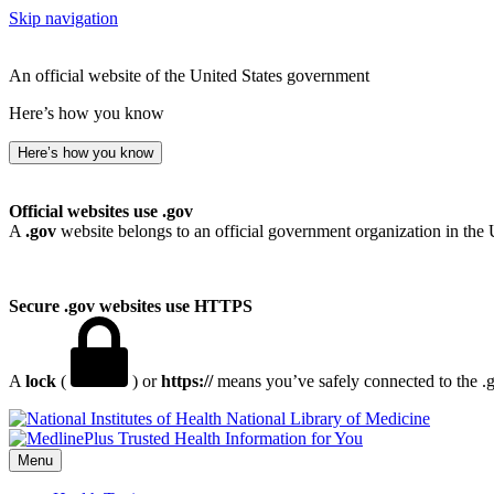
Skip navigation
An official website of the United States government
Here’s how you know
Here’s how you know
Official websites use .gov
A
.gov
website belongs to an official government organization in the 
Secure .gov websites use HTTPS
A
lock
(
) or
https://
means you’ve safely connected to the .go
National Library of Medicine
Menu