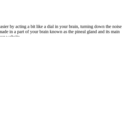
ier by acting a bit like a dial in your brain, turning down the noise
made in a part of your brain known as the pineal gland and its main
our website.
-mill (though incredibly helpful) ingredients. It’s essentially a
sties like apple cider vinegar, antioxidants, vitamins, and minerals,
 into stored fat.
 overall wellness formula.
ges, and future directions of CBD gummies in chronic pain management.
 THC gummies provide a convenient and tasty way to bring CBD into
nnabinoids, terpenes, flavonoids, and amino acids from the hemp
nction, potentially improving sexual performance. While these gummies
ts. In this article, we will examine the top 6 CBD gummy products and
terest in natural remedies like CBD due to their potential benefits to