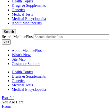
Health Topics
Drugs & Supplements
Genetics
Medical Tests
Medical Encyclopedia
About MedlinePlus
Search
Search MedlinePlus
GO
About MedlinePlus
What's New
Site Map
Customer Support
Health Topics
Drugs & Supplements
Genetics
Medical Tests
Medical Encyclopedia
Español
You Are Here:
Home
→