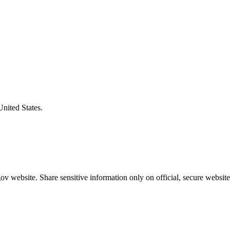
United States.
v website. Share sensitive information only on official, secure website