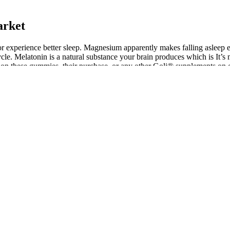
arket
or experience better sleep. Magnesium apparently makes falling asleep eas
le. Melatonin is a natural substance your brain produces which is It’s 
s on these gummies, their purchase, or any other Goli® supplements on 
e see a couple of unique ingredients paired up with some more run-of-the
a combination of unique ingredients like Trimax Keto, as well as old tru
ress your appetite, whilst also reducing the conversion of carbohydrates
but to complement the actions of the cannabinoids and contribute to the
d dosage of CBD in products.
ain.
he article, offering a comprehensive overview of the potential, challen
high concentration of hemp-derived cannabinoids. Full spectrum CBD +
ion to quality. Our full spectrum gummies are made with a range of ca
annabidiol (CBD), may help alleviate anxiety related to erectile dysfu
th a healthcare professional before use to avoid any unwanted side effec
ysfunction. While traditional treatment options exist, there is a rising in