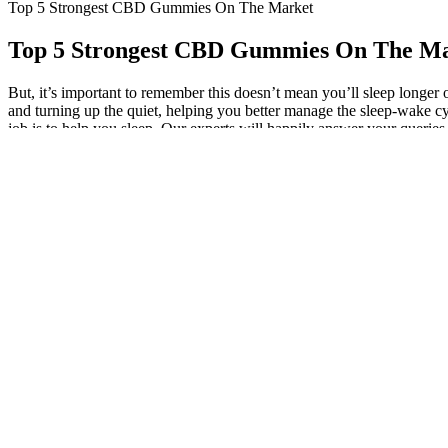
Top 5 Strongest CBD Gummies On The Market
Top 5 Strongest CBD Gummies On The M
But, it’s important to remember this doesn’t mean you’ll sleep longer 
and turning up the quiet, helping you better manage the sleep-wake cyc
job is to help you sleep. Our experts will happily answer your querie
This is it – no BHB, no vitamins or minerals… it’s very lean. Again, w
decent exogenous ketone source, though it is a proprietary blend. With 
they give you something a bit different. In turn, HCA may help to supp
These ingredients are not meant to produce an immediate effect 
Another cause for concern is the unreliability of the purity an
The first step in cooking with cannabis is to choose the right str
This section synthesizes the key points discussed throughout t
6000 mg products may have a more natural, bitter taste due to the 
your daily routine, and cbdMD’s gummies are made with special attent
plant along with a mix of natural fruit flavors.
Reports suggest that gummies containing cannabinoids, particularly c
offer potential health benefits, it's always a good idea to consult wi
explore the possible benefits of using them as a treatment for erectile d
naturally cure erectile dysfunction.