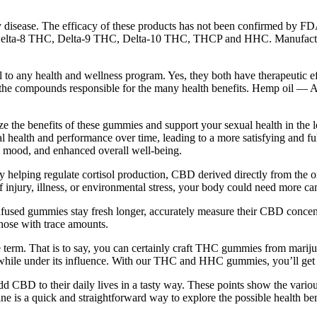
ny disease. The efficacy of these products has not been confirmed by F
lta-8 THC, Delta-9 THC, Delta-10 THC, THCP and HHC. Manufacturers 
any health and wellness program. Yes, they both have therapeutic effec
the compounds responsible for the many health benefits. Hemp oil — 
ze the benefits of these gummies and support your sexual health in the
 health and performance over time, leading to a more satisfying and fulf
ed mood, and enhanced overall well-being.
By helping regulate cortisol production, CBD derived directly from the
of injury, illness, or environmental stress, your body could need more ca
ue. Infused gummies stay fresh longer, accurately measure their CBD con
those with trace amounts.
 term. That is to say, you can certainly craft THC gummies from marij
ies while under its influence. With our THC and HHC gummies, you’ll ge
 CBD to their daily lives in a tasty way. These points show the vari
 is a quick and straightforward way to explore the possible health be