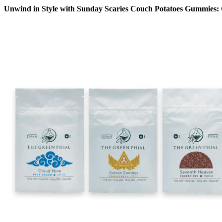
Unwind in Style with Sunday Scaries Couch Potatoes Gummies