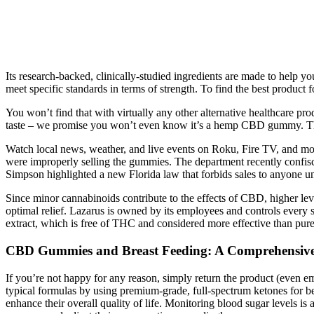
Its research-backed, clinically-studied ingredients are made to help
meet specific standards in terms of strength. To find the best produ
You won’t find that with virtually any other alternative healthcare 
taste – we promise you won’t even know it’s a hemp CBD gummy. Third
Watch local news, weather, and live events on Roku, Fire TV, and 
were improperly selling the gummies. The department recently confi
Simpson highlighted a new Florida law that forbids sales to anyone 
Since minor cannabinoids contribute to the effects of CBD, higher lev
optimal relief. Lazarus is owned by its employees and controls eve
extract, which is free of THC and considered more effective than p
CBD Gummies and Breast Feeding: A Comprehensive G
If you’re not happy for any reason, simply return the product (even 
typical formulas by using premium-grade, full-spectrum ketones for bet
enhance their overall quality of life. Monitoring blood sugar levels is a