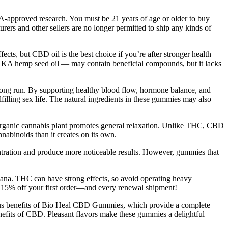
DA-approved research. You must be 21 years of age or older to buy
and other sellers are no longer permitted to ship any kinds of
ts, but CBD oil is the best choice if you’re after stronger health
AKA hemp seed oil — may contain beneficial compounds, but it lacks
 long run. By supporting healthy blood flow, hormone balance, and
illing sex life. The natural ingredients in these gummies may also
 organic cannabis plant promotes general relaxation. Unlike THC, CBD
nnabinoids than it creates on its own.
centration and produce more noticeable results. However, gummies that
uana. THC can have strong effects, so avoid operating heavy
t 15% off your first order—and every renewal shipment!
ous benefits of Bio Heal CBD Gummies, which provide a complete
nefits of CBD. Pleasant flavors make these gummies a delightful