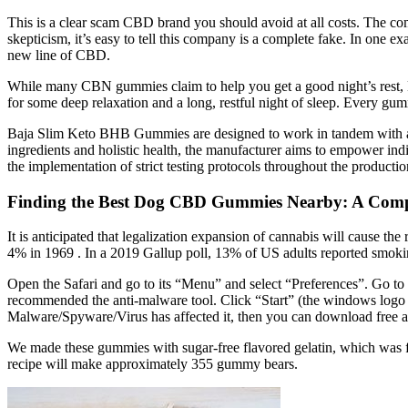
This is a clear scam CBD brand you should avoid at all costs. The co
skepticism, it’s easy to tell this company is a complete fake. In one 
new line of CBD.
While many CBN gummies claim to help you get a good night’s rest, Ne
for some deep relaxation and a long, restful night of sleep. Eve
Baja Slim Keto BHB Gummies are designed to work in tandem with a ba
ingredients and holistic health, the manufacturer aims to empower indi
the implementation of strict testing protocols throughout the product
Finding the Best Dog CBD Gummies Nearby: A Comp
It is anticipated that legalization expansion of cannabis will cause 
4% in 1969 . In a 2019 Gallup poll, 13% of US adults reported smokin
Open the Safari and go to its “Menu” and select “Preferences”. Go to
recommended the anti-malware tool. Click “Start” (the windows logo at
Malware/Spyware/Virus has affected it, then you can download free a
We made these gummies with sugar-free flavored gelatin, which was f
recipe will make approximately 355 gummy bears.