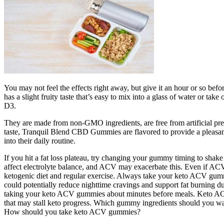
You may not feel the effects right away, but give it an hour or so bef
has a slight fruity taste that’s easy to mix into a glass of water or 
D3.
They are made from non-GMO ingredients, are free from artificial prese
taste, Tranquil Blend CBD Gummies are flavored to provide a pleasa
into their daily routine.
If you hit a fat loss plateau, try changing your gummy timing to sha
affect electrolyte balance, and ACV may exacerbate this. Even if ACV 
ketogenic diet and regular exercise. Always take your keto ACV gumm
could potentially reduce nighttime cravings and support fat burning du
taking your keto ACV gummies about minutes before meals. Keto ACV g
that may stall keto progress. Which gummy ingredients should you w
How should you take keto ACV gummies?