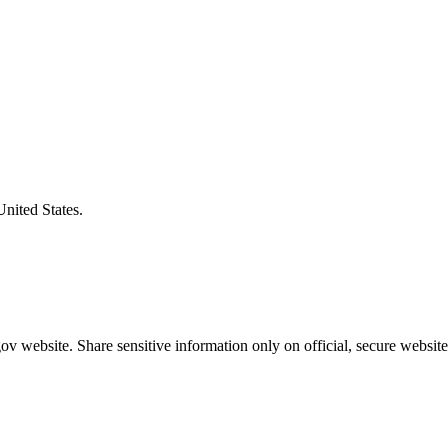
United States.
v website. Share sensitive information only on official, secure website