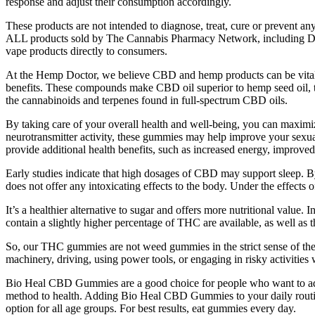
response and adjust their consumption accordingly.
These products are not intended to diagnose, treat, cure or prevent a
ALL products sold by The Cannabis Pharmacy Network, including De
vape products directly to consumers.
At the Hemp Doctor, we believe CBD and hemp products can be vital to 
benefits. These compounds make CBD oil superior to hemp seed oil, 
the cannabinoids and terpenes found in full-spectrum CBD oils.
By taking care of your overall health and well-being, you can maximi
neurotransmitter activity, these gummies may help improve your sexual
provide additional health benefits, such as increased energy, improv
Early studies indicate that high dosages of CBD may support sleep. 
does not offer any intoxicating effects to the body. Under the effects 
It’s a healthier alternative to sugar and offers more nutritional val
contain a slightly higher percentage of THC are available, as well as 
So, our THC gummies are not weed gummies in the strict sense of the
machinery, driving, using power tools, or engaging in risky activit
Bio Heal CBD Gummies are a good choice for people who want to add
method to health. Adding Bio Heal CBD Gummies to your daily routine
option for all age groups. For best results, eat gummies every day.