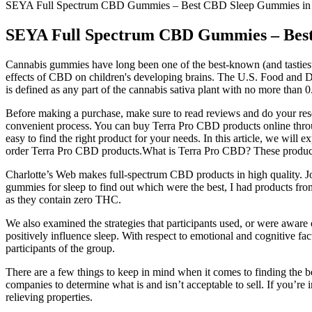
SEYA Full Spectrum CBD Gummies – Best CBD Sleep Gummies in 
SEYA Full Spectrum CBD Gummies – Best
Cannabis gummies have long been one of the best-known (and tastiest
effects of CBD on children's developing brains. The U.S. Food and D
is defined as any part of the cannabis sativa plant with no more than
Before making a purchase, make sure to read reviews and do your re
convenient process. You can buy Terra Pro CBD products online through
easy to find the right product for your needs. In this article, we 
order Terra Pro CBD products.What is Terra Pro CBD? These products 
Charlotte’s Web makes full-spectrum CBD products in high quality. 
gummies for sleep to find out which were the best, I had products fr
as they contain zero THC.
We also examined the strategies that participants used, or were aware
positively influence sleep. With respect to emotional and cognitive fac
participants of the group.
There are a few things to keep in mind when it comes to finding the be
companies to determine what is and isn’t acceptable to sell. If you’re 
relieving properties.