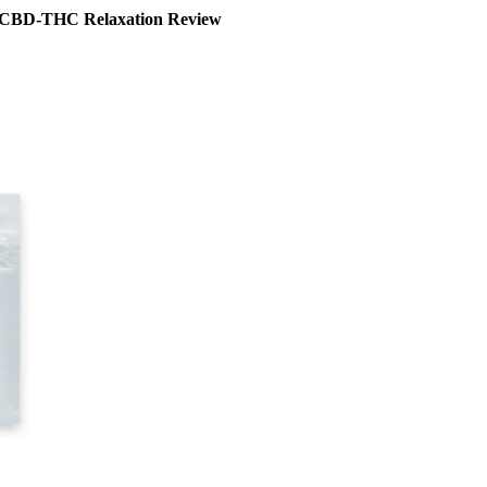
: CBD-THC Relaxation Review