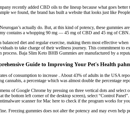
mpany recently added CBD oils to the lineup because what goes better t
example we found, the brand has built a website that looks just like Pe
urogan’s actually do. But, at this kind of potency, these gummies are 
ry gummy contains a whopping 90 mg — 45 mg of CBD and 45 mg of CBN.
lanced diet and regular exercise, making them most effective when int
viduals to take charge of their wellness journey. This commitment to exc
ion process. Baja Slim Keto BHB Gummies are manufactured by a reputabl
rehensive Guide to Improving Your Pet's Health pa
the rates of consumption to increase . About 43% of adults in the USA r
g cannabis, a percentage which was almost double the percentage report
 menu of Google Chrome by pressing on three vertical dots and select 
 the bottom left corner of the desktop screen), select “Control Panel”
ntimalware scanner for Mac here to check if the program works for you
ine. Freezing gummies does not alter the potency and may even help p