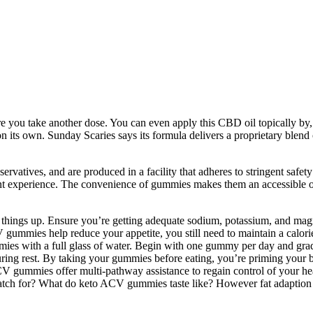
ore you take another dose. You can even apply this CBD oil topically by
take on its own. Sunday Scaries says its formula delivers a proprietary 
rvatives, and are produced in a facility that adheres to stringent safe
nt experience. The convenience of gummies makes them an accessible o
ke things up. Ensure you’re getting adequate sodium, potassium, and ma
gummies help reduce your appetite, you still need to maintain a calori
ies with a full glass of water. Begin with one gummy per day and grad
ring rest. By taking your gummies before eating, you’re priming your bod
ummies offer multi-pathway assistance to regain control of your healt
atch for? What do keto ACV gummies taste like? However fat adaption 