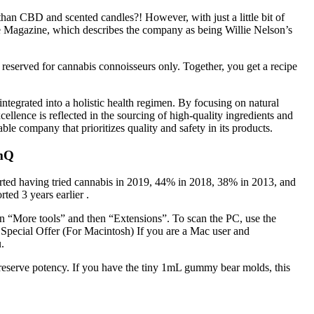
han CBD and scented candles?! However, with just a little bit of
ople Magazine, which describes the company as being Willie Nelson’s
reserved for cannabis connoisseurs only. Together, you get a recipe
egrated into a holistic health regimen. By focusing on natural
ellence is reflected in the sourcing of high-quality ingredients and
e company that prioritizes quality and safety in its products.
hmQ
eported having tried cannabis in 2019, 44% in 2018, 38% in 2013, and
ed 3 years earlier .
on “More tools” and then “Extensions”. To scan the PC, use the
. Special Offer (For Macintosh) If you are a Mac user and
.
reserve potency. If you have the tiny 1mL gummy bear molds, this