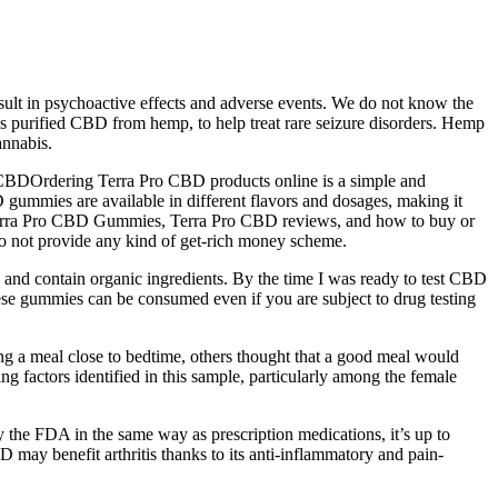
ult in psychoactive effects and adverse events. We do not know the
 purified CBD from hemp, to help treat rare seizure disorders. Hemp
annabis.
o CBDOrdering Terra Pro CBD products online is a simple and
 gummies are available in different flavors and dosages, making it
ng Terra Pro CBD Gummies, Terra Pro CBD reviews, and how to buy or
do not provide any kind of get-rich money scheme.
nd contain organic ingredients. By the time I was ready to test CBD
ese gummies can be consumed even if you are subject to drug testing
ing a meal close to bedtime, others thought that a good meal would
ng factors identified in this sample, particularly among the female
y the FDA in the same way as prescription medications, it’s up to
BD may benefit arthritis thanks to its anti-inflammatory and pain-