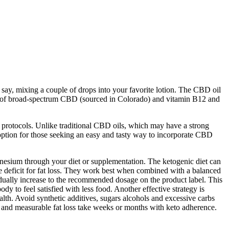
, say, mixing a couple of drops into your favorite lotion. The CBD oil
blend of broad-spectrum CBD (sourced in Colorado) and vitamin B12 and
ty protocols. Unlike traditional CBD oils, which may have a strong
ption for those seeking an easy and tasty way to incorporate CBD
gnesium through your diet or supplementation. The ketogenic diet can
e deficit for fat loss. They work best when combined with a balanced
ually increase to the recommended dosage on the product label. This
y to feel satisfied with less food. Another effective strategy is
h. Avoid synthetic additives, sugars alcohols and excessive carbs
and measurable fat loss take weeks or months with keto adherence.