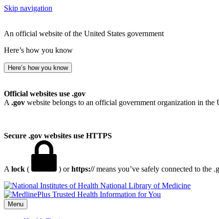
Skip navigation
An official website of the United States government
Here’s how you know
Here’s how you know
Official websites use .gov
A
.gov
website belongs to an official government organization in the 
Secure .gov websites use HTTPS
A
lock
(
) or
https://
means you’ve safely connected to the .go
National Library of Medicine
Menu