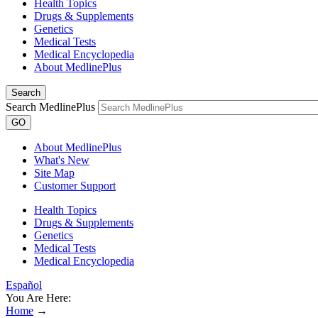
Health Topics
Drugs & Supplements
Genetics
Medical Tests
Medical Encyclopedia
About MedlinePlus
Search
Search MedlinePlus
GO
About MedlinePlus
What's New
Site Map
Customer Support
Health Topics
Drugs & Supplements
Genetics
Medical Tests
Medical Encyclopedia
Español
You Are Here:
Home
→