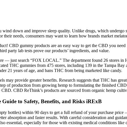
 you wind down and improve sleep quality. Unlike drugs, which undergo 
ct for their needs, consumers may want to learn how brands market mela
product! CBD gummy products are an easy way to get the CBD you need in
 party lab tests prove our products’ ingredients, and value.
more — just search “FOX LOCAL.” The department found 26 stores in H
scated THC gummies from 475 stores, including 139 in the Tampa Bay a
under 21 years of age, and bans THC from being marketed like candy.
els may provide greater benefits. Research suggests that THC has great
ry step of production from growing hemp to formulating the finished 
ure CBD. CBD ReThink’s products are sourced from organic hemp cultiv
uide to Safety, Benefits, and Risks iRExB
empty bottles) within 90 days to get a full refund of your purchase p
ter absorption and faster results. With careful consideration and guida
lso essential, especially for those with existing medical conditions like d