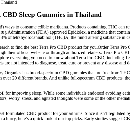
Thailand
 CBD Sleep Gummies in Thailand
!) ways to consume edible marijuana. Products containing THC can res
rug Administration (FDA) approved Epidiolex, a medicine that contains
 0.3% of tetrahydrocannabinol (THC)A, the mind-altering substance in c
search to find the best Terra Pro CBD product for you.Order Terra Pr
 their official website or through authorized retailers. Terra Pro CBD
will explore everything you need to know about Terra Pro CBD, includi
are not intended to diagnose, treat, cure or prevent any disease and 
Joy Organics has broad-spectrum CBD gummies that are free from THC a
om over 20 different brands. And unlike full-spectrum CBD products, th
 of, for improving sleep. While some individuals endorsed avoiding eat
tors, worry, stress, and agitated thoughts were some of the other mediati
st-formulated CBD product for your arthritis. Since it isn’t regulated b
in a hurry, here’s a quick look at our top picks. Early studies suggest C