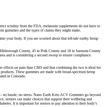
strict scrutiny from the FDA, melatonin supplements do not have to
tonin gummies and the types of claims they might make.
to your body. If you are worried about that tell-tale earthy hemp
illsborough County, 45 in Polk County and 18 in Sarasota County
rea and is considering a second sweep to ensure compliance.
er effects on pain than CBD and that combining the two is ideal for
CBD products. These gummies are made with broad-spectrum hemp
ated in Colorado.
rice — no hassle, no stress. Nano Earth Keto ACV Gummies go beyond
nce, seniors can make choices that support their wellbeing and
iabetes. It is important for seniors to pay attention to their body’s