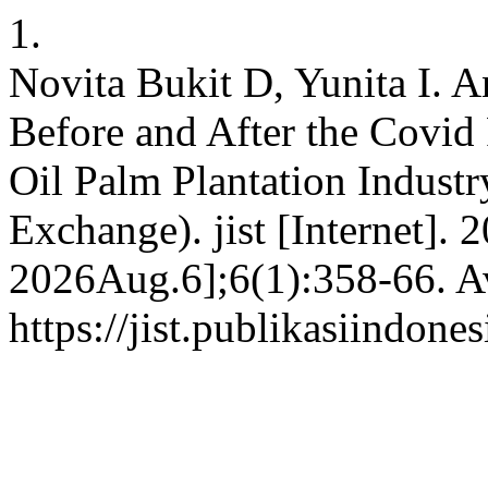
1.
Novita Bukit D, Yunita I. A
Before and After the Covid
Oil Palm Plantation Industr
Exchange). jist [Internet]. 
2026Aug.6];6(1):358-66. Av
https://jist.publikasiindone