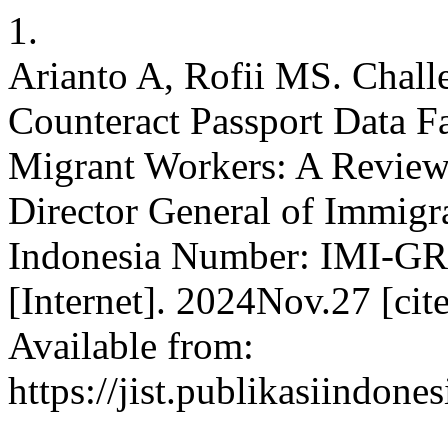
1.
Arianto A, Rofii MS. Chall
Counteract Passport Data Fa
Migrant Workers: A Review o
Director General of Immigra
Indonesia Number: IMI-GR.
[Internet]. 2024Nov.27 [ci
Available from:
https://jist.publikasiindone