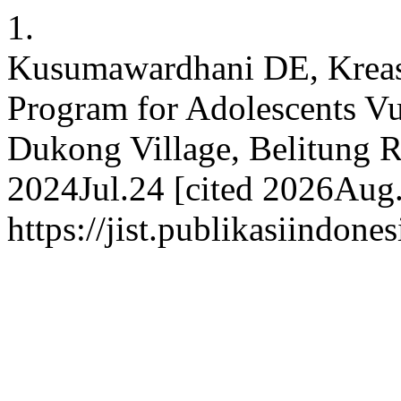
1.
Kusumawardhani DE, Kreasi
Program for Adolescents Vu
Dukong Village, Belitung Re
2024Jul.24 [cited 2026Aug.
https://jist.publikasiindone