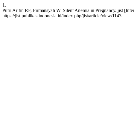
1.
Putri Arifin RF, Firmansyah W. Silent Anemia in Pregnancy. jist [Int
https://jist.publikasiindonesia.id/index.php/jist/article/view/1143