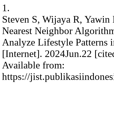
1.
Steven S, Wijaya R, Yawin
Nearest Neighbor Algorithm
Analyze Lifestyle Patterns i
[Internet]. 2024Jun.22 [ci
Available from:
https://jist.publikasiindone