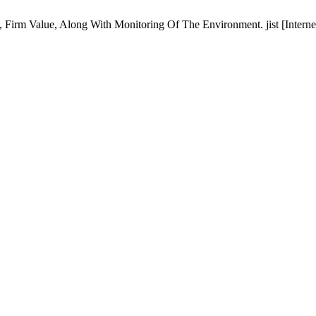
 Firm Value, Along With Monitoring Of The Environment. jist [Interne