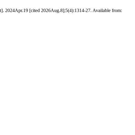
t]. 2024Apr.19 [cited 2026Aug.8];5(4):1314-27. Available from: