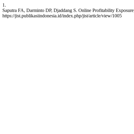
1.
Saputra FA, Darminto DP, Djaddang S. Online Profitability Exposure,
https://jist.publikasiindonesia.id/index.php/jist/article/view/1005