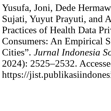
Yusufa, Joni, Dede Hermawa
Sujati, Yuyut Prayuti, and
Practices of Health Data P
Consumers: An Empirical St
Cities”.
Jurnal Indonesia So
2024): 2525–2532. Accesse
https://jist.publikasiindones