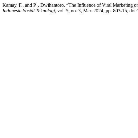
Kamay, F., and P. . Dwihantoro. “The Influence of Viral Marketing 
Indonesia Sosial Teknologi
, vol. 5, no. 3, Mar. 2024, pp. 803-15, doi