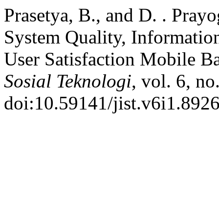
Prasetya, B., and D. . Prayo
System Quality, Information
User Satisfaction Mobile B
Sosial Teknologi
, vol. 6, no
doi:10.59141/jist.v6i1.8926