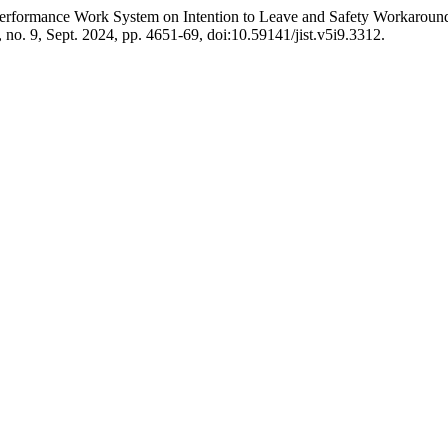
gh Performance Work System on Intention to Leave and Safety Workar
5, no. 9, Sept. 2024, pp. 4651-69, doi:10.59141/jist.v5i9.3312.