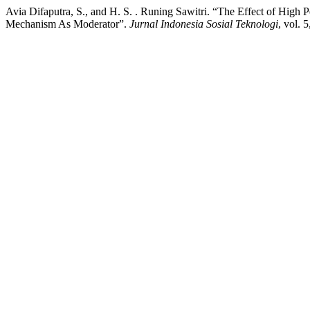
Avia Difaputra, S., and H. S. . Runing Sawitri. “The Effect of Hi
Mechanism As Moderator”.
Jurnal Indonesia Sosial Teknologi
, vol. 