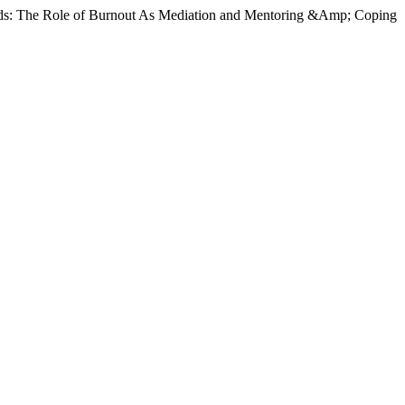
ounds: The Role of Burnout As Mediation and Mentoring &Amp; Coping