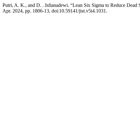
Putri, A. K., and D. . Isfianadewi. “Lean Six Sigma to Reduce Dead 
Apr. 2024, pp. 1806-13, doi:10.59141/jist.v5i4.1031.