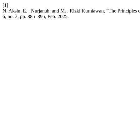
[1]
N. Aksin, E. . Nurjanah, and M. . Rizki Kurniawan, “The Principles 
6, no. 2, pp. 885–895, Feb. 2025.