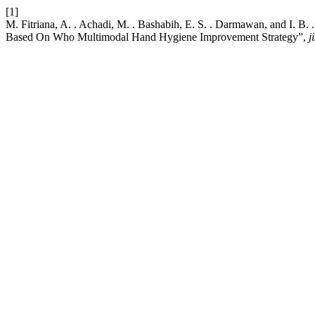
[1]
M. Fitriana, A. . Achadi, M. . Bashabih, E. S. . Darmawan, and I.
Based On Who Multimodal Hand Hygiene Improvement Strategy”,
ji