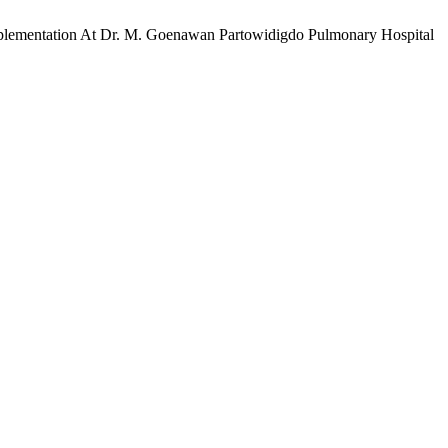
Implementation At Dr. M. Goenawan Partowidigdo Pulmonary Hospital