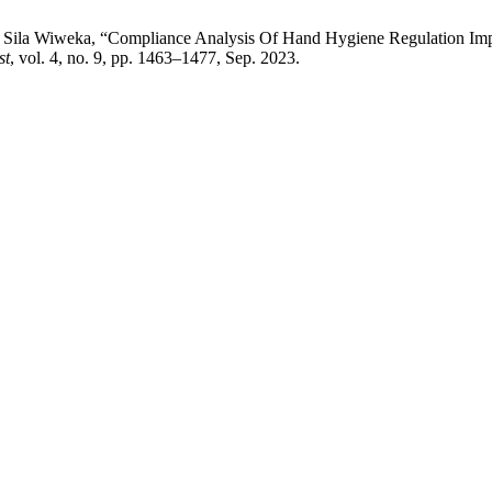
 B. . Sila Wiweka, “Compliance Analysis Of Hand Hygiene Regulation 
st
, vol. 4, no. 9, pp. 1463–1477, Sep. 2023.