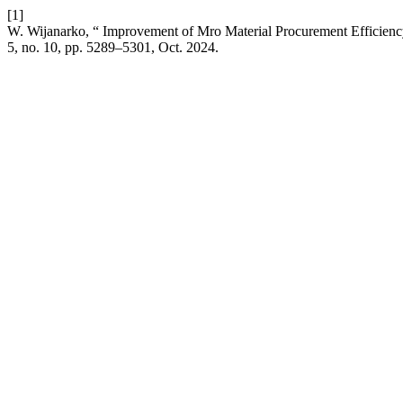
[1]
W. Wijanarko, “ Improvement of Mro Material Procurement Efficien
5, no. 10, pp. 5289–5301, Oct. 2024.