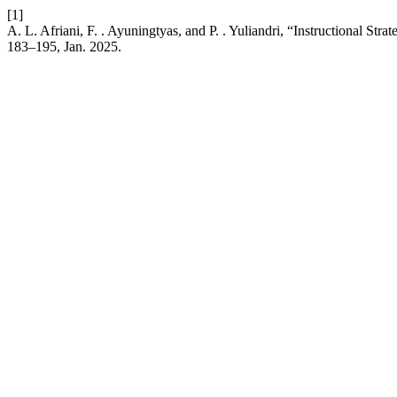
[1]
A. L. Afriani, F. . Ayuningtyas, and P. . Yuliandri, “Instructional St
183–195, Jan. 2025.