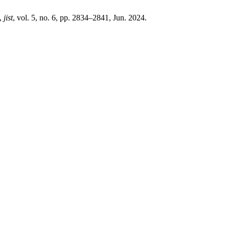
”,
jist
, vol. 5, no. 6, pp. 2834–2841, Jun. 2024.