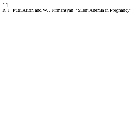
[1]
R. F. Putri Arifin and W. . Firmansyah, “Silent Anemia in Pregnancy