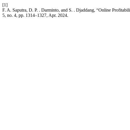
[1]
F. A. Saputra, D. P. . Darminto, and S. . Djaddang, “Online Profita
5, no. 4, pp. 1314–1327, Apr. 2024.