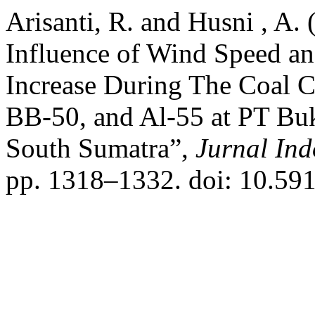
Arisanti, R. and Husni , A.
Influence of Wind Speed an
Increase During The Coal 
BB-50, and Al-55 at PT Bu
South Sumatra”,
Jurnal Ind
pp. 1318–1332. doi: 10.591