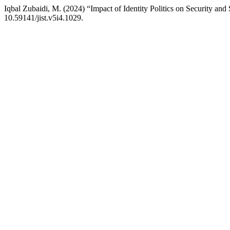
Iqbal Zubaidi, M. (2024) “Impact of Identity Politics on Security and
10.59141/jist.v5i4.1029.