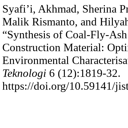
Syafi’i, Akhmad, Sherina P
Malik Rismanto, and Hilyah
“Synthesis of Coal-Fly-Ash
Construction Material: Opt
Environmental Characterisa
Teknologi
6 (12):1819-32.
https://doi.org/10.59141/jis