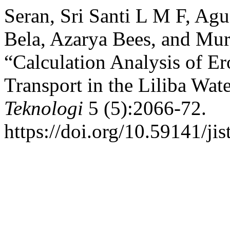
Seran, Sri Santi L M F, Agu
Bela, Azarya Bees, and Muri
“Calculation Analysis of E
Transport in the Liliba Wat
Teknologi
5 (5):2066-72.
https://doi.org/10.59141/jis