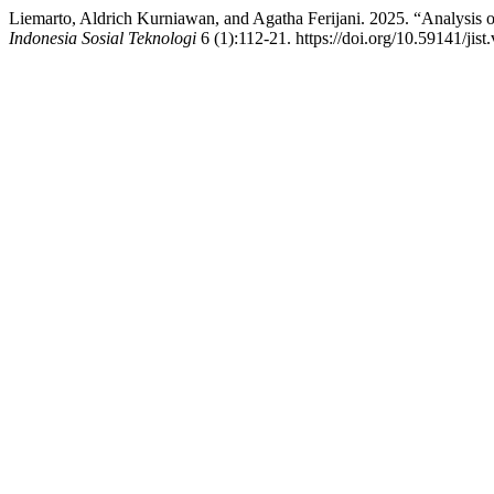
Liemarto, Aldrich Kurniawan, and Agatha Ferijani. 2025. “Analysis o
Indonesia Sosial Teknologi
6 (1):112-21. https://doi.org/10.59141/jist