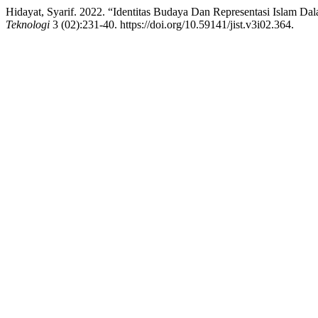
Hidayat, Syarif. 2022. “Identitas Budaya Dan Representasi Islam Da
Teknologi
3 (02):231-40. https://doi.org/10.59141/jist.v3i02.364.