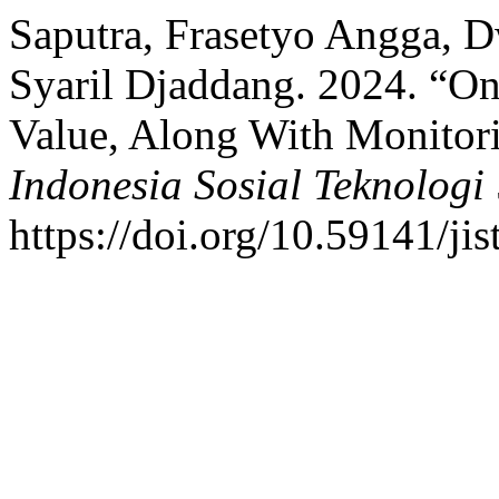
Saputra, Frasetyo Angga, 
Syaril Djaddang. 2024. “Onl
Value, Along With Monitor
Indonesia Sosial Teknologi
https://doi.org/10.59141/jis