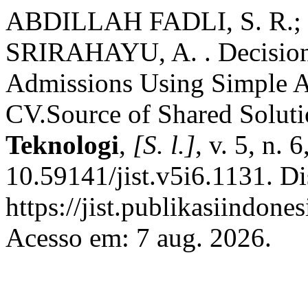
ABDILLAH FADLI, S. R.; 
SRIRAHAYU, A. . Decision
Admissions Using Simple A
CV.Source of Shared Solut
Teknologi
,
[S. l.]
, v. 5, n.
10.59141/jist.v5i6.1131. D
https://jist.publikasiindones
Acesso em: 7 aug. 2026.